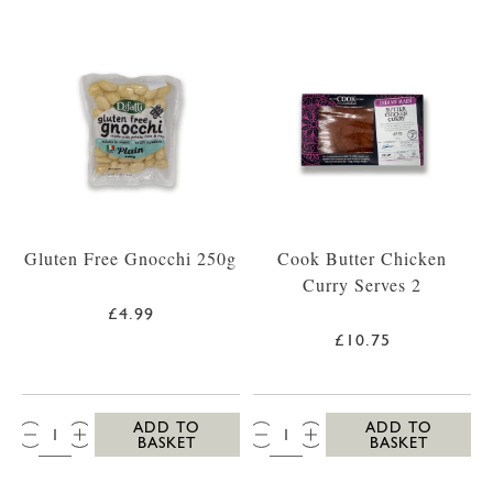
Gluten Free Gnocchi 250g
Cook Butter Chicken
Curry Serves 2
£4.99
£10.75
QTY:
QTY:
ADD TO
ADD TO
BASKET
BASKET