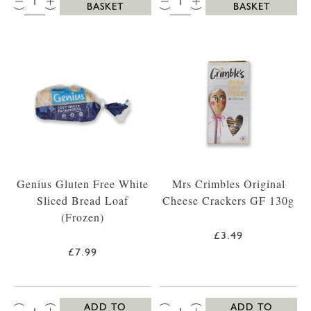
BASKET
BASKET
Genius Gluten Free White
Mrs Crimbles Original
Sliced Bread Loaf
Cheese Crackers GF 130g
(Frozen)
£3.49
£7.99
QTY:
QTY:
ADD TO
ADD TO