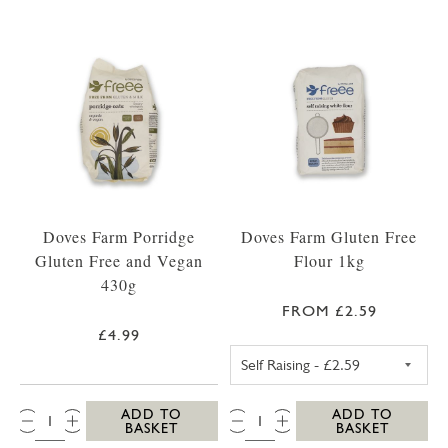
Doves Farm Porridge
Doves Farm Gluten Free
Gluten Free and Vegan
Flour 1kg
430g
FROM £2.59
£4.99
SELF RAISING F
QTY:
QTY:
ADD TO
ADD TO
BASKET
BASKET