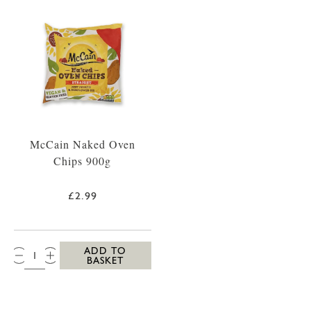
McCain Naked Oven
Chips 900g
£2.99
QTY:
ADD TO
BASKET