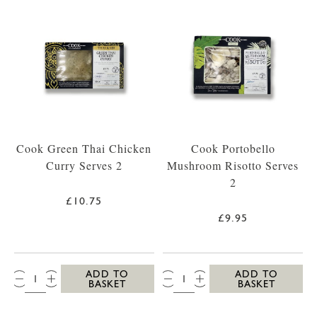
Cook Green Thai Chicken
Cook Portobello
Curry Serves 2
Mushroom Risotto Serves
2
£10.75
£9.95
QTY:
QTY:
ADD TO
ADD TO
BASKET
BASKET