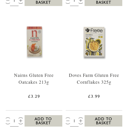
BASKET
BASKET
Nairns Gluten Free
Doves Farm Gluten Free
Oatcakes 213g
Cornflakes 325g
£3.29
£3.99
QTY:
QTY:
ADD TO
ADD TO
BASKET
BASKET