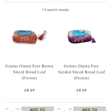
13
search results
Genius Gluten Free Brown
Genius Gluten Free
Sliced Bread Loaf
Seeded Sliced Bread Loaf
(Frozen)
(Frozen)
£8.69
£8.69
QTY:
QTY:
ADD TO
ADD TO