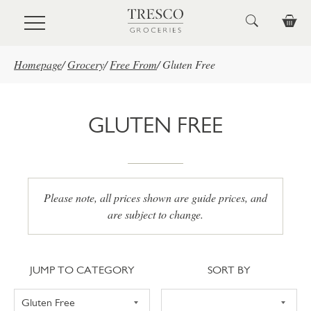
Skip to main content
Homepage
/
Grocery
/
Free From
/
Gluten Free
GLUTEN FREE
Please note, all prices shown are guide prices, and
are subject to change.
Jump to category
Sort
JUMP TO CATEGORY
SORT BY