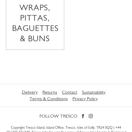
WRAPS,
PITTAS,
BAGUETTES
& BUNS
Delivery
Returns
Contact
Sustainability
Terms & Conditions
Privacy Policy
FOLLOW TRESCO
Copyright Tresco Island, Island Office, Tresco, Isles of Scilly, TR24 0QQ |
+44