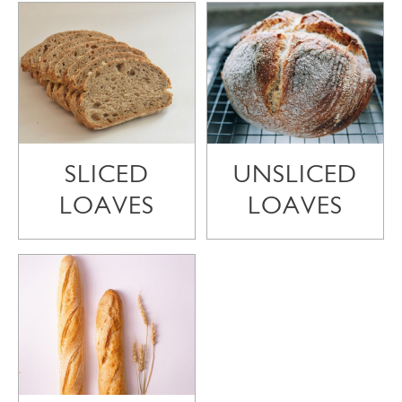
SLICED
UNSLICED
LOAVES
LOAVES