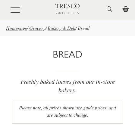
Skip to main content
Homepage
/
Grocery
/
Bakery & Deli
/
Bread
BREAD
Freshly baked loaves from our in-store
bakery.
Please note, all prices shown are guide prices, and
are subject to change.