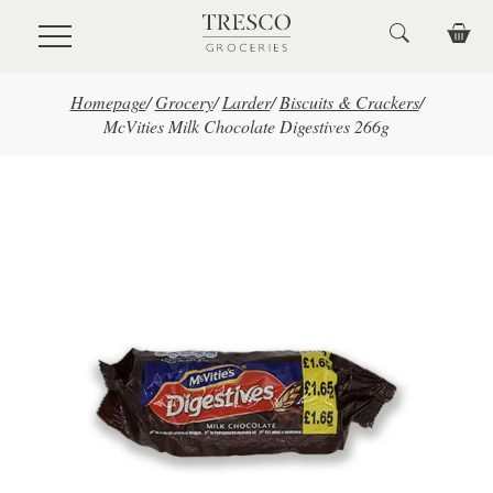
Skip to main content
Homepage
/
Grocery
/
Larder
/
Biscuits & Crackers
/
McVities Milk Chocolate Digestives 266g