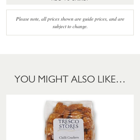
Please note, all prices shown are guide prices, and are
subject to change.
YOU MIGHT ALSO LIKE…