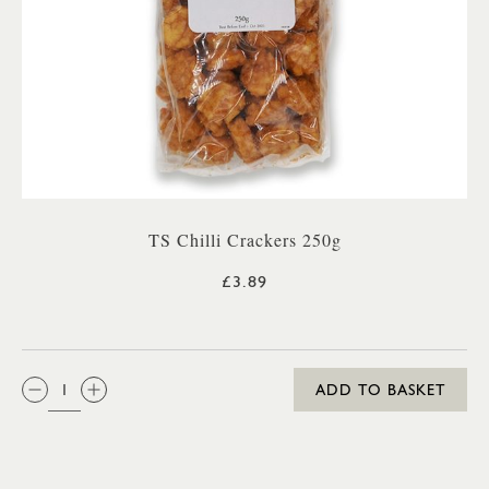
TS Chilli Crackers 250g
£3.89
QTY:
ADD TO BASKET