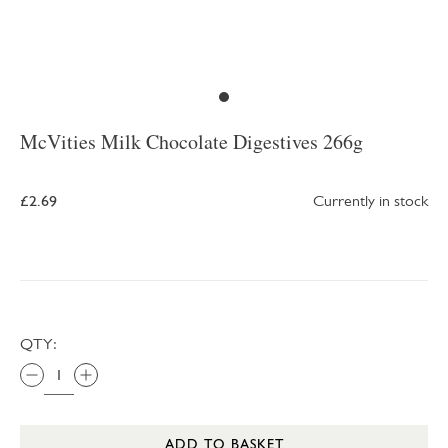
McVities Milk Chocolate Digestives 266g
£2.69
Currently in stock
QTY:
ADD TO BASKET