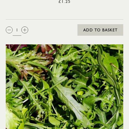
£1.25
QTY:
ADD TO BASKET