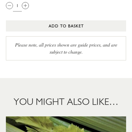
ADD TO BASKET
Please note, all prices shown are guide prices, and are
subject to change.
YOU MIGHT ALSO LIKE…