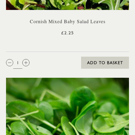
Cornish Mixed Baby Salad Leaves
£2.25
QTY:
ADD TO BASKET