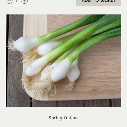
ADD TO BASKET
Spring Onions