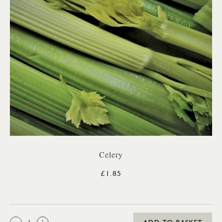
Celery
£1.85
QTY: