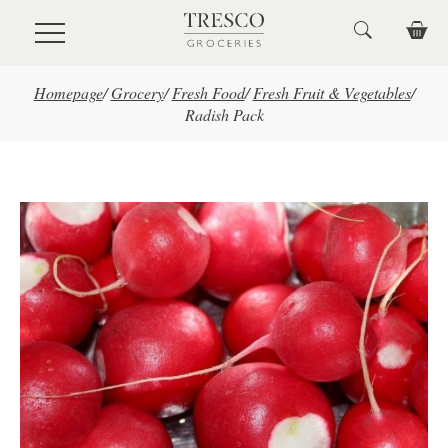
Skip to main content
Homepage
/
Grocery
/
Fresh Food
/
Fresh Fruit & Vegetables
/
Radish Pack