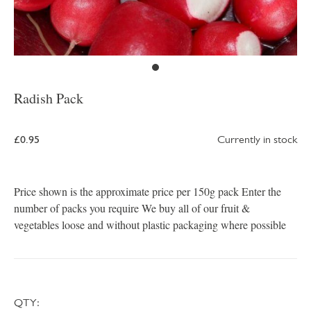
Radish Pack
£0.95
Currently in stock
Price shown is the approximate price per 150g pack Enter the
number of packs you require We buy all of our fruit &
vegetables loose and without plastic packaging where possible
QTY: