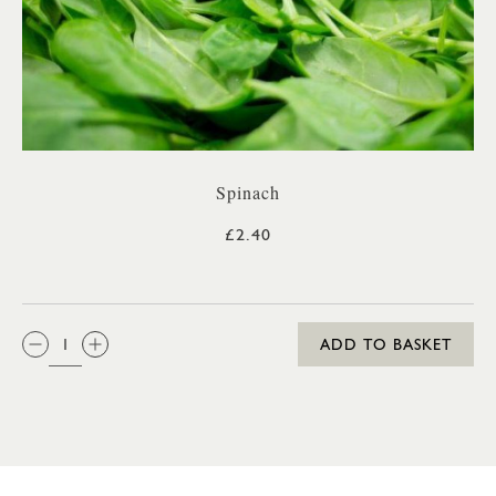
Spinach
£2.40
QTY:
ADD TO BASKET