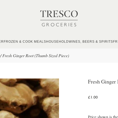
ER
FROZEN & COOK MEALS
HOUSEHOLD
WINES, BEERS & SPIRITS
FR
s
/
Fresh Ginger Root (Thumb Sized Piece)
Fresh Ginger
£1.00
Price shown is th