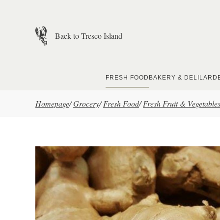
Skip to main content
Back to Tresco Island
FRESH FOOD
BAKERY & DELI
LARD
Homepage
/
Grocery
/
Fresh Food
/
Fresh Fruit & Vegetable