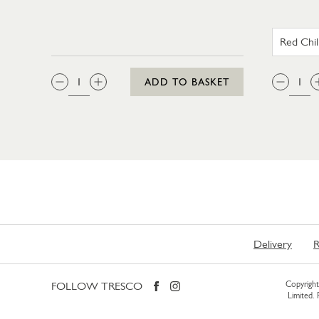
QTY:
QTY
ADD TO BASKET
Delivery
R
FOLLOW TRESCO
Copyright 
Limited.