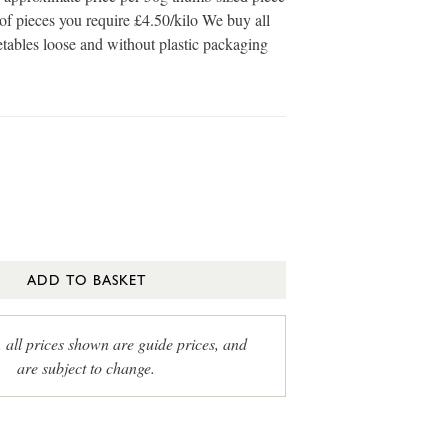
of pieces you require £4.50/kilo We buy all
etables loose and without plastic packaging
ADD TO BASKET
, all prices shown are guide prices, and
are subject to change.