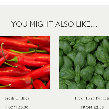
YOU MIGHT ALSO LIKE…
Fresh Chillies
Fresh Herb Punnet
FROM £0.30
FROM £2.50