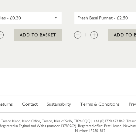
RED CHILLIES
FRESH BA
:
QTY:
ADD TO BASKET
ADD TO 
eturns
Contact
Sustainability
Terms & Conditions
Pri
Tresco Island, Island Office, Tresco, Isles of Scilly, TR24 0QQ |
+44 (0)1720 422 849
. Tresco
 Registered in England and Wales (number 13783962). Registered office: Peat House, Newh
Number: 132501812