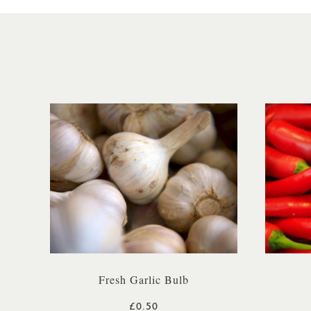
Fresh Garlic Bulb
£0.50