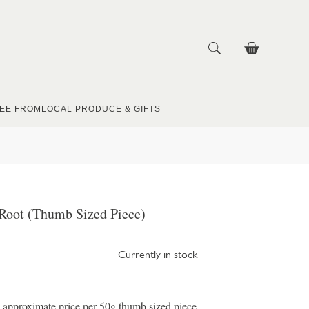
EE FROM
LOCAL PRODUCE & GIFTS
 Root (Thumb Sized Piece)
Currently in stock
e approximate price per 50g thumb sized piece