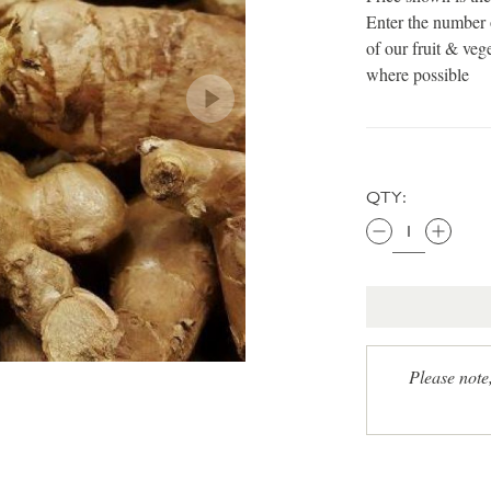
Enter the number 
of our fruit & veg
where possible
QTY:
Please note