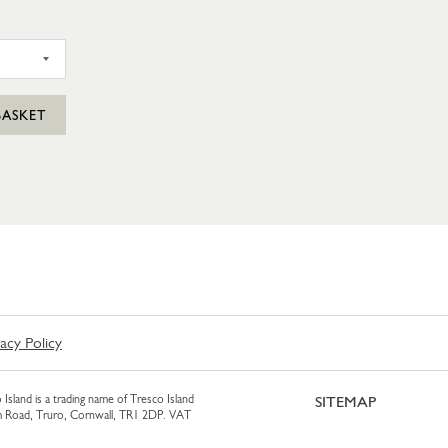
SIL PUNNET
BASKET
vacy Policy
 Island is a trading name of Tresco Island
SITEMAP
am Road, Truro, Cornwall, TR1 2DP. VAT