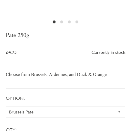
Pate 250g
£4.75
Currently in stock
Choose from Brussels, Ardennes, and Duck & Orange
OPTION:
QTY: