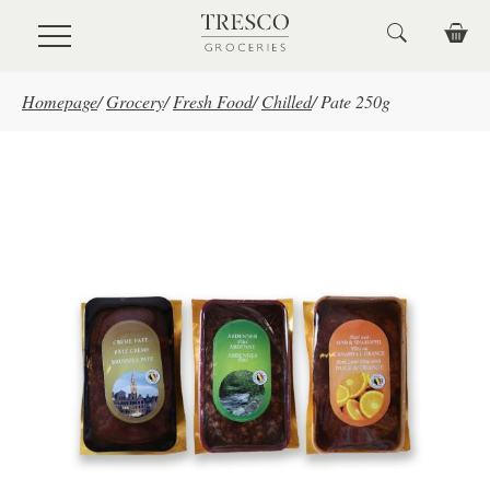
Skip to main content
Homepage
/
Grocery
/
Fresh Food
/
Chilled
/
Pate 250g