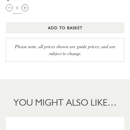
ADD TO BASKET
Please note, all prices shown are guide prices, and are
subject to change.
YOU MIGHT ALSO LIKE…