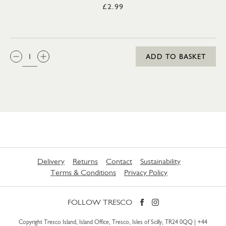
£2.99
QTY:
ADD TO BASKET
Delivery
Returns
Contact
Sustainability
Terms & Conditions
Privacy Policy
FOLLOW TRESCO
Copyright Tresco Island, Island Office, Tresco, Isles of Scilly, TR24 0QQ |
+44