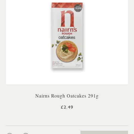
Nairns Rough Oatcakes 291g
£2.49
QTY: