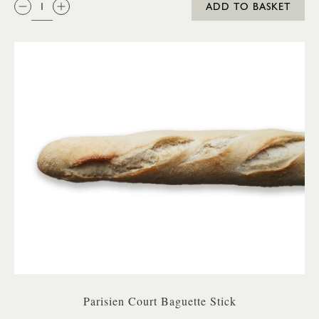
ADD TO BASKET
Parisien Court Baguette Stick