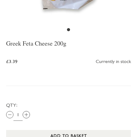
Greek Feta Cheese 200g
£3.39
Currently in stock
QTY:
ADD TO BASKET