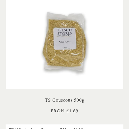
TS Couscous 500g
FROM £1.89
TS WHOLEWHEAT COUSCOUS