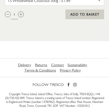
QTY:
ADD TO BASKET
Delivery
Returns
Contact
Sustainability
Terms & Conditions
Privacy Policy
FOLLOW TRESCO
Copyright Tresco Island, Island Office, Tresco, Isles of Scilly, TR24 0QQ |
+44
(0)1720 422 849
. Tresco Island is a trading name of Tresco Island Limited. Registered
in England and Wales (number 13783962). Registered office: Peat House, Newham
Road, Truro, Cornwall, TR1 2DP. VAT Number: 132501812