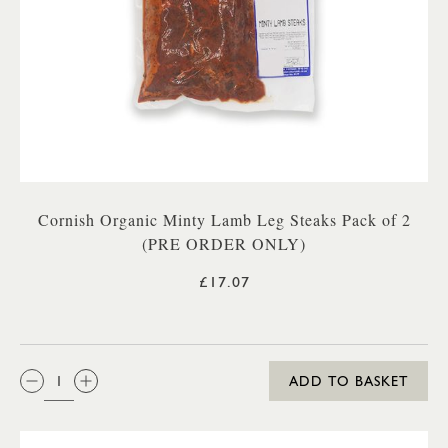
Cornish Organic Minty Lamb Leg Steaks Pack of 2
(PRE ORDER ONLY)
£17.07
QTY:
ADD TO BASKET