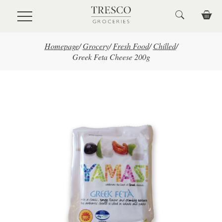
Skip to main content
Homepage
/
Grocery
/
Fresh Food
/
Chilled
/
Greek Feta Cheese 200g