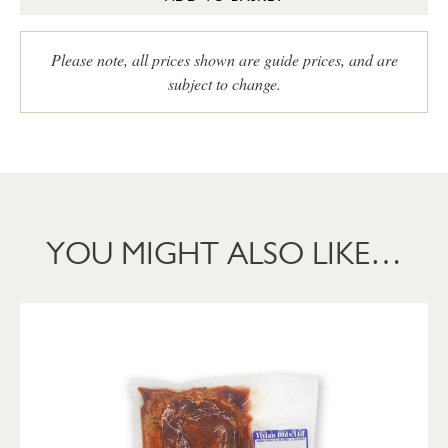
Please note, all prices shown are guide prices, and are
subject to change.
YOU MIGHT ALSO LIKE…