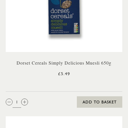
Dorset Cereals Simply Delicious Muesli 650g
£5.49
QTY:
ADD TO BASKET