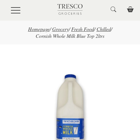
Skip to main content
Homepage
/
Grocery
/
Fresh Food
/
Chilled
/
Cornish Whole Milk Blue Top 2ltrs