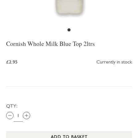
Cornish Whole Milk Blue Top 2ltrs
£2.95
Currently in stock
QTY:
ADD TO BASKET