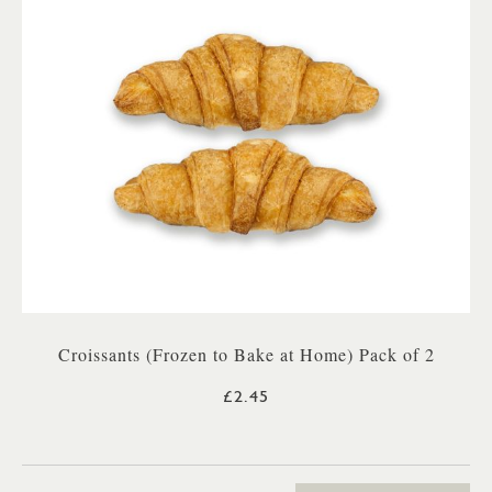
Croissants (Frozen to Bake at Home) Pack of 2
£2.45