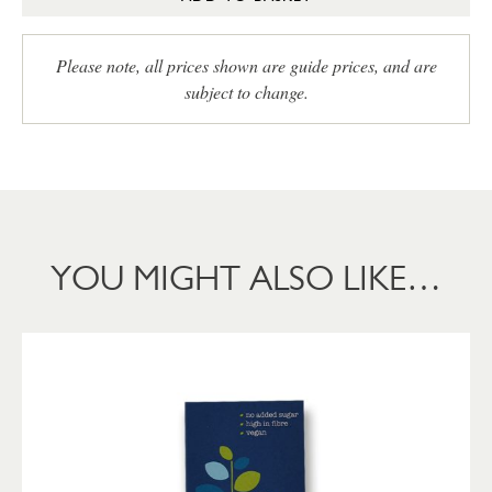
Please note, all prices shown are guide prices, and are
subject to change.
YOU MIGHT ALSO LIKE…