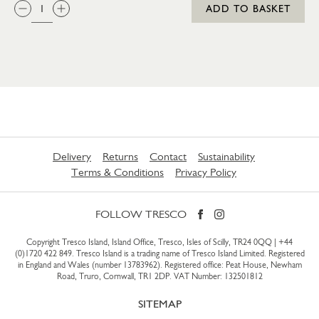
QTY:
ADD TO BASKET
Delivery
Returns
Contact
Sustainability
Terms & Conditions
Privacy Policy
FOLLOW TRESCO
Copyright Tresco Island, Island Office, Tresco, Isles of Scilly, TR24 0QQ |
+44
(0)1720 422 849
. Tresco Island is a trading name of Tresco Island Limited. Registered
in England and Wales (number 13783962). Registered office: Peat House, Newham
Road, Truro, Cornwall, TR1 2DP. VAT Number: 132501812
SITEMAP