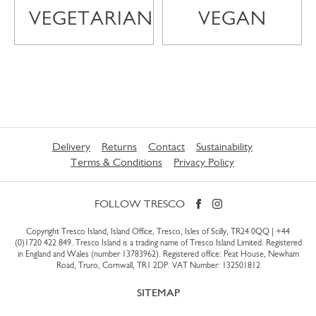
VEGETARIAN
VEGAN
Delivery
Returns
Contact
Sustainability
Terms & Conditions
Privacy Policy
FOLLOW TRESCO
Copyright Tresco Island, Island Office, Tresco, Isles of Scilly, TR24 0QQ |
+44
(0)1720 422 849
. Tresco Island is a trading name of Tresco Island Limited. Registered
in England and Wales (number 13783962). Registered office: Peat House, Newham
Road, Truro, Cornwall, TR1 2DP. VAT Number: 132501812
SITEMAP