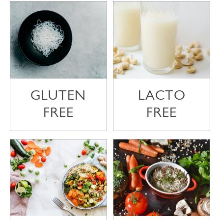
GLUTEN
LACTO
FREE
FREE