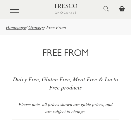
Skip to main content
Homepage
/
Grocery
/
Free From
FREE FROM
Dairy Free, Gluten Free, Meat Free & Lacto
Free products
Please note, all prices shown are guide prices, and
are subject to change.