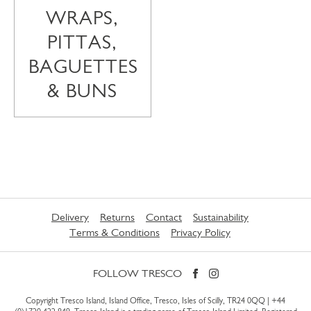
WRAPS,
PITTAS,
BAGUETTES
& BUNS
Delivery
Returns
Contact
Sustainability
Terms & Conditions
Privacy Policy
FOLLOW TRESCO
Copyright Tresco Island, Island Office, Tresco, Isles of Scilly, TR24 0QQ |
+44