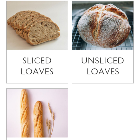
SLICED
UNSLICED
LOAVES
LOAVES