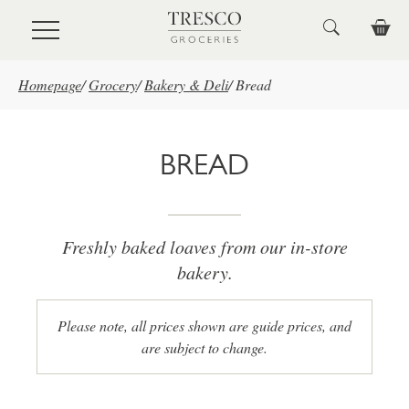
Skip to main content
Homepage
/
Grocery
/
Bakery & Deli
/
Bread
BREAD
Freshly baked loaves from our in-store
bakery.
Please note, all prices shown are guide prices, and
are subject to change.