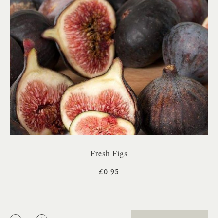
Fresh Figs
£0.95
QTY: