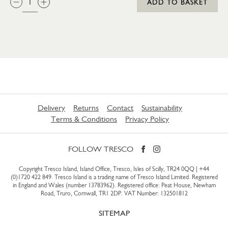
ADD TO BASKET
Delivery
Returns
Contact
Sustainability
Terms & Conditions
Privacy Policy
FOLLOW TRESCO
Copyright Tresco Island, Island Office, Tresco, Isles of Scilly, TR24 0QQ |
+44
(0)1720 422 849
. Tresco Island is a trading name of Tresco Island Limited. Registered
in England and Wales (number 13783962). Registered office: Peat House, Newham
Road, Truro, Cornwall, TR1 2DP. VAT Number: 132501812
SITEMAP