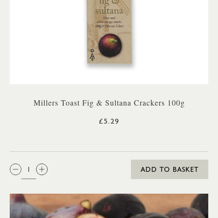
Millers Toast Fig & Sultana Crackers 100g
£5.29
QTY:
ADD TO BASKET