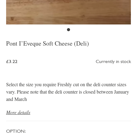
Pont I’Eveque Soft Cheese (Deli)
£3.22
Currently in stock
Select the size you require Freshly cut on the deli counter sizes
vary. Please note that the deli counter is closed between January
and March
More details
OPTION: