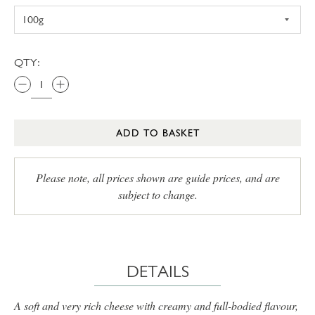
QTY:
ADD TO BASKET
Please note, all prices shown are guide prices, and are
subject to change.
DETAILS
A soft and very rich cheese with creamy and full-bodied flavour,