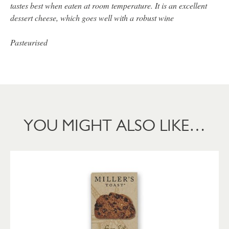
tastes best when eaten at room temperature. It is an excellent
dessert cheese, which goes well with a robust wine
Pasteurised
YOU MIGHT ALSO LIKE…