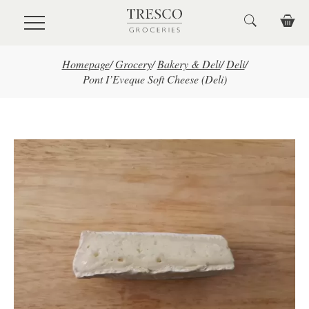
Skip to main content
Homepage
/
Grocery
/
Bakery & Deli
/
Deli
/
Pont I’Eveque Soft Cheese (Deli)