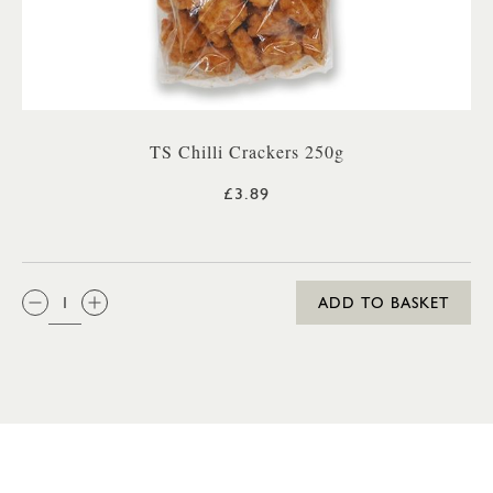
TS Chilli Crackers 250g
£3.89
QTY:
ADD TO BASKET