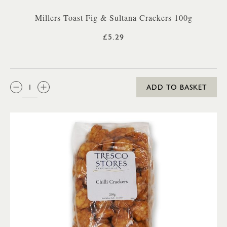
Millers Toast Fig & Sultana Crackers 100g
£5.29
QTY:
ADD TO BASKET