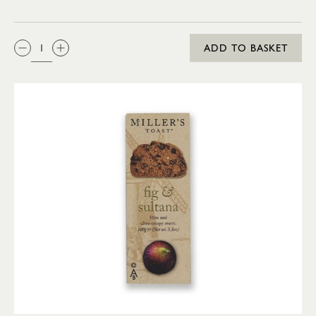
QTY:
ADD TO BASKET