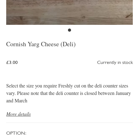
Cornish Yarg Cheese (Deli)
£3.00
Currently in stock
Select the size you require Freshly cut on the deli counter sizes
vary. Please note that the deli counter is closed between January
and March
More details
OPTION: