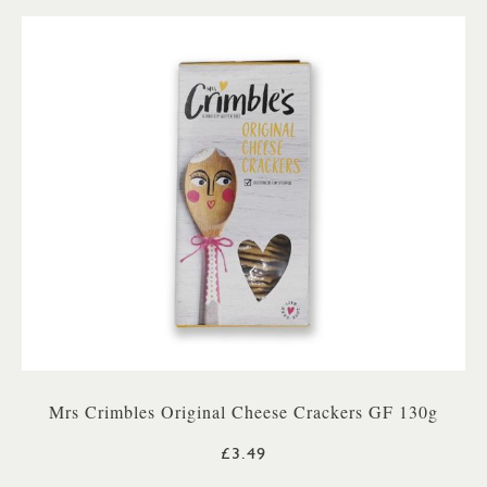
Mrs Crimbles Original Cheese Crackers GF 130g
£3.49