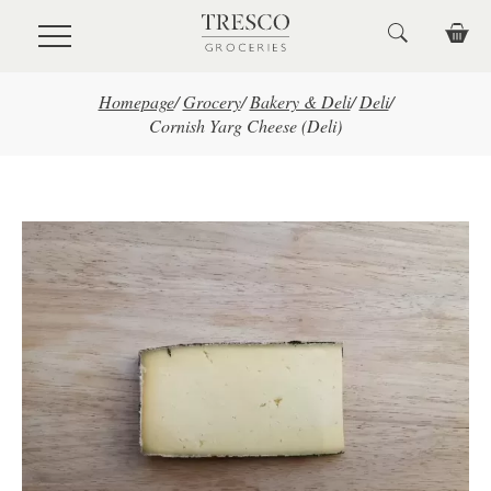
Skip to main content
Homepage
/
Grocery
/
Bakery & Deli
/
Deli
/
Cornish Yarg Cheese (Deli)