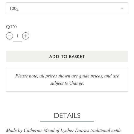
QTY:
ADD TO BASKET
Please note, all prices shown are guide prices, and are
subject to change.
DETAILS
Made by Catherine Mead of Lynher Dairies traditional nettle