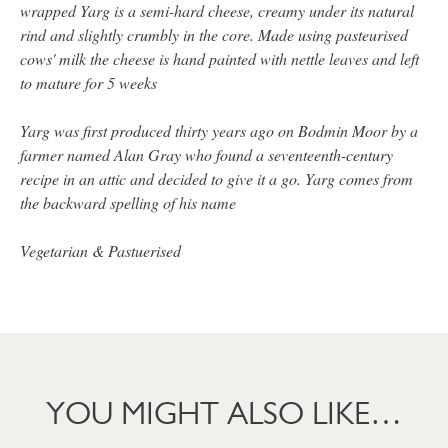
wrapped Yarg is a semi-hard cheese, creamy under its natural
rind and slightly crumbly in the core. Made using pasteurised
cows' milk the cheese is hand painted with nettle leaves and left
to mature for 5 weeks
Yarg was first produced thirty years ago on Bodmin Moor by a
farmer named Alan Gray who found a seventeenth-century
recipe in an attic and decided to give it a go. Yarg comes from
the backward spelling of his name
Vegetarian & Pastuerised
YOU MIGHT ALSO LIKE…