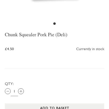
Chunk Squealer Pork Pie (Deli)
£4.50
Currently in stock
QTY:
ADD TO BASKET