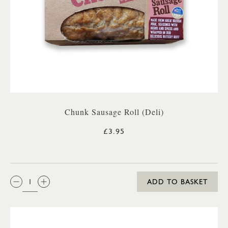
Chunk Sausage Roll (Deli)
£3.95
QTY:
ADD TO BASKET