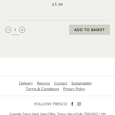
£5.50
QTY:
ADD TO BASKET
Delivery
Returns
Contact
Sustainability
Terms & Conditions
Privacy Policy
FOLLOW TRESCO
Copyright Tresco Island, Island Office, Tresco, Isles of Scilly, TR24 0QQ |
+44