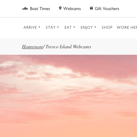
Skip to main content
Boat Times
Webcams
Gift Vouchers
ARRIVE
STAY
EAT
ENJOY
SHOP
WORK HE
Homepage
/
Tresco Island Webcams