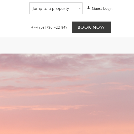
Navigate to property
Guest Login
BOOK NOW
+44 (0)1720 422 849