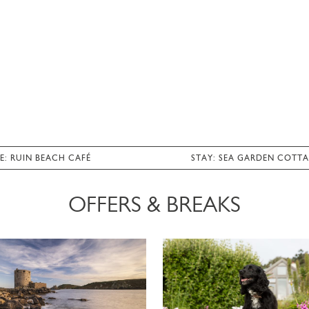
E: RUIN BEACH CAFÉ
STAY: SEA GARDEN COTT
OFFERS & BREAKS