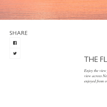
SHARE
THE F
Enjoy the view
view across Ne
enjoyed from o