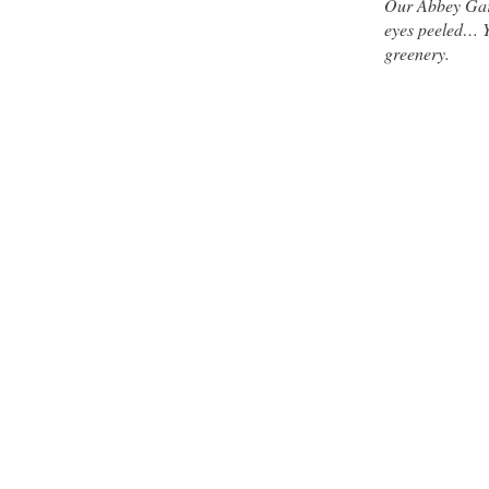
Our Abbey Gard
eyes peeled… Yo
greenery.