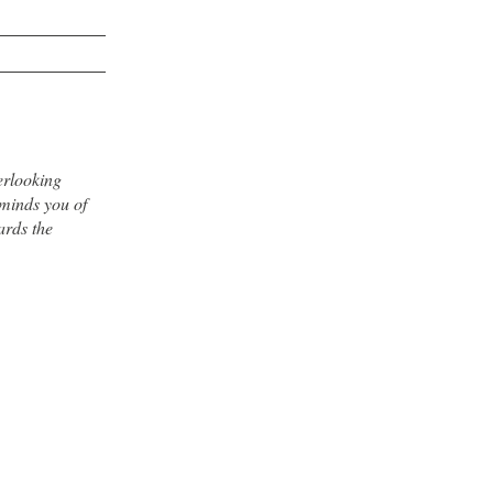
erlooking
minds you of
ards the