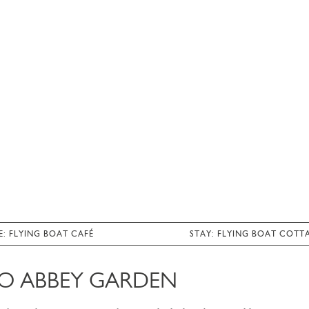
E: FLYING BOAT CAFÉ
STAY: FLYING BOAT COTT
O ABBEY GARDEN