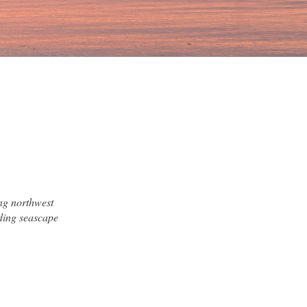
ng northwest
ding seascape