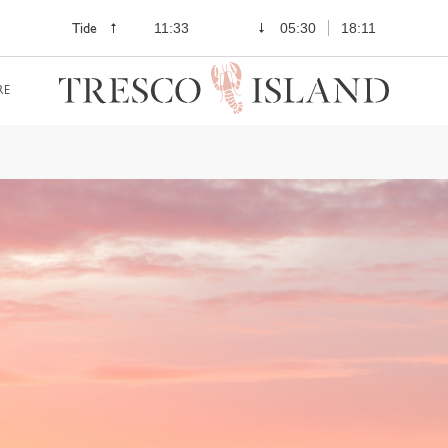
Tide
11:33
05:30
18:11
RE