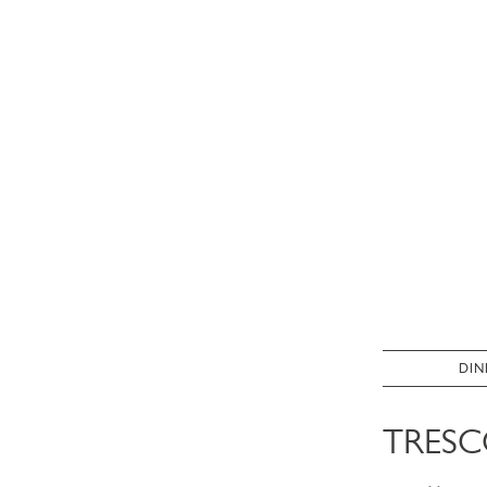
DIN
TRESC