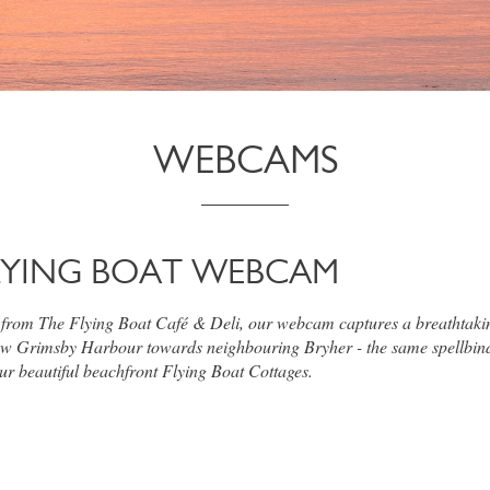
WEBCAMS
LYING BOAT WEBCAM
 from The Flying Boat Café & Deli, our webcam captures a breathtaki
w Grimsby Harbour towards neighbouring Bryher - the same spellbin
ur beautiful beachfront Flying Boat Cottages.