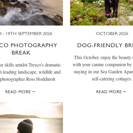
 - 19TH SEPTEMBER 2026
OCTOBER 2026
SCO PHOTOGRAPHY
DOG-FRIENDLY BR
BREAK
This October, enjoy the beauty 
with your canine companion by 
r skills amidst Tresco's dramatic
staying in our Sea Garden Apar
th leading landscape, wildlife and
self-catering cottages.
photographer Ross Hoddinott
READ MORE
READ MORE