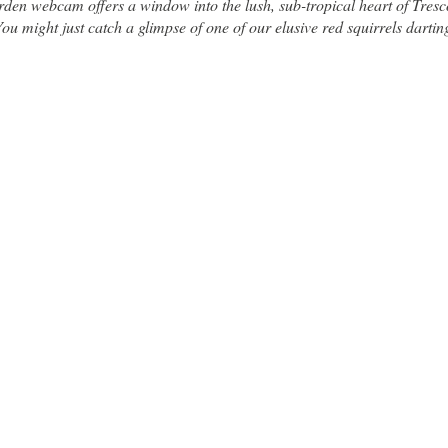
en webcam offers a window into the lush, sub-tropical heart of Tres
u might just catch a glimpse of one of our elusive red squirrels dartin