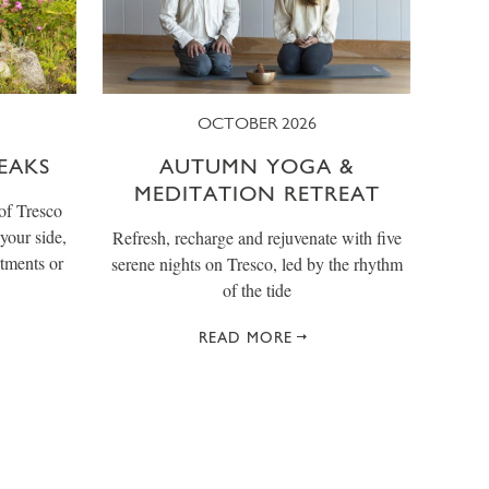
OCTOBER 2026
EAKS
AUTUMN YOGA &
MEDITATION RETREAT
of Tresco
your side,
Refresh, recharge and rejuvenate with five
tments or
serene nights on Tresco, led by the rhythm
of the tide
READ MORE