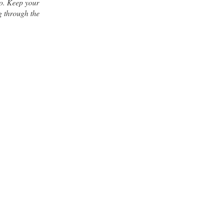
co. Keep your
g through the