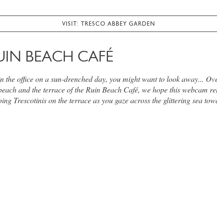
VISIT: TRESCO ABBEY GARDEN
UIN BEACH CAFÉ
 in the office on a sun-drenched day, you might want to look away... Ov
beach and the terrace of the Ruin Beach Café, we hope this webcam re
ing Trescotinis on the terrace as you gaze across the glittering sea tow