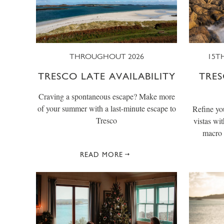
THROUGHOUT 2026
15TH
TRESCO LATE AVAILABILITY
TRE
Craving a spontaneous escape? Make more
of your summer with a last-minute escape to
Refine you
Tresco
vistas wi
macro 
READ MORE