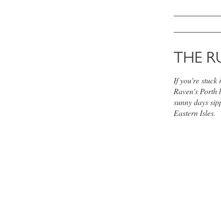
THE R
If you're stuck
Raven's Porth 
sunny days sipp
Eastern Isles.