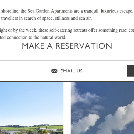
e shoreline, the Sea Garden Apartments are a tranquil, luxurious escape,
travellers in search of space, stillness and sea air.
ight or by the week, these self-catering retreats offer something rare: c
ted connection to the natural world.
MAKE A RESERVATION
EMAIL US