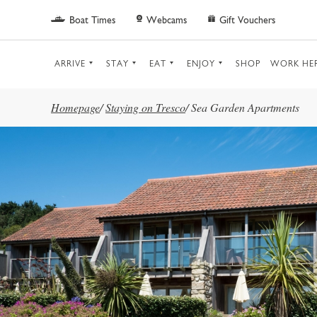
Skip to main content
Boat Times
Webcams
Gift Vouchers
ARRIVE
STAY
EAT
ENJOY
SHOP
WORK HE
Homepage
/
Staying on Tresco
/
Sea Garden Apartments