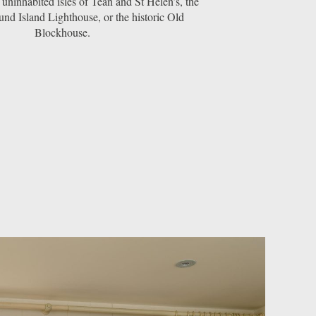
 uninhabited isles of Tean and St Helen’s, the
nd Island Lighthouse, or the historic Old
Blockhouse.