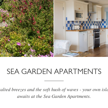
SEA GARDEN APARTMENTS
alted breezes and the soft hush of waves - your own is
awaits at the Sea Garden Apartments.