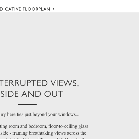
DICATIVE FLOORPLAN
TERRUPTED VIEWS,
NSIDE AND OUT
ury here lies just beyond your windows...
ting room and bedroom, floor-to-ceiling glass
inside - framing breathtaking views across the