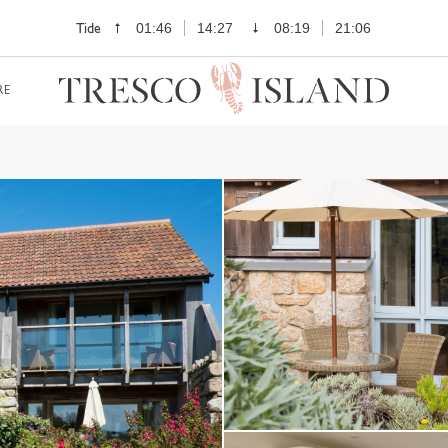
Tide
01:46
14:27
08:19
21:06
RE