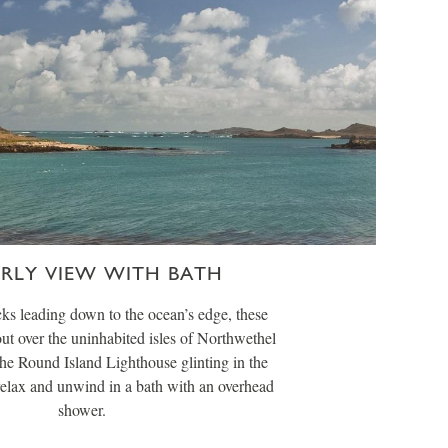
ERLY VIEW WITH BATH
ks leading down to the ocean’s edge, these
ut over the uninhabited isles of Northwethel
he Round Island Lighthouse glinting in the
 relax and unwind in a bath with an overhead
shower.