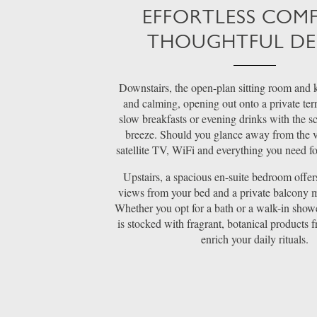
EFFORTLESS COM
THOUGHTFUL DE
Downstairs, the open-plan sitting room and k
and calming, opening out onto a private terr
slow breakfasts or evening drinks with the sc
breeze. Should you glance away from the vi
satellite TV, WiFi and everything you need for
Upstairs, a spacious en-suite bedroom offe
views from your bed and a private balcony m
Whether you opt for a bath or a walk-in show
is stocked with fragrant, botanical products 
enrich your daily rituals.