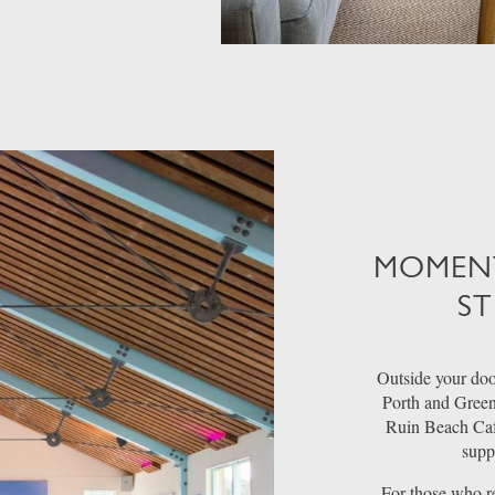
MOMENT
ST
Outside your door
Porth and Green
Ruin Beach Café
supp
For those who rev