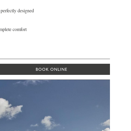
 perfectly designed
omplete comfort
BOOK ONLINE