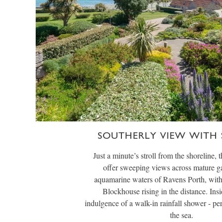
SOUTHERLY VIEW WITH
Just a minute’s stroll from the shoreline, 
offer sweeping views across mature ga
aquamarine waters of Ravens Porth, with
Blockhouse rising in the distance. Insi
indulgence of a walk-in rainfall shower - per
the sea.