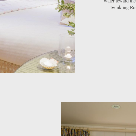
water toward the
twinkling Rou