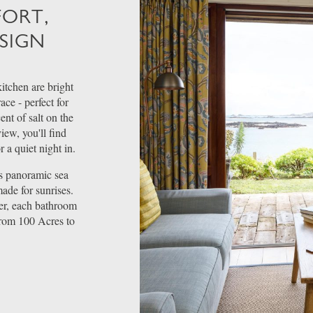
FORT,
SIGN
itchen are bright
ace - perfect for
ent of salt on the
ew, you'll find
 a quiet night in.
rs panoramic sea
ade for sunrises.
er, each bathroom
from 100 Acres to