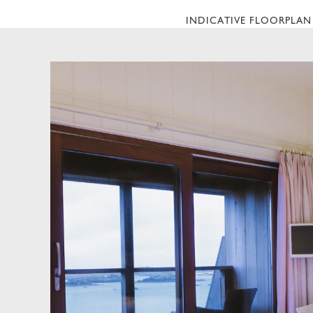
INDICATIVE FLOORPLAN