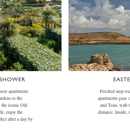
 SHOWER
EAST
these apartments
Perched atop roc
rdens to the
apartments gaze o
 the iconic Old
and Tean, with t
de, enjoy the
distance. Inside,
fect after a day by