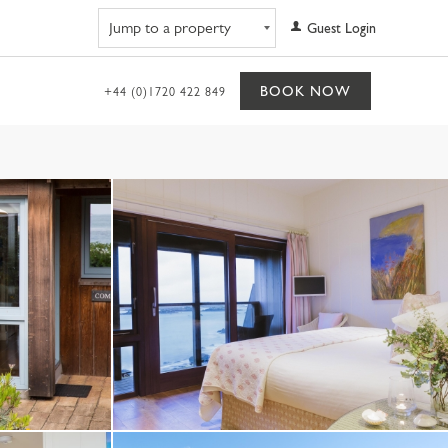
Navigate to property
Guest Login
BOOK NOW
+44 (0)1720 422 849