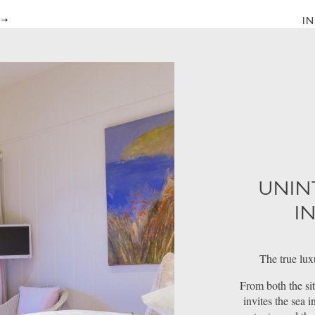
IN
UNIN
I
The true lux
From both the sit
invites the sea 