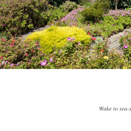
Wake to sea-s