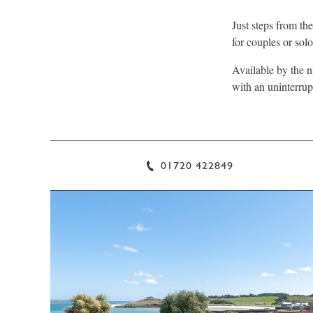
Just steps from th
for couples or solo 
Available by the n
with an uninterrup
01720 422849