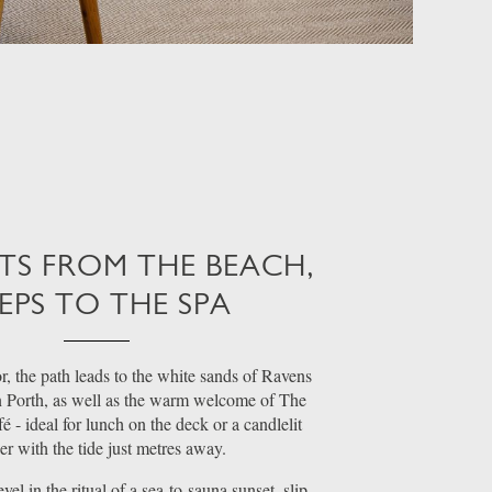
S FROM THE BEACH,
EPS TO THE SPA
, the path leads to the white sands of Ravens
 Porth, as well as the warm welcome of The
 - ideal for lunch on the deck or a candlelit
er with the tide just metres away.
el in the ritual of a sea-to-sauna sunset, slip