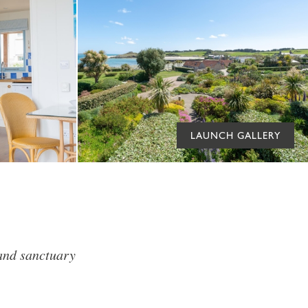
LAUNCH GALLERY
land sanctuary