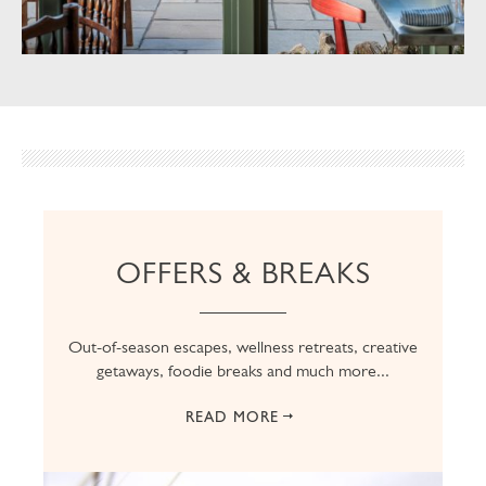
OFFERS & BREAKS
Out-of-season escapes, wellness retreats, creative
getaways, foodie breaks and much more...
READ MORE