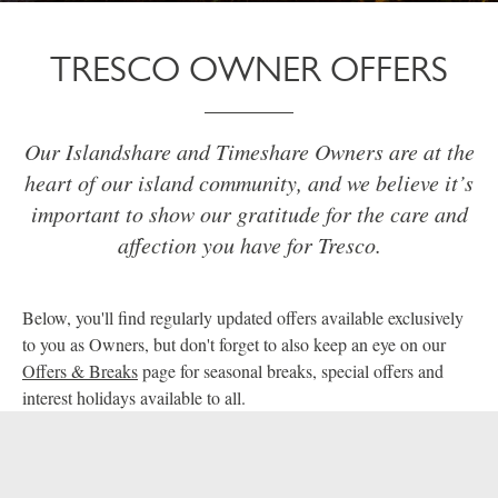
TRESCO OWNER OFFERS
Our Islandshare and Timeshare Owners are at the
heart of our island community, and we believe it’s
important to show our gratitude for the care and
affection you have for Tresco.
Below, you'll find regularly updated offers available exclusively
to you as Owners, but don't forget to also keep an eye on our
Offers & Breaks
page for seasonal breaks, special offers and
interest holidays available to all.