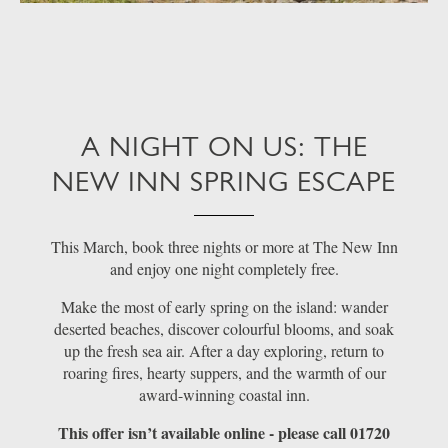
A NIGHT ON US: THE
NEW INN SPRING ESCAPE
This March, book three nights or more at The New Inn
and enjoy one night completely free.
Make the most of early spring on the island: wander
deserted beaches, discover colourful blooms, and soak
up the fresh sea air. After a day exploring, return to
roaring fires, hearty suppers, and the warmth of our
award-winning coastal inn.
This offer isn’t available online - please call 01720