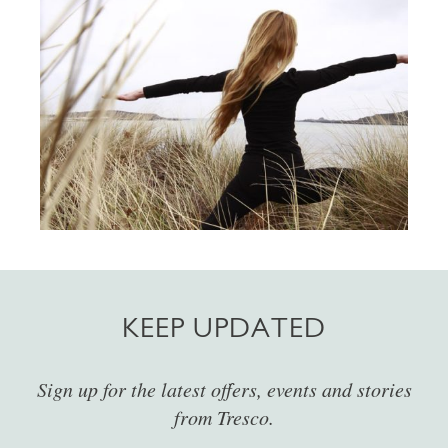
KEEP UPDATED
Sign up for the latest offers, events and stories
from Tresco.