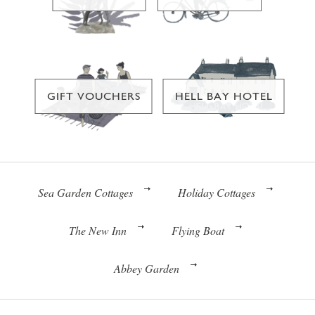
GIFT VOUCHERS
HELL BAY HOTEL
Sea Garden Cottages
Holiday Cottages
The New Inn
Flying Boat
Abbey Garden