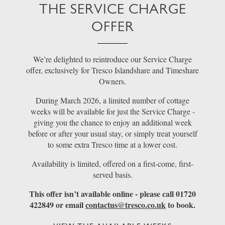
THE SERVICE CHARGE
OFFER
We’re delighted to reintroduce our Service Charge
offer, exclusively for Tresco Islandshare and Timeshare
Owners.
During March 2026, a limited number of cottage
weeks will be available for just the Service Charge -
giving you the chance to enjoy an additional week
before or after your usual stay, or simply treat yourself
to some extra Tresco time at a lower cost.
Availability is limited, offered on a first-come, first-
served basis.
This offer isn’t available online - please call 01720
422849 or email
contactus@tresco.co.uk
to book.