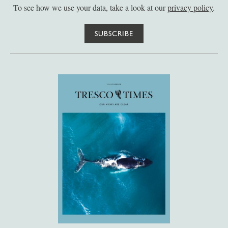
To see how we use your data, take a look at our
privacy policy
.
SUBSCRIBE