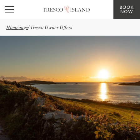
BOOK
Skip to main content
NOW
Homepage
/
Tresco Owner Offers