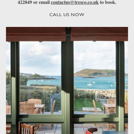
422849 or email
contactus@tresco.co.uk
to book.
CALL US NOW