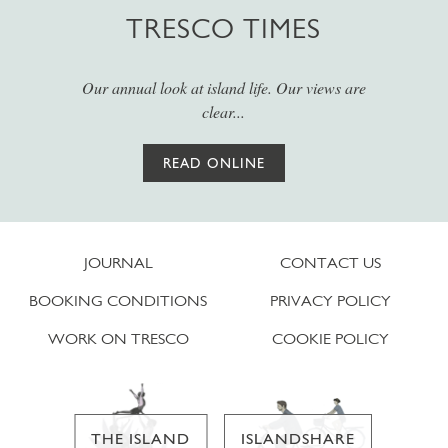
TRESCO TIMES
Our annual look at island life. Our views are
clear...
READ ONLINE
JOURNAL
CONTACT US
BOOKING CONDITIONS
PRIVACY POLICY
WORK ON TRESCO
COOKIE POLICY
THE ISLAND
ISLANDSHARE