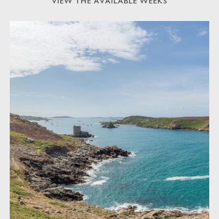
VIEW THE AVAILABLE WEEKS