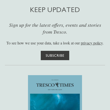
KEEP UPDATED
Sign up for the latest offers, events and stories
from Tresco.
To see how we use your data, take a look at our
privacy policy
.
SUBSCRIBE