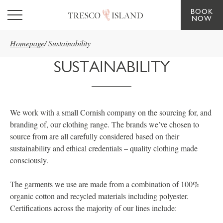
BOOK
Skip to main content
NOW
Homepage
/
Sustainability
SUSTAINABILITY
We work with a small Cornish company on the sourcing for, and
branding of, our clothing range. The brands we’ve chosen to
source from are all carefully considered based on their
sustainability and ethical credentials – quality clothing made
consciously.
The garments we use are made from a combination of 100%
organic cotton and recycled materials including polyester.
Certifications across the majority of our lines include: