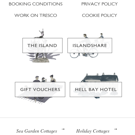
BOOKING CONDITIONS
PRIVACY POLICY
WORK ON TRESCO
COOKIE POLICY
THE ISLAND
ISLANDSHARE
GIFT VOUCHERS
HELL BAY HOTEL
Sea Garden Cottages
Holiday Cottages