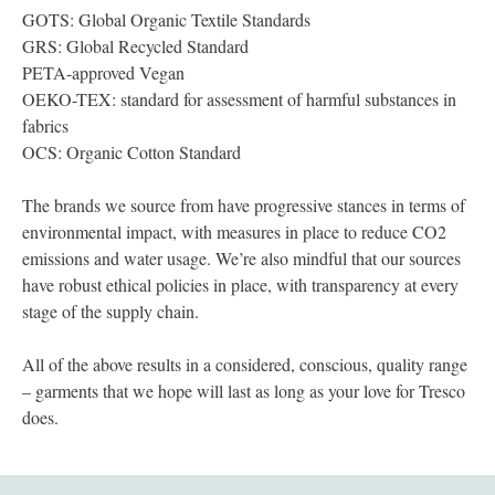
GOTS: Global Organic Textile Standards
GRS: Global Recycled Standard
PETA-approved Vegan
OEKO-TEX: standard for assessment of harmful substances in
fabrics
OCS: Organic Cotton Standard
The brands we source from have progressive stances in terms of
environmental impact, with measures in place to reduce CO2
emissions and water usage. We’re also mindful that our sources
have robust ethical policies in place, with transparency at every
stage of the supply chain.
All of the above results in a considered, conscious, quality range
– garments that we hope will last as long as your love for Tresco
does.