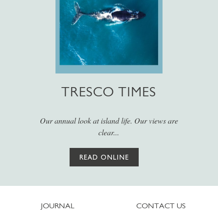
TRESCO TIMES
Our annual look at island life. Our views are
clear...
READ ONLINE
JOURNAL
CONTACT US