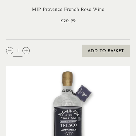
MIP Provence French Rose Wine
£20.99
QTY:
ADD TO BASKET