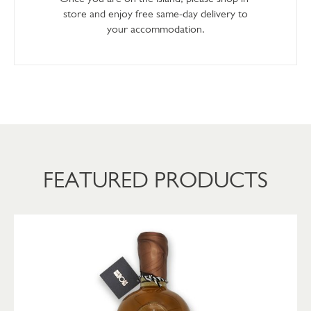
store and enjoy free same-day delivery to
your accommodation.
FEATURED PRODUCTS