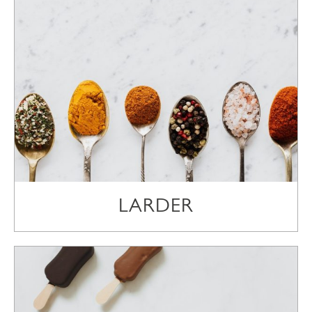
LARDER