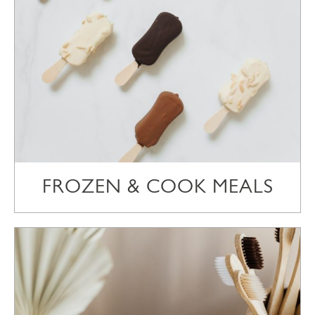
FROZEN & COOK MEALS