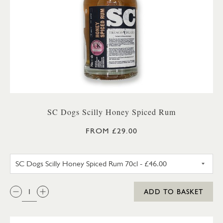
SC Dogs Scilly Honey Spiced Rum
FROM £29.00
SC DOGS SCILLY HONEY SPICE
QTY:
ADD TO BASKET