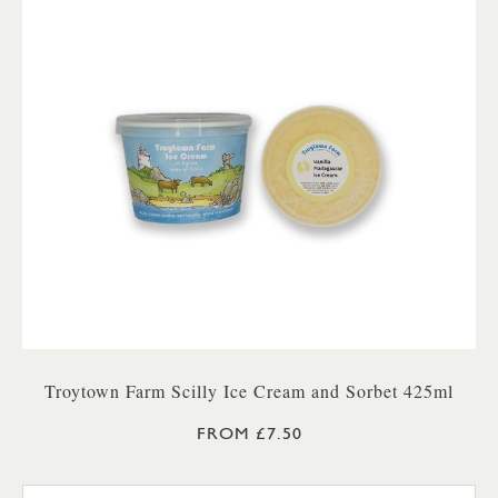
Troytown Farm Scilly Ice Cream and Sorbet 425ml
FROM £7.50
TROYTOWN FARM VANILLA M