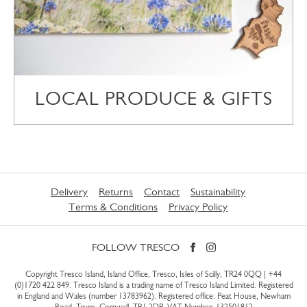
LOCAL PRODUCE & GIFTS
Delivery
Returns
Contact
Sustainability
Terms & Conditions
Privacy Policy
FOLLOW TRESCO
Copyright Tresco Island, Island Office, Tresco, Isles of Scilly, TR24 0QQ |
+44
(0)1720 422 849
. Tresco Island is a trading name of Tresco Island Limited. Registered
in England and Wales (number 13783962). Registered office: Peat House, Newham
Road, Truro, Cornwall, TR1 2DP. VAT Number: 132501812