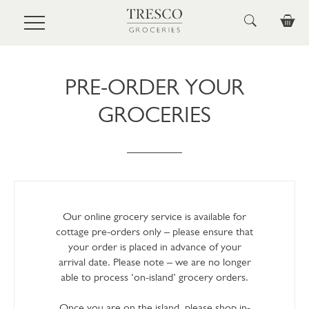
Skip to main content
PRE-ORDER YOUR
GROCERIES
Our online grocery service is available for
cottage pre-orders only – please ensure that
your order is placed in advance of your
arrival date. Please note – we are no longer
able to process ‘on-island’ grocery orders.
Once you are on the island, please shop in-