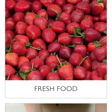
FRESH FOOD