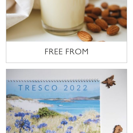
FREE FROM