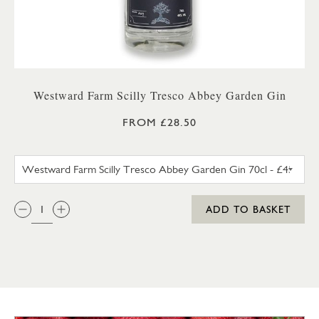
Westward Farm Scilly Tresco Abbey Garden Gin
FROM £28.50
WESTWARD FARM SCILLY TRES
QTY:
ADD TO BASKET