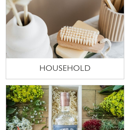
HOUSEHOLD