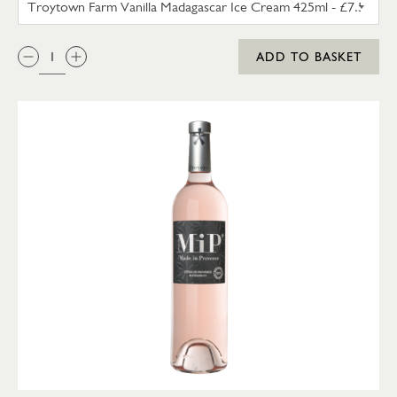
QTY:
ADD TO BASKET