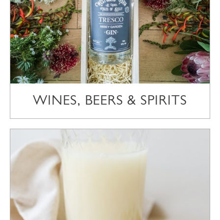
WINES, BEERS & SPIRITS