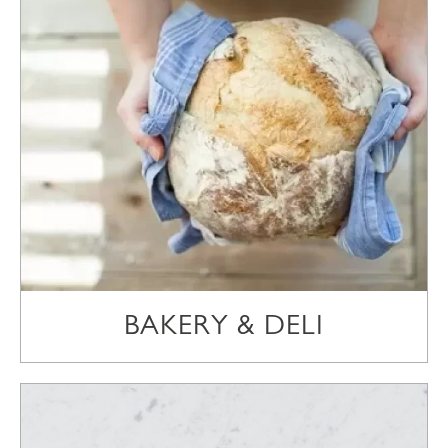
BAKERY & DELI