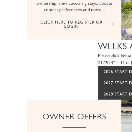
ownership, view upcoming stays, update
contact preferences and more...
CLICK HERE TO REGISTER OR
LOGIN
WEEKS 
Please click below 
01720 424111 or
2026 START 
2027 START 
2028 START 
OWNER OFFERS