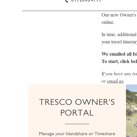
Our new Owner's P
online.
In time, additional
your travel itiner
We emailed all I
To start, click be
If you have any is
or
email us
.
TRESCO OWNER'S
PORTAL
Manage your Islandshare or Timeshare