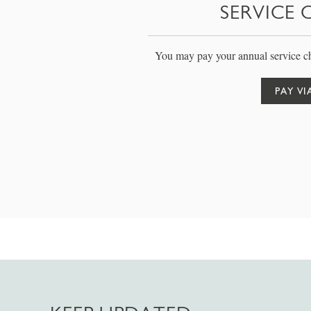
SERVICE 
You may pay your annual service ch
PAY VI