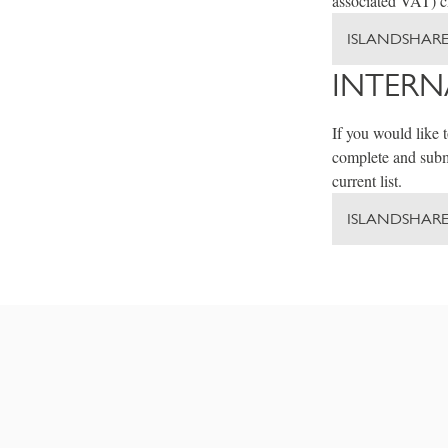
associated VAT) ch
ISLANDSHARE
INTERN
If you would like 
complete and submi
current list.
ISLANDSHAR