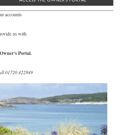
ACCESS THE OWNER'S PORTAL
ur accounts
provide us with
 Owner's Portal.
 call 01720 422849