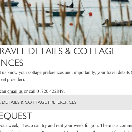
RAVEL DETAILS & COTTAGE
ENCES
et us know your cottage preferences and, importantly, your travel details 
vel provider).
 can
email us
or call 01720 422849.
 DETAILS & COTTAGE PREFERENCES
REQUEST
your week, Tresco can try and rent your week for you. There is a commi