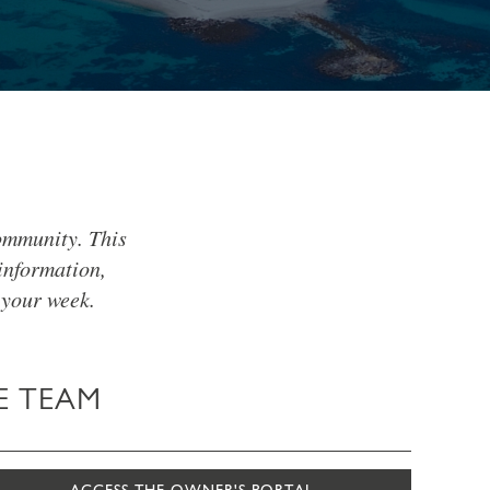
ommunity. This
information,
 your week.
E TEAM