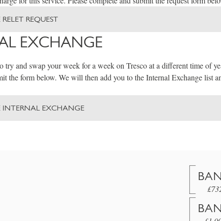
arge for this service. Please complete and submit the request form bel
 RELET REQUEST
AL EXCHANGE
to try and swap your week for a week on Tresco at a different time of ye
t the form below. We will then add you to the Internal Exchange list a
E INTERNAL EXCHANGE
BAN
£73
BAN
£1,0