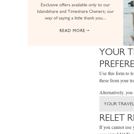
Exclusive offers available only to our
Islandshare and Timeshare Owners; our
way of saying a little thank you...
READ MORE
YOUR T
PREFER
Use this form to l
these from your tra
Alternatively, you
YOUR TRAVEL
RELET 
If you cannot use 