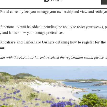
ortal currently lets you manage your ownership and view and settle yo
 functionality will be added, including the ability to re-let your weeks, 
ary and let us know your cottage preferences.
slandshare and Timeshare Owners detailing how to register for the
low.
sues with the Portal, or haven't received the registration email, please