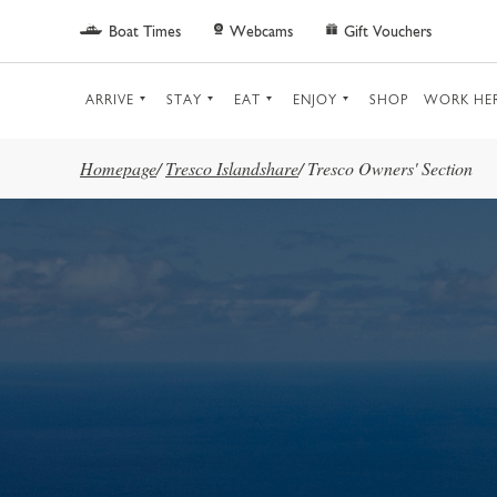
Skip to main content
Boat Times
Webcams
Gift Vouchers
ARRIVE
STAY
EAT
ENJOY
SHOP
WORK HE
Homepage
/
Tresco Islandshare
/
Tresco Owners' Section