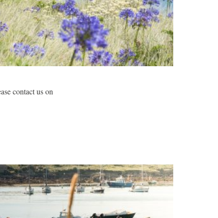
lease contact us on