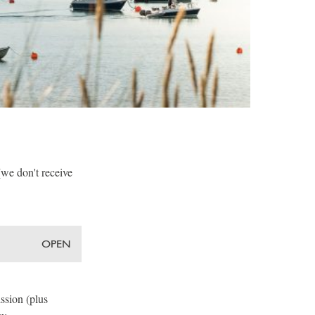
(we don't receive
OPEN
ssion (plus