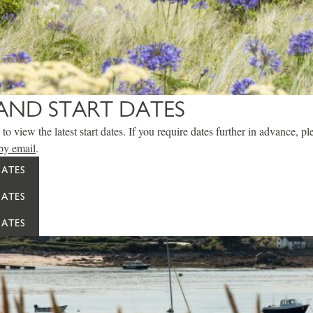
AND START DATES
to view the latest start dates. If you require dates further in advance, p
by email
.
DATES
DATES
DATES