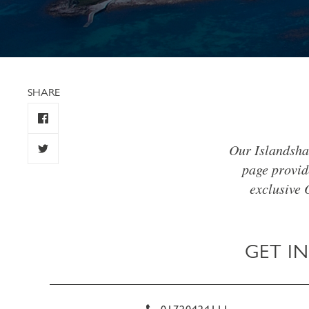
SHARE
Our Islandsha
page provid
exclusive 
GET I
01720424111