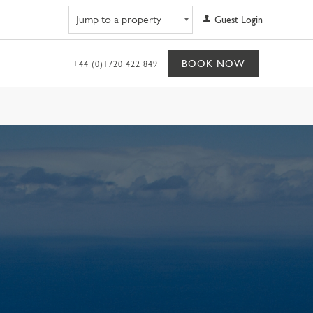
Navigate to property
Guest Login
BOOK NOW
+44 (0)1720 422 849