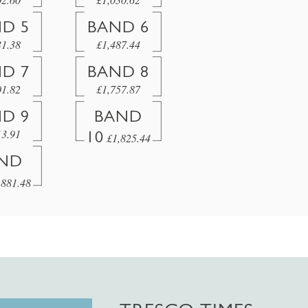
D 5
BAND 6
31.38
£1,487.44
D 7
BAND 8
01.82
£1,757.87
D 9
BAND
13.91
10
£1,825.44
ND
,881.48