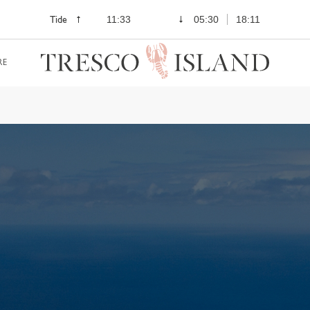
Tide
11:33
05:30
18:11
RE