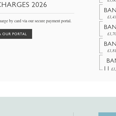
CHARGES 2026
BAN
£1,4
arge by card via our secure payment portal.
BAN
£1,7
A OUR PORTAL
BAN
£1,8
BA
11
£1