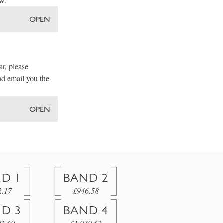
ow.
OPEN
ar, please
nd email you the
OPEN
D 1
BAND 2
2.17
£946.58
D 3
BAND 4
02.60
£1,030.62