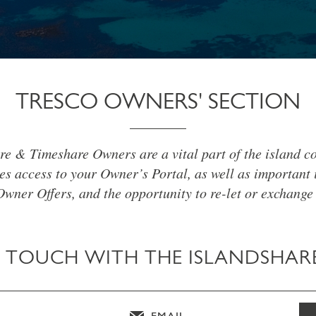
TRESCO OWNERS' SECTION
re & Timeshare Owners are a vital part of the island c
es access to your Owner’s Portal, as well as important 
Owner Offers, and the opportunity to re-let or exchange
N TOUCH WITH THE ISLANDSHAR
EMAIL