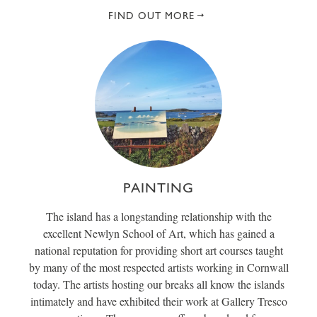
FIND OUT MORE
PAINTING
The island has a longstanding relationship with the
excellent Newlyn School of Art, which has gained a
national reputation for providing short art courses taught
by many of the most respected artists working in Cornwall
today. The artists hosting our breaks all know the islands
intimately and have exhibited their work at Gallery Tresco