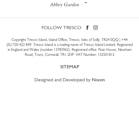
Abbey Garden
FOLLOW TRESCO
Copyright Tresco Island, Island Office, Tresco, Isles of Scilly, TR24 0QQ |
+44
(0)1720 422 849
. Tresco Island is a trading name of Tresco Island Limited. Registered
in England and Wales (number 13783962). Registered office: Peat House, Newham
Road, Truro, Cornwall, TR1 2DP. VAT Number: 132501812
SITEMAP
Designed and Developed by
Nixon