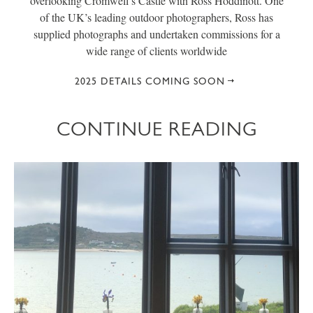
overlooking Cromwell’s Castle with Ross Hoddinott. One
of the UK’s leading outdoor photographers, Ross has
supplied photographs and undertaken commissions for a
wide range of clients worldwide
2025 DETAILS COMING SOON
CONTINUE READING