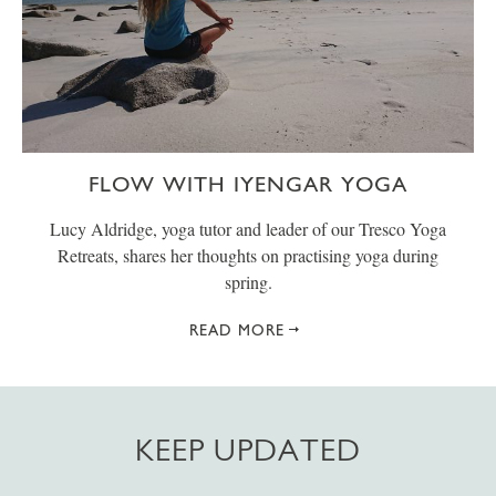
FLOW WITH IYENGAR YOGA
Lucy Aldridge, yoga tutor and leader of our Tresco Yoga
Retreats, shares her thoughts on practising yoga during
spring.
READ MORE
KEEP UPDATED