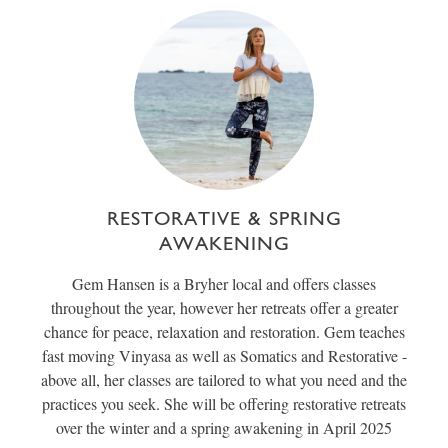
RESTORATIVE & SPRING
AWAKENING
Gem Hansen is a Bryher local and offers classes
throughout the year, however her retreats offer a greater
chance for peace, relaxation and restoration. Gem teaches
fast moving Vinyasa as well as Somatics and Restorative -
above all, her classes are tailored to what you need and the
practices you seek. She will be offering restorative retreats
over the winter and a spring awakening in April 2025