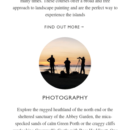
many times. These courses offer a broad and free
approach to landscape painting and are the perfect way to
experience the islands
FIND OUT MORE
PHOTOGRAPHY
Explore the rugged heathland of the north end or the
sheltered sanctuary of the Abbey Garden, the mica-
specked sands of calm Green Porth or the craggy cliffs