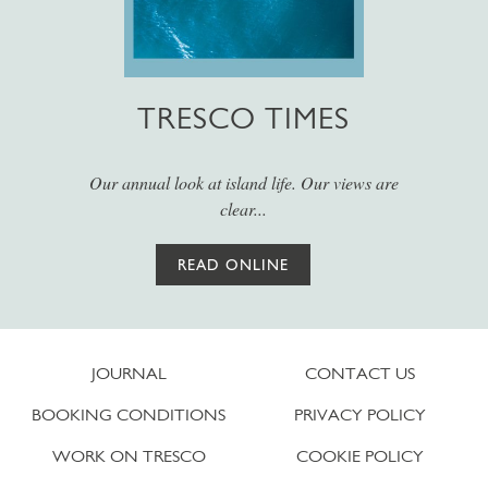
TRESCO TIMES
Our annual look at island life. Our views are
clear...
READ ONLINE
JOURNAL
CONTACT US
BOOKING CONDITIONS
PRIVACY POLICY
WORK ON TRESCO
COOKIE POLICY