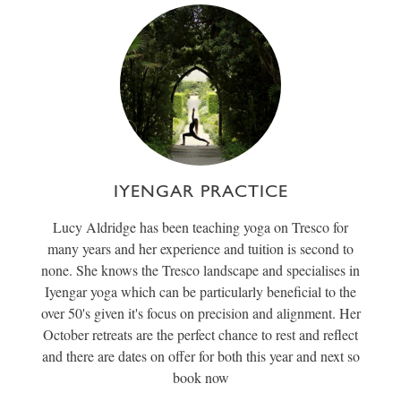
IYENGAR PRACTICE
Lucy Aldridge has been teaching yoga on Tresco for
many years and her experience and tuition is second to
none. She knows the Tresco landscape and specialises in
Iyengar yoga which can be particularly beneficial to the
over 50's given it's focus on precision and alignment. Her
October retreats are the perfect chance to rest and reflect
and there are dates on offer for both this year and next so
book now