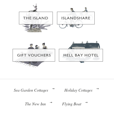
THE ISLAND
ISLANDSHARE
GIFT VOUCHERS
HELL BAY HOTEL
Sea Garden Cottages
Holiday Cottages
The New Inn
Flying Boat