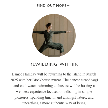
FIND OUT MORE
REWILDING WITHIN
Esmée Halliday will be returning to the island in March
2025 with her Blockhouse retreat. The dancer turned yogi
and cold water swimming enthusiast will be hosting a
wellness experience focused on relishing in simple
pleasures, spending time in and amongst nature, and
unearthing a more authentic way of being