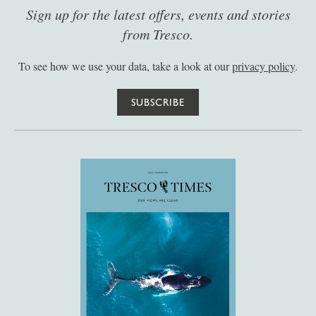
Sign up for the latest offers, events and stories
from Tresco.
To see how we use your data, take a look at our
privacy policy
.
SUBSCRIBE