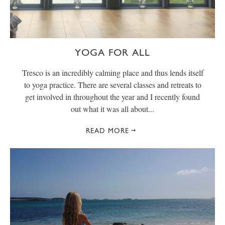
YOGA FOR ALL
Tresco is an incredibly calming place and thus lends itself
to yoga practice. There are several classes and retreats to
get involved in throughout the year and I recently found
out what it was all about...
READ MORE