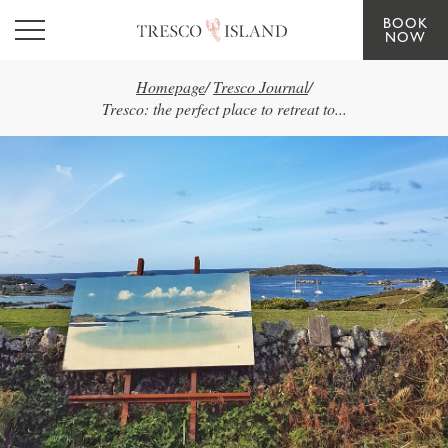
BOOK
Skip to main content
NOW
Homepage
/
Tresco Journal
/
Tresco: the perfect place to retreat to...