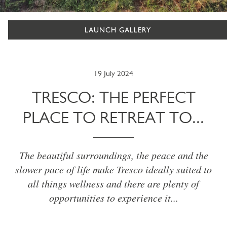
LAUNCH GALLERY
19 July 2024
TRESCO: THE PERFECT
PLACE TO RETREAT TO...
The beautiful surroundings, the peace and the
slower pace of life make Tresco ideally suited to
all things wellness and there are plenty of
opportunities to experience it...