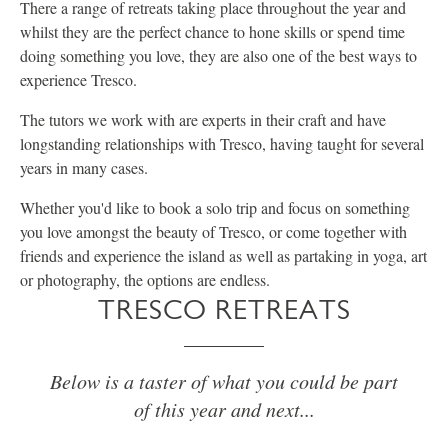
There a range of retreats taking place throughout the year and
whilst they are the perfect chance to hone skills or spend time
doing something you love, they are also one of the best ways to
experience Tresco.
The tutors we work with are experts in their craft and have
longstanding relationships with Tresco, having taught for several
years in many cases.
Whether you'd like to book a solo trip and focus on something
you love amongst the beauty of Tresco, or come together with
friends and experience the island as well as partaking in yoga, art
or photography, the options are endless.
TRESCO RETREATS
Below is a taster of what you could be part
of this year and next...