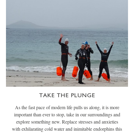
TAKE THE PLUNGE
As the fast pace of modern life pulls us along, it is more
important than ever to stop, take in our surroundings and
explore something new. Replace stresses and anxieties
with exhilarating cold water and inimitable endorphins this