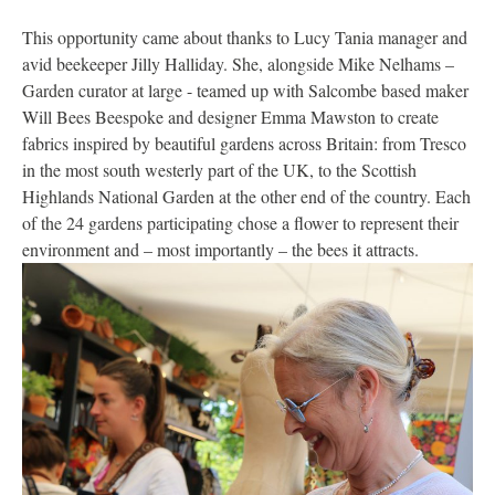
This opportunity came about thanks to Lucy Tania manager and
avid beekeeper Jilly Halliday. She, alongside Mike Nelhams –
Garden curator at large - teamed up with Salcombe based maker
Will Bees Beespoke and designer Emma Mawston to create
fabrics inspired by beautiful gardens across Britain: from Tresco
in the most south westerly part of the UK, to the Scottish
Highlands National Garden at the other end of the country. Each
of the 24 gardens participating chose a flower to represent their
environment and – most importantly – the bees it attracts.