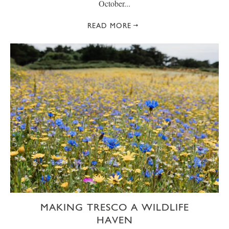
October...
READ MORE
MAKING TRESCO A WILDLIFE
HAVEN