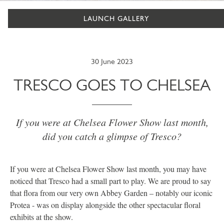
LAUNCH GALLERY
30 June 2023
TRESCO GOES TO CHELSEA
If you were at Chelsea Flower Show last month,
did you catch a glimpse of Tresco?
If you were at Chelsea Flower Show last month, you may have
noticed that Tresco had a small part to play. We are proud to say
that flora from our very own Abbey Garden – notably our iconic
Protea - was on display alongside the other spectacular floral
exhibits at the show.