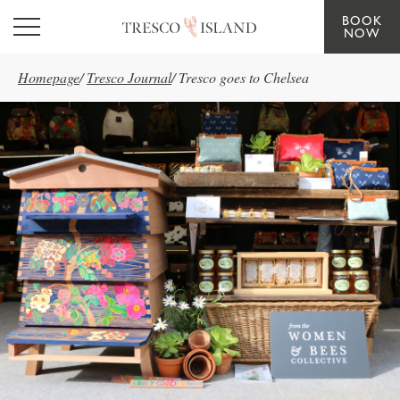
BOOK
Skip to main content
NOW
Homepage
/
Tresco Journal
/
Tresco goes to Chelsea