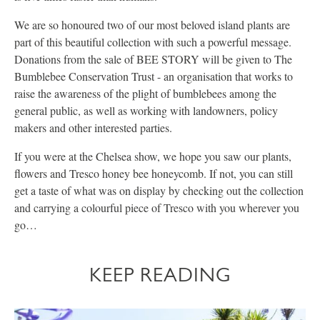
We are so honoured two of our most beloved island plants are
part of this beautiful collection with such a powerful message.
Donations from the sale of BEE STORY will be given to The
Bumblebee Conservation Trust - an organisation that works to
raise the awareness of the plight of bumblebees among the
general public, as well as working with landowners, policy
makers and other interested parties.
If you were at the Chelsea show, we hope you saw our plants,
flowers and Tresco honey bee honeycomb. If not, you can still
get a taste of what was on display by checking out the collection
and carrying a colourful piece of Tresco with you wherever you
go…
KEEP READING