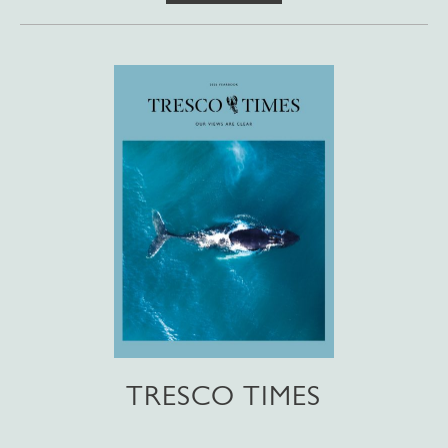
TRESCO TIMES