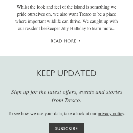
Whilst the look and feel of the island is something we
pride ourselves on, we also want Tresco to be a place
where important wildlife can thrive. We caught up with
our resident beekeeper Jilly Halliday to learn more...
READ MORE
KEEP UPDATED
Sign up for the latest offers, events and stories
from Tresco.
To see how we use your data, take a look at our
privacy policy
.
SUBSCRIBE