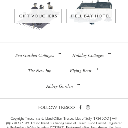
GIFT VOUCHERS
HELL BAY HOTEL
Sea Garden Cottages
Holiday Cottages
The New Inn
Flying Boat
Abbey Garden
FOLLOW TRESCO
Copyright Tresco Island, Island Office, Tresco, Isles of Scilly, TR24 0QQ |
+44
(0)1720 422 849
. Tresco Island is a trading name of Tresco Island Limited. Registered
in England and Wales (number 13783962). Registered office: Peat House, Newham