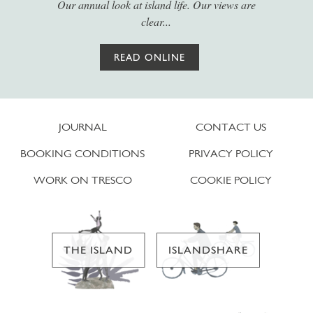
Our annual look at island life. Our views are
clear...
READ ONLINE
JOURNAL
CONTACT US
BOOKING CONDITIONS
PRIVACY POLICY
WORK ON TRESCO
COOKIE POLICY
THE ISLAND
ISLANDSHARE