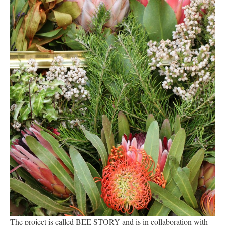
The project is called BEE STORY and is in collaboration with