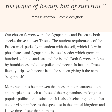
the name of beauty but of survival.”
Emma Mawston, Textile designer
Our chosen flowers were the Agapanthus and Protea as both
species thrive all over Tresco. The nutrient requirements of the
Protea work perfectly in tandem with the soil, which is low in
phosphates, and Agapanthus is a self-seeder which grows in
hundreds of thousands around the island. Both flowers are loved
by bumblebees and offer pollen and nectar. In fact, the Protea
literally drips with nectar from the stamen giving it the name
‘sugar bush’.
Moreover, it has been proven that bees are more attracted to blue
and purple hues such as those of the Agapanthus, making it a
popular pollination destination. It is also fascinating to note that
colour vision in bees is the speediest in the animal kingdom and
is five times faster than humans.