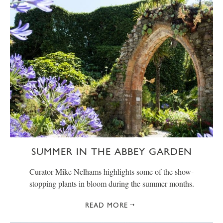
SUMMER IN THE ABBEY GARDEN
Curator Mike Nelhams highlights some of the show-
stopping plants in bloom during the summer months.
READ MORE