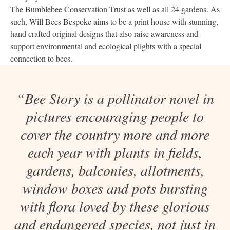
The Bumblebee Conservation Trust as well as all 24 gardens. As
such, Will Bees Bespoke aims to be a print house with stunning,
hand crafted original designs that also raise awareness and
support environmental and ecological plights with a special
connection to bees.
“Bee Story is a pollinator novel in
pictures encouraging people to
cover the country more and more
each year with plants in fields,
gardens, balconies, allotments,
window boxes and pots bursting
with flora loved by these glorious
and endangered species, not just in