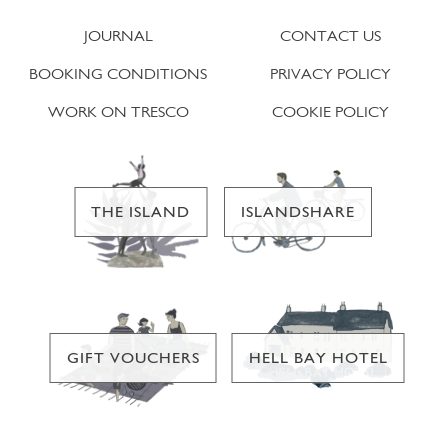
JOURNAL
CONTACT US
BOOKING CONDITIONS
PRIVACY POLICY
WORK ON TRESCO
COOKIE POLICY
THE ISLAND
ISLANDSHARE
GIFT VOUCHERS
HELL BAY HOTEL