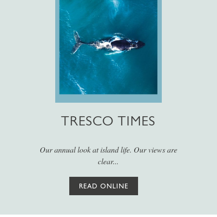
TRESCO TIMES
Our annual look at island life. Our views are
clear...
READ ONLINE