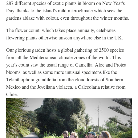
287 different species of exotic plants in bloom on New Year's
Day, thanks to the island's mild microclimate which sees the
gardens ablaze with colour, even throughout the winter months.
The flower count, which takes place annually, celebrates
flowering plants otherwise unseen anywhere else in the UK.
Our glorious garden hosts a global gathering of 2500 species
from all the Mediterranean climate zones of the world. This
year’s count saw the usual range of Camellia, Aloe and Protea
blooms, as well as some more unusual specimens like the
Telanthophora grandifolia from the cloud forests of Southern
Mexico and the Jovellana violacea, a Calceolaria relative from
Chile.