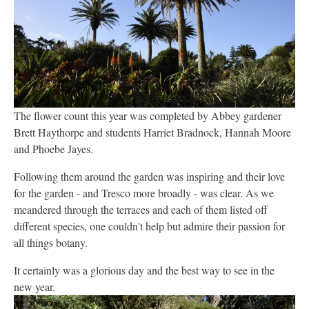
The flower count this year was completed by Abbey gardener
Brett Haythorpe and students Harriet Bradnock, Hannah Moore
and Phoebe Jayes.
Following them around the garden was inspiring and their love
for the garden - and Tresco more broadly - was clear. As we
meandered through the terraces and each of them listed off
different species, one couldn't help but admire their passion for
all things botany.
It certainly was a glorious day and the best way to see in the
new year.