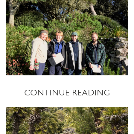
CONTINUE READING