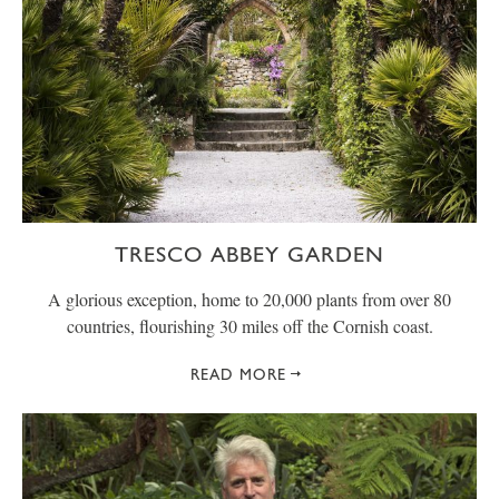
TRESCO ABBEY GARDEN
A glorious exception, home to 20,000 plants from over 80
countries, flourishing 30 miles off the Cornish coast.
READ MORE