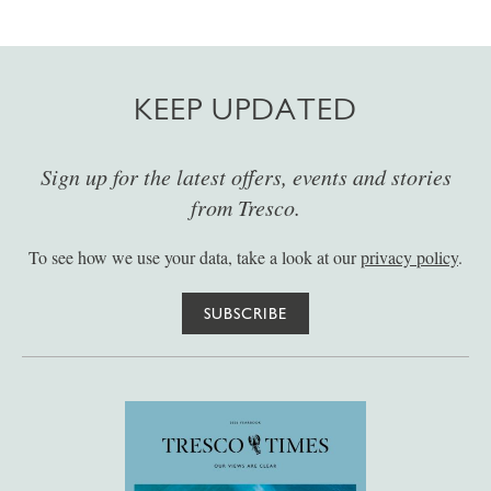
KEEP UPDATED
Sign up for the latest offers, events and stories
from Tresco.
To see how we use your data, take a look at our
privacy policy
.
SUBSCRIBE