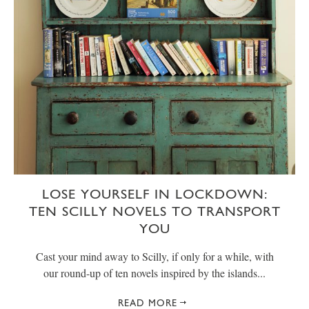
LOSE YOURSELF IN LOCKDOWN:
TEN SCILLY NOVELS TO TRANSPORT
YOU
Cast your mind away to Scilly, if only for a while, with
our round-up of ten novels inspired by the islands...
READ MORE