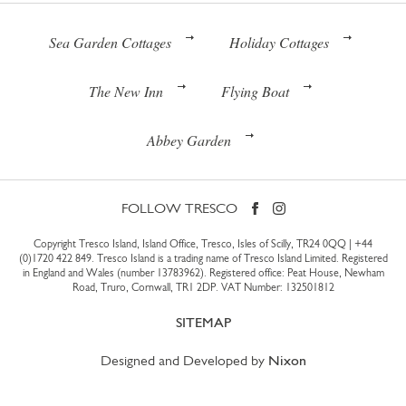
Sea Garden Cottages
Holiday Cottages
The New Inn
Flying Boat
Abbey Garden
FOLLOW TRESCO
Copyright Tresco Island, Island Office, Tresco, Isles of Scilly, TR24 0QQ |
+44
(0)1720 422 849
. Tresco Island is a trading name of Tresco Island Limited. Registered
in England and Wales (number 13783962). Registered office: Peat House, Newham
Road, Truro, Cornwall, TR1 2DP. VAT Number: 132501812
SITEMAP
Designed and Developed by
Nixon