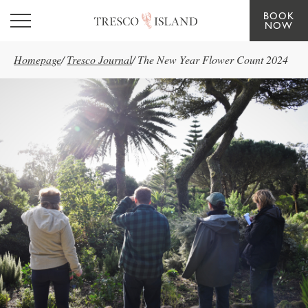
BOOK
Skip to main content
NOW
Homepage
/
Tresco Journal
/
The New Year Flower Count 2024