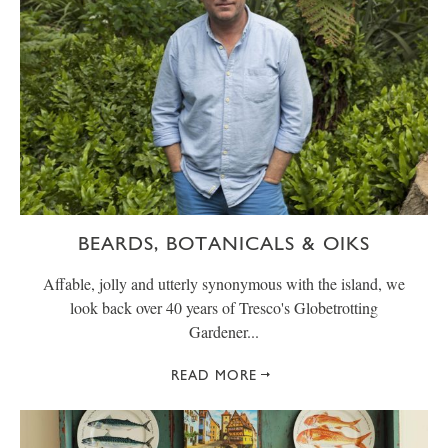
BEARDS, BOTANICALS & OIKS
Affable, jolly and utterly synonymous with the island, we
look back over 40 years of Tresco's Globetrotting
Gardener...
READ MORE