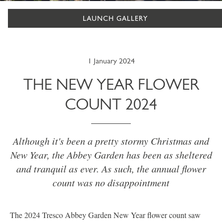
LAUNCH GALLERY
1 January 2024
THE NEW YEAR FLOWER
COUNT 2024
Although it's been a pretty stormy Christmas and
New Year, the Abbey Garden has been as sheltered
and tranquil as ever. As such, the annual flower
count was no disappointment
The 2024 Tresco Abbey Garden New Year flower count saw