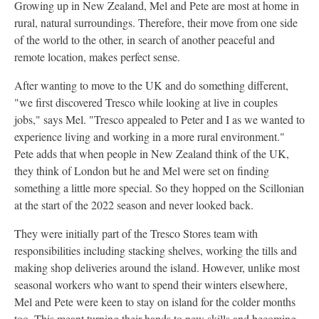
Growing up in New Zealand, Mel and Pete are most at home in
rural, natural surroundings. Therefore, their move from one side
of the world to the other, in search of another peaceful and
remote location, makes perfect sense.
After wanting to move to the UK and do something different,
"we first discovered Tresco while looking at live in couples
jobs," says Mel. "Tresco appealed to Peter and I as we wanted to
experience living and working in a more rural environment."
Pete adds that when people in New Zealand think of the UK,
they think of London but he and Mel were set on finding
something a little more special. So they hopped on the Scillonian
at the start of the 2022 season and never looked back.
They were initially part of the Tresco Stores team with
responsibilities including stacking shelves, working the tills and
making shop deliveries around the island. However, unlike most
seasonal workers who want to spend their winters elsewhere,
Mel and Pete were keen to stay on island for the colder months
too. This meant turning their hands to new skills and becoming