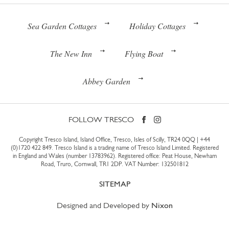
Sea Garden Cottages
Holiday Cottages
The New Inn
Flying Boat
Abbey Garden
FOLLOW TRESCO
Copyright Tresco Island, Island Office, Tresco, Isles of Scilly, TR24 0QQ |
+44
(0)1720 422 849
. Tresco Island is a trading name of Tresco Island Limited. Registered
in England and Wales (number 13783962). Registered office: Peat House, Newham
Road, Truro, Cornwall, TR1 2DP. VAT Number: 132501812
SITEMAP
Designed and Developed by
Nixon