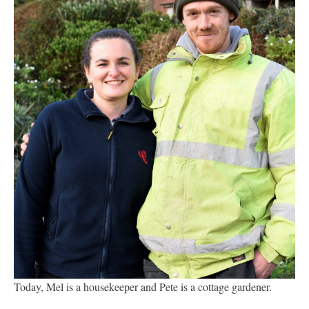
Today, Mel is a housekeeper and Pete is a cottage gardener.