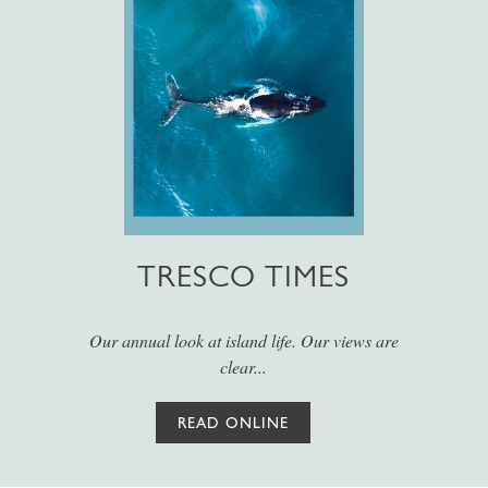
TRESCO TIMES
Our annual look at island life. Our views are
clear...
READ ONLINE