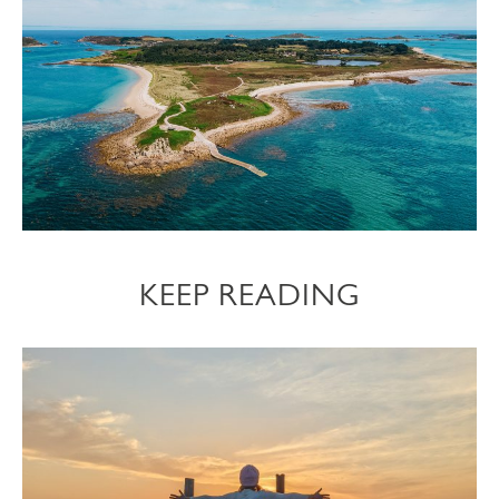
KEEP READING