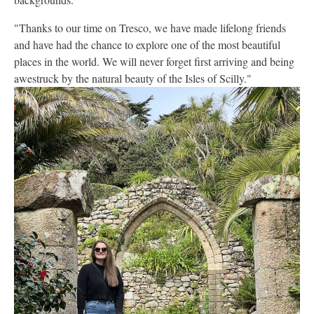
"Thanks to our time on Tresco, we have made lifelong friends
and have had the chance to explore one of the most beautiful
places in the world. We will never forget first arriving and being
awestruck by the natural beauty of the Isles of Scilly."