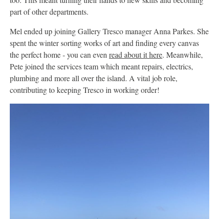
part of other departments.
Mel ended up joining Gallery Tresco manager Anna Parkes. She
spent the winter sorting works of art and finding every canvas
the perfect home - you can even
read about it here
. Meanwhile,
Pete joined the services team which meant repairs, electrics,
plumbing and more all over the island. A vital job role,
contributing to keeping Tresco in working order!