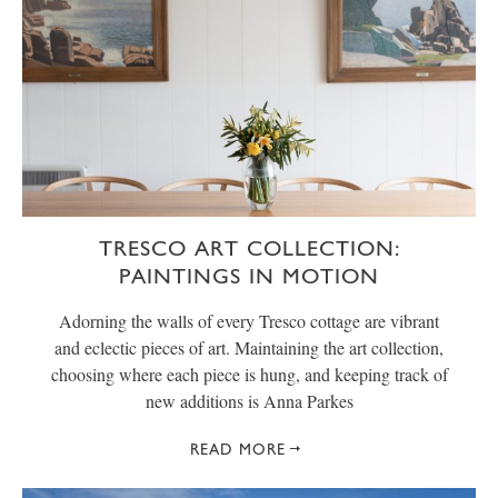
TRESCO ART COLLECTION:
PAINTINGS IN MOTION
Adorning the walls of every Tresco cottage are vibrant
and eclectic pieces of art. Maintaining the art collection,
choosing where each piece is hung, and keeping track of
new additions is Anna Parkes
READ MORE