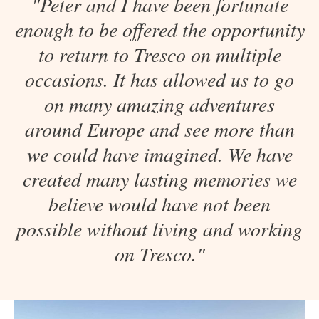
"Peter and I have been fortunate
enough to be offered the opportunity
to return to Tresco on multiple
occasions. It has allowed us to go
on many amazing adventures
around Europe and see more than
we could have imagined. We have
created many lasting memories we
believe would have not been
possible without living and working
on Tresco."