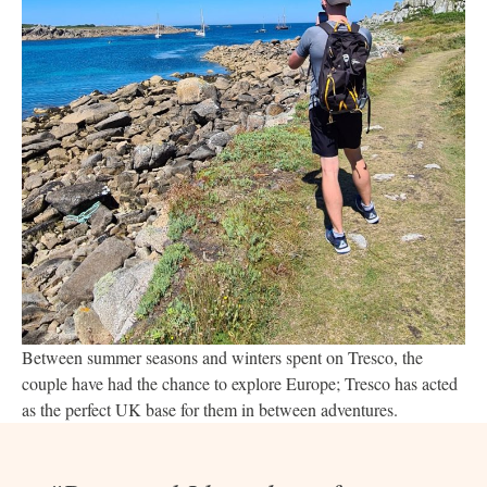
Between summer seasons and winters spent on Tresco, the
couple have had the chance to explore Europe; Tresco has acted
as the perfect UK base for them in between adventures.