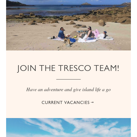
JOIN THE TRESCO TEAM!
Have an adventure and give island life a go
CURRENT VACANCIES