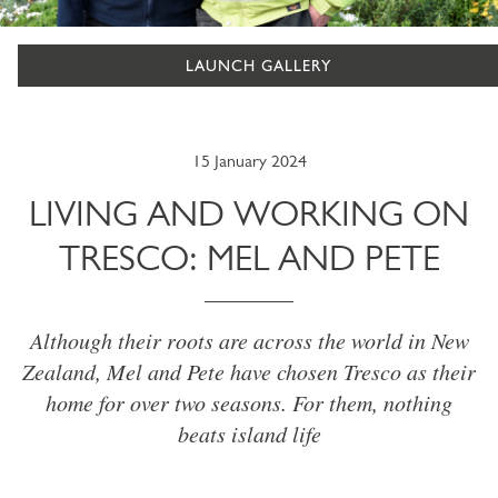
LAUNCH GALLERY
15 January 2024
LIVING AND WORKING ON
TRESCO: MEL AND PETE
Although their roots are across the world in New
Zealand, Mel and Pete have chosen Tresco as their
home for over two seasons. For them, nothing
beats island life