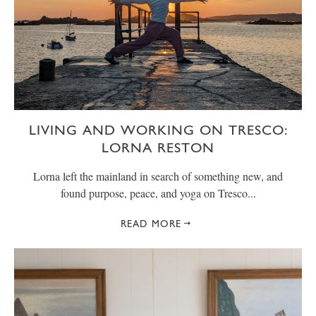
LIVING AND WORKING ON TRESCO:
LORNA RESTON
Lorna left the mainland in search of something new, and
found purpose, peace, and yoga on Tresco...
READ MORE