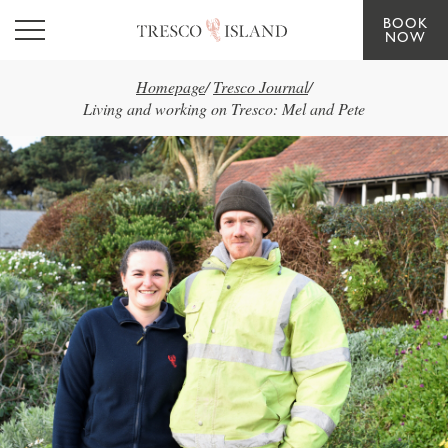
BOOK
Skip to main content
NOW
Homepage
/
Tresco Journal
/
Living and working on Tresco: Mel and Pete