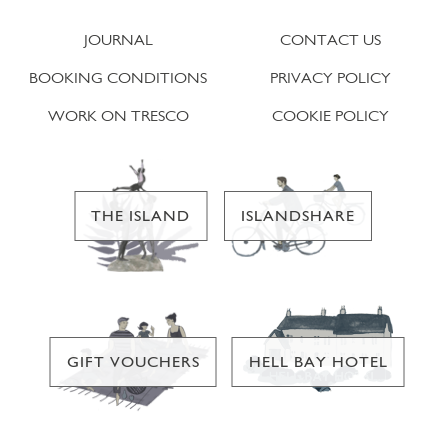
JOURNAL
CONTACT US
BOOKING CONDITIONS
PRIVACY POLICY
WORK ON TRESCO
COOKIE POLICY
THE ISLAND
ISLANDSHARE
GIFT VOUCHERS
HELL BAY HOTEL