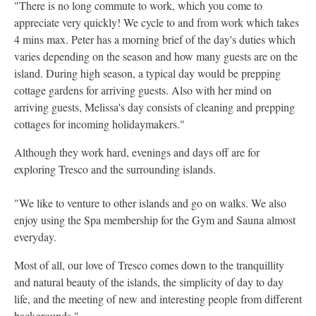
"There is no long commute to work, which you come to
appreciate very quickly! We cycle to and from work which takes
4 mins max. Peter has a morning brief of the day's duties which
varies depending on the season and how many guests are on the
island. During high season, a typical day would be prepping
cottage gardens for arriving guests. Also with her mind on
arriving guests, Melissa's day consists of cleaning and prepping
cottages for incoming holidaymakers."
Although they work hard, evenings and days off are for
exploring Tresco and the surrounding islands.
"We like to venture to other islands and go on walks. We also
enjoy using the Spa membership for the Gym and Sauna almost
everyday.
Most of all, our love of Tresco comes down to the tranquillity
and natural beauty of the islands, the simplicity of day to day
life, and the meeting of new and interesting people from different
backgrounds."