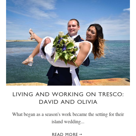
LIVING AND WORKING ON TRESCO:
DAVID AND OLIVIA
What began as a season’s work became the setting for their
island wedding...
READ MORE