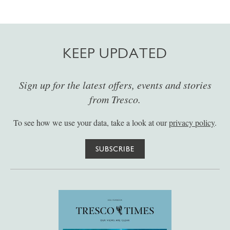
KEEP UPDATED
Sign up for the latest offers, events and stories
from Tresco.
To see how we use your data, take a look at our
privacy policy
.
SUBSCRIBE