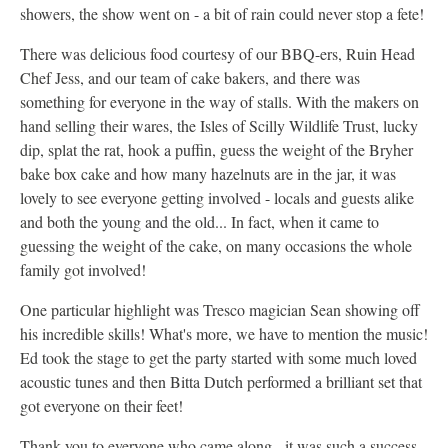
showers, the show went on - a bit of rain could never stop a fete!
There was delicious food courtesy of our BBQ-ers, Ruin Head
Chef Jess, and our team of cake bakers, and there was
something for everyone in the way of stalls. With the makers on
hand selling their wares, the Isles of Scilly Wildlife Trust, lucky
dip, splat the rat, hook a puffin, guess the weight of the Bryher
bake box cake and how many hazelnuts are in the jar, it was
lovely to see everyone getting involved - locals and guests alike
and both the young and the old... In fact, when it came to
guessing the weight of the cake, on many occasions the whole
family got involved!
One particular highlight was Tresco magician Sean showing off
his incredible skills! What's more, we have to mention the music!
Ed took the stage to get the party started with some much loved
acoustic tunes and then Bitta Dutch performed a brilliant set that
got everyone on their feet!
Thank you to everyone who came along - it was such a success