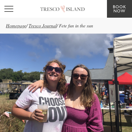
BOOK
Skip to main content
NOW
Homepage
/
Tresco Journal
/
Fete fun in the sun