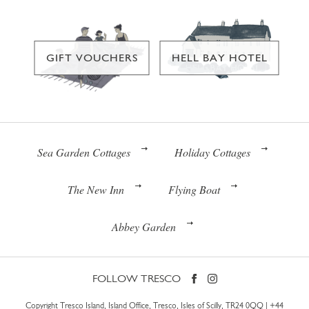
GIFT VOUCHERS
HELL BAY HOTEL
Sea Garden Cottages
Holiday Cottages
The New Inn
Flying Boat
Abbey Garden
FOLLOW TRESCO
Copyright Tresco Island, Island Office, Tresco, Isles of Scilly, TR24 0QQ |
+44