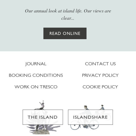
Our annual look at island life. Our views are
clear...
READ ONLINE
JOURNAL
CONTACT US
BOOKING CONDITIONS
PRIVACY POLICY
WORK ON TRESCO
COOKIE POLICY
THE ISLAND
ISLANDSHARE