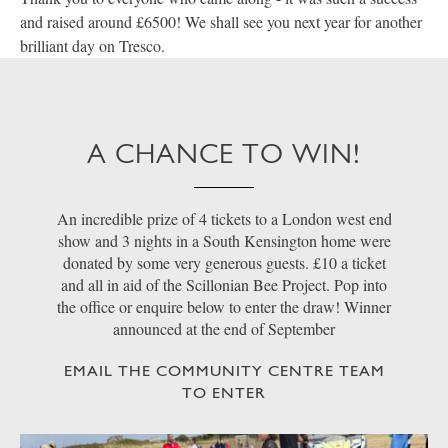
and raised around £6500! We shall see you next year for another
brilliant day on Tresco.
A CHANCE TO WIN!
An incredible prize of 4 tickets to a London west end
show and 3 nights in a South Kensington home were
donated by some very generous guests. £10 a ticket
and all in aid of the Scillonian Bee Project. Pop into
the office or enquire below to enter the draw! Winner
announced at the end of September
EMAIL THE COMMUNITY CENTRE TEAM
TO ENTER