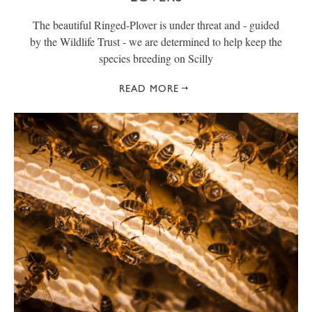
The beautiful Ringed-Plover is under threat and - guided
by the Wildlife Trust - we are determined to help keep the
species breeding on Scilly
READ MORE