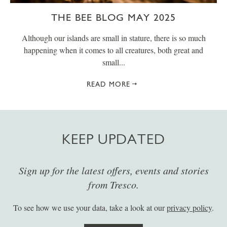
THE BEE BLOG MAY 2025
Although our islands are small in stature, there is so much
happening when it comes to all creatures, both great and
small...
READ MORE
KEEP UPDATED
Sign up for the latest offers, events and stories
from Tresco.
To see how we use your data, take a look at our
privacy policy
.