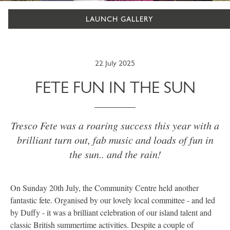
LAUNCH GALLERY
22 July 2025
FETE FUN IN THE SUN
Tresco Fete was a roaring success this year with a
brilliant turn out, fab music and loads of fun in
the sun.. and the rain!
On Sunday 20th July, the Community Centre held another
fantastic fete. Organised by our lovely local committee - and led
by Duffy - it was a brilliant celebration of our island talent and
classic British summertime activities. Despite a couple of