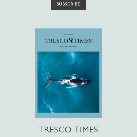
SUBSCRIBE
TRESCO TIMES