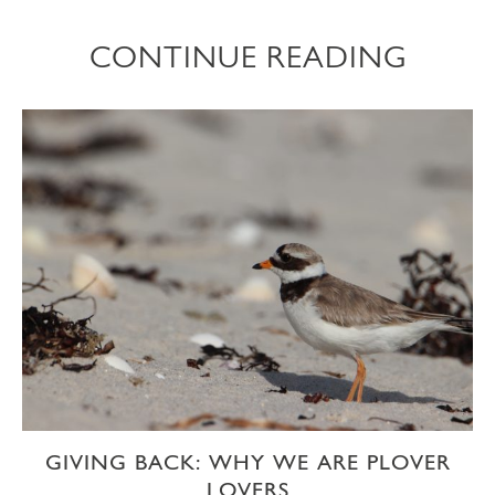
CONTINUE READING
GIVING BACK: WHY WE ARE PLOVER
LOVERS