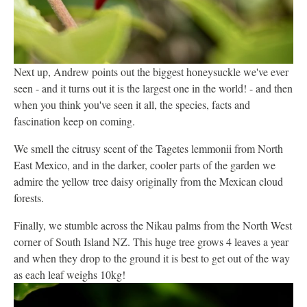
Next up, Andrew points out the biggest honeysuckle we've ever
seen - and it turns out it is the largest one in the world! - and then
when you think you've seen it all, the species, facts and
fascination keep on coming.
We smell the citrusy scent of the Tagetes lemmonii from North
East Mexico, and in the darker, cooler parts of the garden we
admire the yellow tree daisy originally from the Mexican cloud
forests.
Finally, we stumble across the Nikau palms from the North West
corner of South Island NZ. This huge tree grows 4 leaves a year
and when they drop to the ground it is best to get out of the way
as each leaf weighs 10kg!