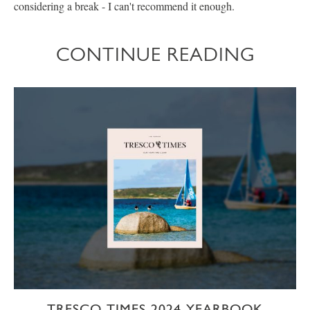
considering a break - I can't recommend it enough.
CONTINUE READING
TRESCO TIMES 2024 YEARBOOK