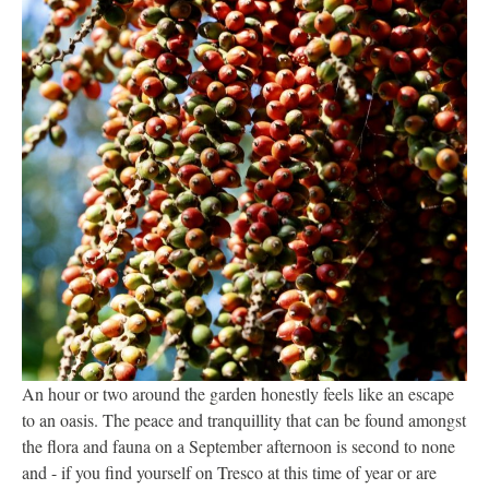
An hour or two around the garden honestly feels like an escape
to an oasis. The peace and tranquillity that can be found amongst
the flora and fauna on a September afternoon is second to none
and - if you find yourself on Tresco at this time of year or are