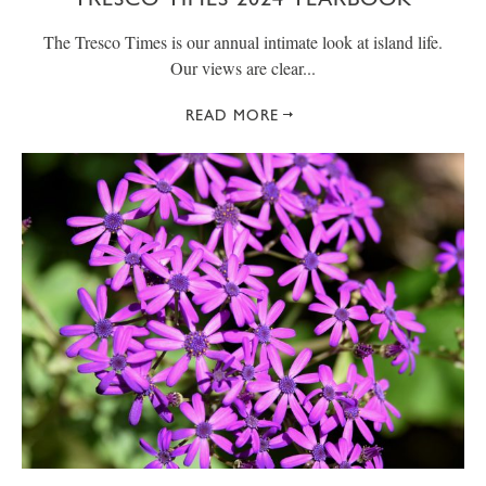
The Tresco Times is our annual intimate look at island life.
Our views are clear...
READ MORE