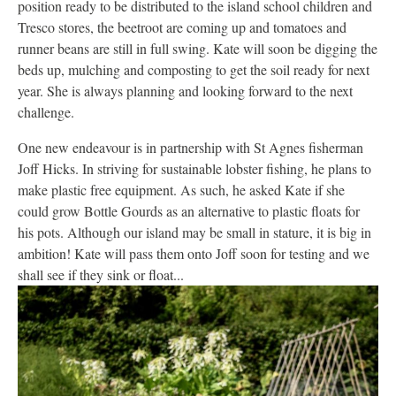
position ready to be distributed to the island school children and
Tresco stores, the beetroot are coming up and tomatoes and
runner beans are still in full swing. Kate will soon be digging the
beds up, mulching and composting to get the soil ready for next
year. She is always planning and looking forward to the next
challenge.
One new endeavour is in partnership with St Agnes fisherman
Joff Hicks. In striving for sustainable lobster fishing, he plans to
make plastic free equipment. As such, he asked Kate if she
could grow Bottle Gourds as an alternative to plastic floats for
his pots. Although our island may be small in stature, it is big in
ambition! Kate will pass them onto Joff soon for testing and we
shall see if they sink or float...