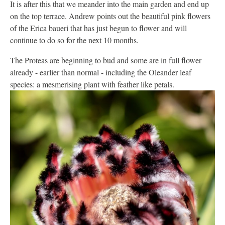
It is after this that we meander into the main garden and end up
on the top terrace. Andrew points out the beautiful pink flowers
of the Erica baueri that has just begun to flower and will
continue to do so for the next 10 months.
The Proteas are beginning to bud and some are in full flower
already - earlier than normal - including the Oleander leaf
species: a mesmerising plant with feather like petals.