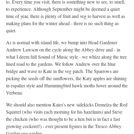
to. Every time you visit, there is something new to see, to smell,
to experience. Although September might be deemed a quiet
time of year, there is plenty of fruit and veg to harvest as well as
making plans for the winter ahead - there is no such thing as
quiet.
As is normal with island life, we bump into Head Gardener
Andrew Lawson on the cycle along the Abbey drive and - in
what I deem full Sound of Music style - we whizz along the tree
lined road to the gardens. We follow Andrew over the blue
bridge and wave to Kate in the veg patch. The Sparrows are
picking the seeds off the sunflowers, the Katy apples are shining
in espalier style and Hummingbird hawk moths hover around the
Verbena.
We should also mention Kates's new sidekicks Demelza the Red
Squirrel (who visits each morning for his hazelnuts) and Steve
the chicken (who was thought to be a hen but is in fact a fast
growing cockerel!) - ever present figures in the Tresco Abbey
Garden veg garden.