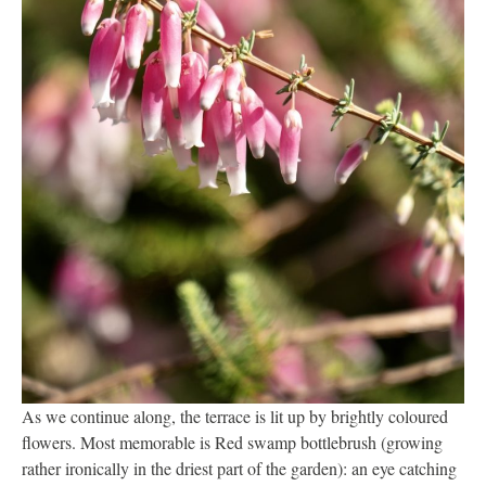
As we continue along, the terrace is lit up by brightly coloured
flowers. Most memorable is Red swamp bottlebrush (growing
rather ironically in the driest part of the garden): an eye catching