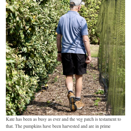
Kate has been as busy as ever and the veg patch is testament to
that. The pumpkins have been harvested and are in prime