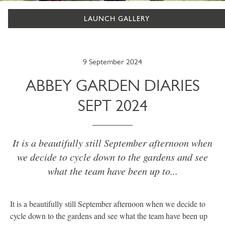
LAUNCH GALLERY
9 September 2024
ABBEY GARDEN DIARIES
SEPT 2024
It is a beautifully still September afternoon when
we decide to cycle down to the gardens and see
what the team have been up to...
It is a beautifully still September afternoon when we decide to
cycle down to the gardens and see what the team have been up