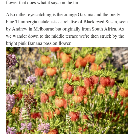
flower that does what it says on the tin!
Also rather eye catching is the orange Gazania and the pretty
blue Thunbergia natalensis - a relative of Black eyed Susan, seen
by Andrew in Melbourne but originally from South Africa. As
we wander down to the middle terrace we're then struck by the
bright pink Banana passion flower.