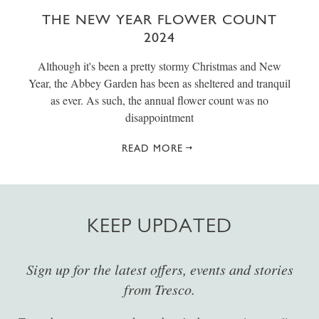
THE NEW YEAR FLOWER COUNT
2024
Although it's been a pretty stormy Christmas and New
Year, the Abbey Garden has been as sheltered and tranquil
as ever. As such, the annual flower count was no
disappointment
READ MORE
KEEP UPDATED
Sign up for the latest offers, events and stories
from Tresco.