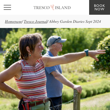
BOOK
Skip to main content
NOW
Homepage
/
Tresco Journal
/
Abbey Garden Diaries Sept 2024