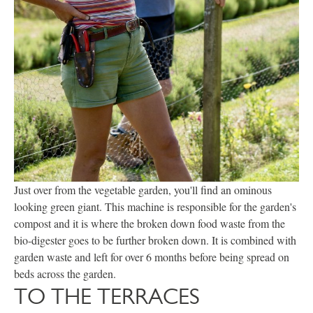
Just over from the vegetable garden, you'll find an ominous
looking green giant. This machine is responsible for the garden's
compost and it is where the broken down food waste from the
bio-digester goes to be further broken down. It is combined with
garden waste and left for over 6 months before being spread on
beds across the garden.
TO THE TERRACES