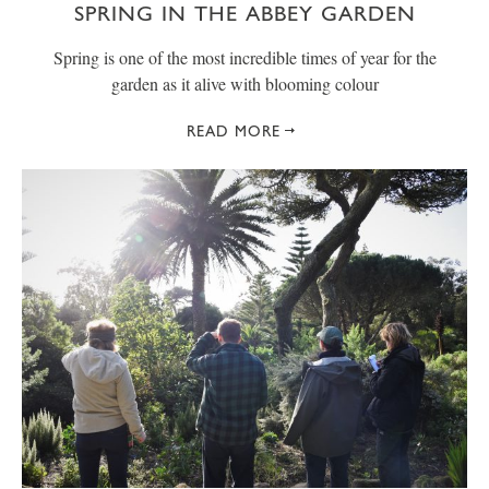
SPRING IN THE ABBEY GARDEN
Spring is one of the most incredible times of year for the
garden as it alive with blooming colour
READ MORE