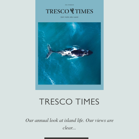
TRESCO TIMES
Our annual look at island life. Our views are
clear...