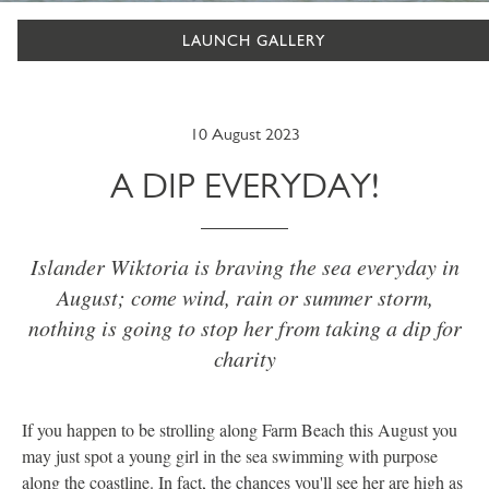
LAUNCH GALLERY
10 August 2023
A DIP EVERYDAY!
Islander Wiktoria is braving the sea everyday in
August; come wind, rain or summer storm,
nothing is going to stop her from taking a dip for
charity
If you happen to be strolling along Farm Beach this August you
may just spot a young girl in the sea swimming with purpose
along the coastline. In fact, the chances you'll see her are high as