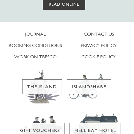
READ ONLINE
JOURNAL
CONTACT US
BOOKING CONDITIONS
PRIVACY POLICY
WORK ON TRESCO
COOKIE POLICY
THE ISLAND
ISLANDSHARE
GIFT VOUCHERS
HELL BAY HOTEL