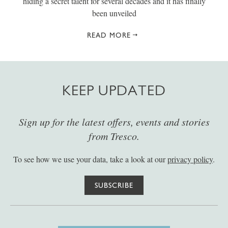
hiding a secret talent for several decades and it has finally
been unveiled
READ MORE
KEEP UPDATED
Sign up for the latest offers, events and stories
from Tresco.
To see how we use your data, take a look at our
privacy policy
.
SUBSCRIBE