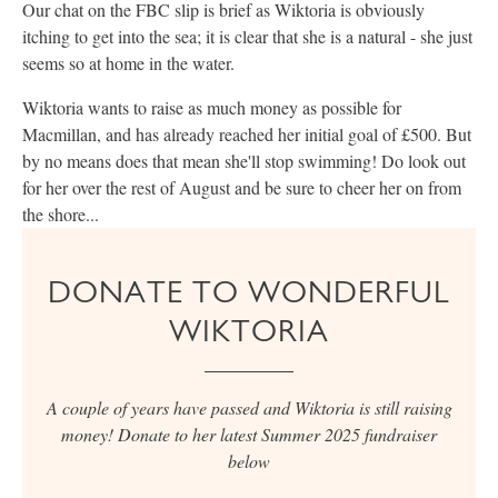
Our chat on the FBC slip is brief as Wiktoria is obviously
itching to get into the sea; it is clear that she is a natural - she just
seems so at home in the water.
Wiktoria wants to raise as much money as possible for
Macmillan, and has already reached her initial goal of £500. But
by no means does that mean she'll stop swimming! Do look out
for her over the rest of August and be sure to cheer her on from
the shore...
DONATE TO WONDERFUL
WIKTORIA
A couple of years have passed and Wiktoria is still raising
money! Donate to her latest Summer 2025 fundraiser
below