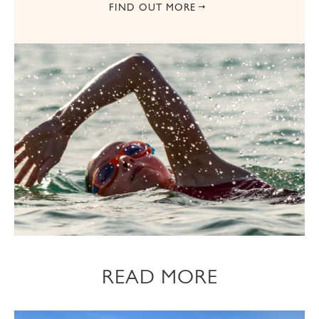
FIND OUT MORE
READ MORE