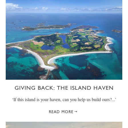
GIVING BACK: THE ISLAND HAVEN
‘If this island is your haven, can you help us build ours?...’
READ MORE