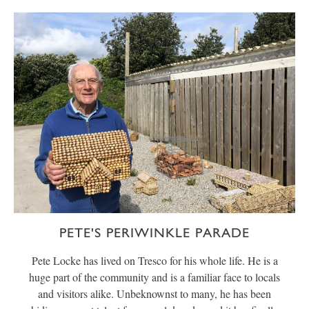
PETE'S PERIWINKLE PARADE
Pete Locke has lived on Tresco for his whole life. He is a
huge part of the community and is a familiar face to locals
and visitors alike. Unbeknownst to many, he has been