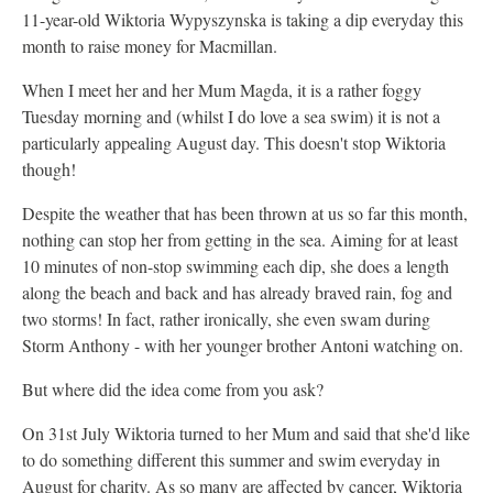
11-year-old Wiktoria Wypyszynska is taking a dip everyday this
month to raise money for Macmillan.
When I meet her and her Mum Magda, it is a rather foggy
Tuesday morning and (whilst I do love a sea swim) it is not a
particularly appealing August day. This doesn't stop Wiktoria
though!
Despite the weather that has been thrown at us so far this month,
nothing can stop her from getting in the sea. Aiming for at least
10 minutes of non-stop swimming each dip, she does a length
along the beach and back and has already braved rain, fog and
two storms! In fact, rather ironically, she even swam during
Storm Anthony - with her younger brother Antoni watching on.
But where did the idea come from you ask?
On 31st July Wiktoria turned to her Mum and said that she'd like
to do something different this summer and swim everyday in
August for charity. As so many are affected by cancer, Wiktoria