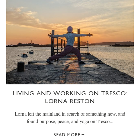
LIVING AND WORKING ON TRESCO:
LORNA RESTON
Lorna left the mainland in search of something new, and
found purpose, peace, and yoga on Tresco...
READ MORE