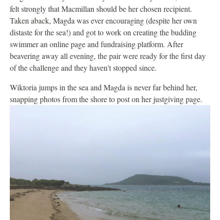
felt strongly that Macmillan should be her chosen recipient.
Taken aback, Magda was ever encouraging (despite her own
distaste for the sea!) and got to work on creating the budding
swimmer an online page and fundraising platform. After
beavering away all evening, the pair were ready for the first day
of the challenge and they haven't stopped since.
Wiktoria jumps in the sea and Magda is never far behind her,
snapping photos from the shore to post on her justgiving page.