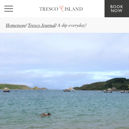
BOOK
Skip to main content
NOW
Homepage
/
Tresco Journal
/
A dip everyday!