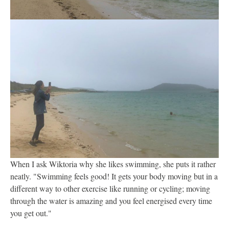
When I ask Wiktoria why she likes swimming, she puts it rather
neatly. "Swimming feels good! It gets your body moving but in a
different way to other exercise like running or cycling; moving
through the water is amazing and you feel energised every time
you get out."