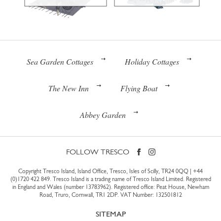
Sea Garden Cottages
Holiday Cottages
The New Inn
Flying Boat
Abbey Garden
FOLLOW TRESCO
Copyright Tresco Island, Island Office, Tresco, Isles of Scilly, TR24 0QQ |
+44
(0)1720 422 849
. Tresco Island is a trading name of Tresco Island Limited. Registered
in England and Wales (number 13783962). Registered office: Peat House, Newham
Road, Truro, Cornwall, TR1 2DP. VAT Number: 132501812
SITEMAP