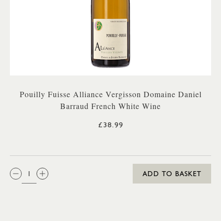
Pouilly Fuisse Alliance Vergisson Domaine Daniel
Barraud French White Wine
£38.99
QTY:
ADD TO BASKET