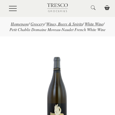
Skip to main content
Homepage
/
Grocery
/
Wines, Beers & Spirits
/
White Wine
/
Petit Chablis Domaine Moreau-Naudet French White Wine