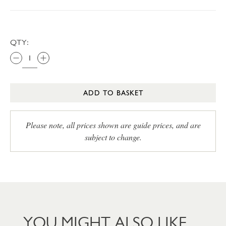
QTY:
ADD TO BASKET
Please note, all prices shown are guide prices, and are
subject to change.
YOU MIGHT ALSO LIKE…