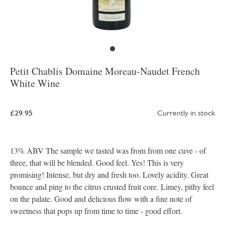
Petit Chablis Domaine Moreau-Naudet French
White Wine
£29.95
Currently in stock
13% ABV The sample we tasted was from from one cuve - of
three, that will be blended. Good feel. Yes! This is very
promising! Intense, but dry and fresh too. Lovely acidity. Great
bounce and ping to the citrus crusted fruit core. Limey, pithy feel
on the palate. Good and delicious flow with a fine note of
sweetness that pops up from time to time - good effort.