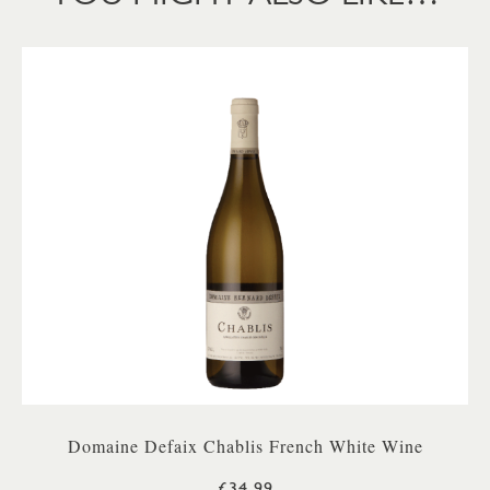
Domaine Defaix Chablis French White Wine
£34.99