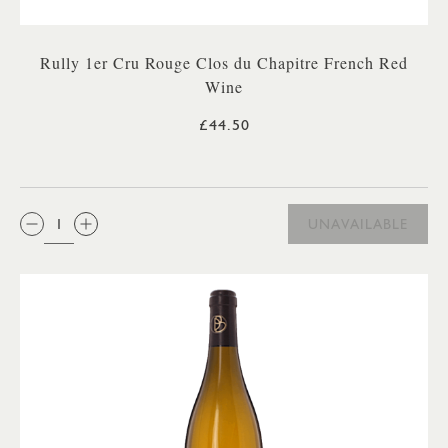
Rully 1er Cru Rouge Clos du Chapitre French Red
Wine
£44.50
QTY:
UNAVAILABLE