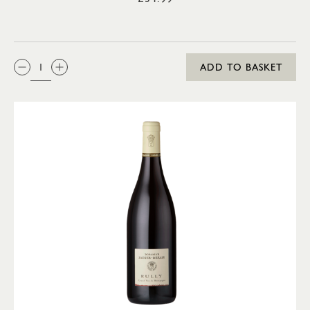
QTY:
ADD TO BASKET