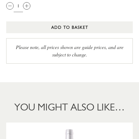
ADD TO BASKET
Please note, all prices shown are guide prices, and are
subject to change.
YOU MIGHT ALSO LIKE…