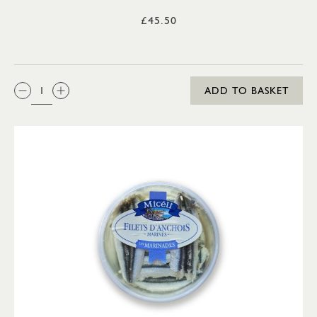
£45.50
QTY:
ADD TO BASKET