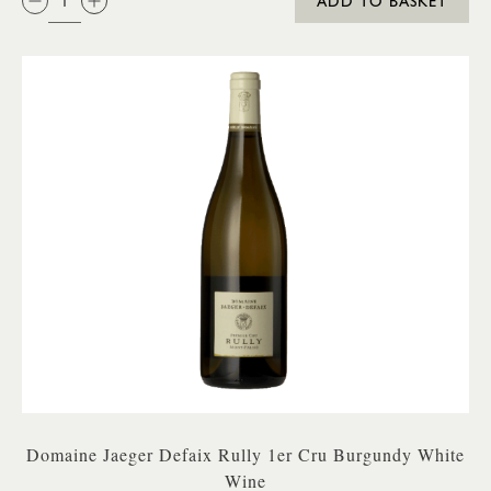
ADD TO BASKET
Domaine Jaeger Defaix Rully 1er Cru Burgundy White
Wine