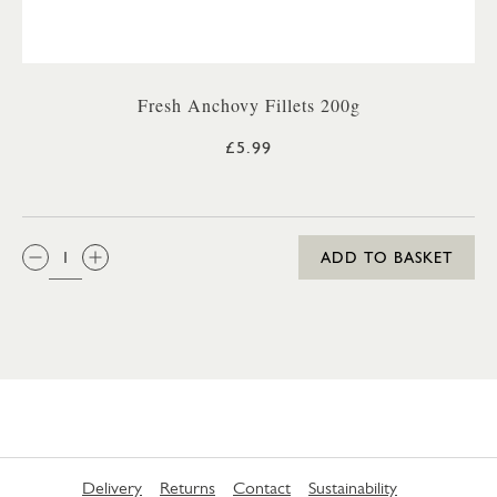
Fresh Anchovy Fillets 200g
£5.99
QTY:
ADD TO BASKET
Delivery
Returns
Contact
Sustainability