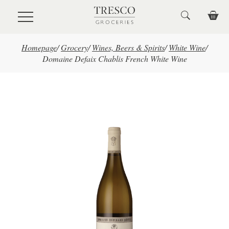
Skip to main content
Homepage
/
Grocery
/
Wines, Beers & Spirits
/
White Wine
/
Domaine Defaix Chablis French White Wine