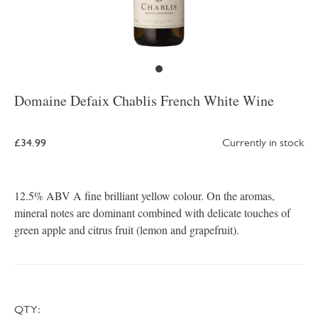
Domaine Defaix Chablis French White Wine
£34.99
Currently in stock
12.5% ABV A fine brilliant yellow colour. On the aromas,
mineral notes are dominant combined with delicate touches of
green apple and citrus fruit (lemon and grapefruit).
QTY: