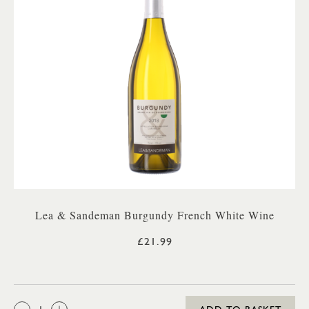
Lea & Sandeman Burgundy French White Wine
£21.99
QTY: