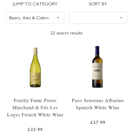
Jump to category
Sort
JUMP TO CATEGORY
SORT BY
22
search results
Pouilly Fume Pierre
Pazo Senorans Albarino
Marchand & Fils Les
Spanish White Wine
Loges French White Wine
£27.99
£22.99