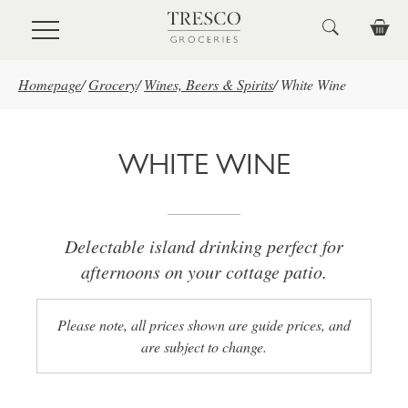
Skip to main content
Homepage
/
Grocery
/
Wines, Beers & Spirits
/
White Wine
WHITE WINE
Delectable island drinking perfect for
afternoons on your cottage patio.
Please note, all prices shown are guide prices, and
are subject to change.