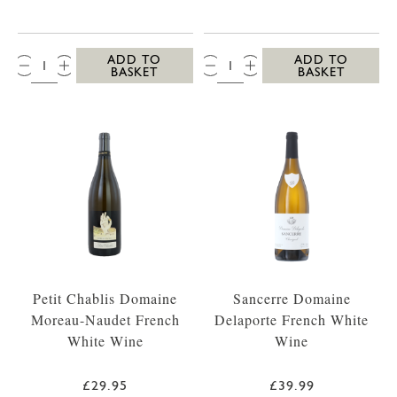
QTY:
QTY:
ADD TO
ADD TO
BASKET
BASKET
Petit Chablis Domaine
Sancerre Domaine
Moreau-Naudet French
Delaporte French White
White Wine
Wine
£29.95
£39.99