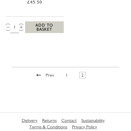
£45.50
QTY:
ADD TO
BASKET
Prev
1
2
Delivery
Returns
Contact
Sustainability
Terms & Conditions
Privacy Policy