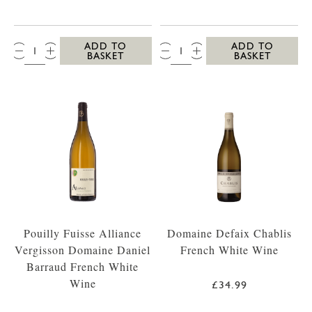
QTY:
QTY:
ADD TO
ADD TO
BASKET
BASKET
Pouilly Fuisse Alliance
Domaine Defaix Chablis
Vergisson Domaine Daniel
French White Wine
Barraud French White
Wine
£34.99