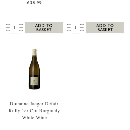
£38.99
QTY:
QTY:
ADD TO
ADD TO
BASKET
BASKET
Domaine Jaeger Defaix
Rully 1er Cru Burgundy
White Wine