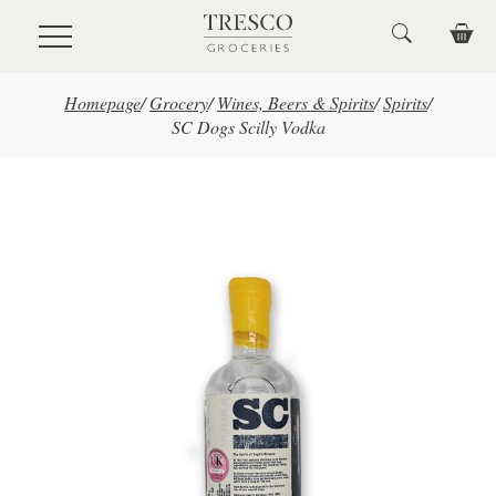
Skip to main content
Homepage
/
Grocery
/
Wines, Beers & Spirits
/
Spirits
/
SC Dogs Scilly Vodka