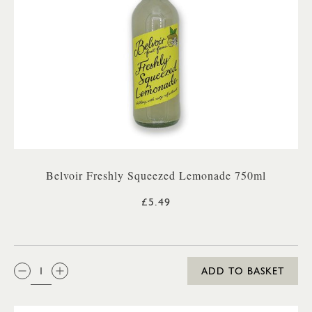
Belvoir Freshly Squeezed Lemonade 750ml
£5.49
QTY:
ADD TO BASKET