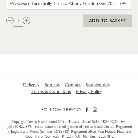
WESTWARD FARM SCILLY TRES
QTY:
ADD TO BASKET
Delivery
Returns
Contact
Sustainability
Terms & Conditions
Privacy Policy
FOLLOW TRESCO
Copyright Tresco Island, Island Office, Tresco, Isles of Scilly, TR24 0QQ |
+44
(0)1720 422 849
. Tresco Island is a trading name of Tresco Island Limited. Registered
in England and Wales (number 13783962). Registered office: Peat House, Newham
Road, Truro, Cornwall, TR1 2DP. VAT Number: 132501812