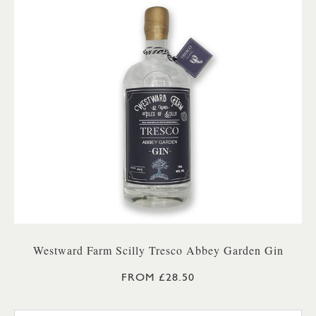
Westward Farm Scilly Tresco Abbey Garden Gin
FROM £28.50