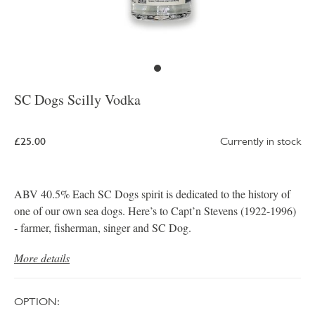
SC Dogs Scilly Vodka
£25.00
Currently in stock
ABV 40.5% Each SC Dogs spirit is dedicated to the history of
one of our own sea dogs. Here’s to Capt’n Stevens (1922-1996)
- farmer, fisherman, singer and SC Dog.
More details
OPTION: