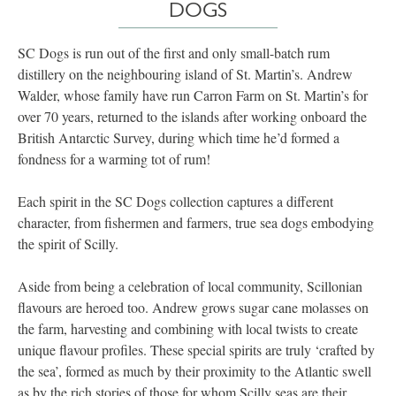
DOGS
SC Dogs is run out of the first and only small-batch rum
distillery on the neighbouring island of St. Martin’s. Andrew
Walder, whose family have run Carron Farm on St. Martin’s for
over 70 years, returned to the islands after working onboard the
British Antarctic Survey, during which time he’d formed a
fondness for a warming tot of rum!
Each spirit in the SC Dogs collection captures a different
character, from fishermen and farmers, true sea dogs embodying
the spirit of Scilly.
Aside from being a celebration of local community, Scillonian
flavours are heroed too. Andrew grows sugar cane molasses on
the farm, harvesting and combining with local twists to create
unique flavour profiles. These special spirits are truly ‘crafted by
the sea’, formed as much by their proximity to the Atlantic swell
as by the rich stories of those for whom Scilly seas are their