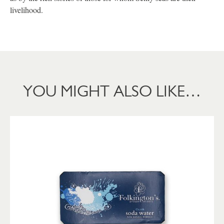
livelihood.
YOU MIGHT ALSO LIKE…