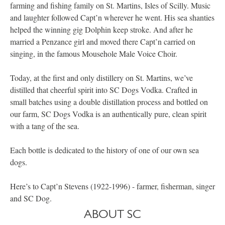
farming and fishing family on St. Martins, Isles of Scilly. Music
and laughter followed Capt’n wherever he went. His sea shanties
helped the winning gig Dolphin keep stroke. And after he
married a Penzance girl and moved there Capt’n carried on
singing, in the famous Mousehole Male Voice Choir.
Today, at the first and only distillery on St. Martins, we’ve
distilled that cheerful spirit into SC Dogs Vodka. Crafted in
small batches using a double distillation process and bottled on
our farm, SC Dogs Vodka is an authentically pure, clean spirit
with a tang of the sea.
Each bottle is dedicated to the history of one of our own sea
dogs.
Here’s to Capt’n Stevens (1922-1996) - farmer, fisherman, singer
and SC Dog.
ABOUT SC