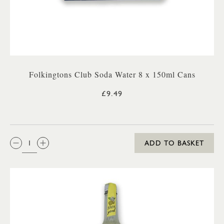
Folkingtons Club Soda Water 8 x 150ml Cans
£9.49
QTY:
ADD TO BASKET