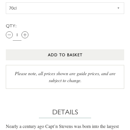
QTY:
ADD TO BASKET
Please note, all prices shown are guide prices, and are
subject to change.
DETAILS
Nearly a century ago Capt’n Stevens was born into the largest