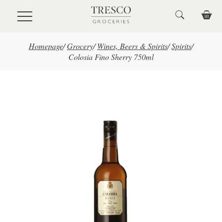
Skip to main content
Homepage
/
Grocery
/
Wines, Beers & Spirits
/
Spirits
/
Colosia Fino Sherry 750ml