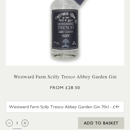
Westward Farm Scilly Tresco Abbey Garden Gin
FROM £28.50
WESTWARD FARM SCILLY TRES
QTY:
ADD TO BASKET