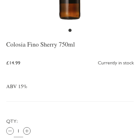
Colosia Fino Sherry 750ml
£14.99
Currently in stock
ABV 15%
QTY: