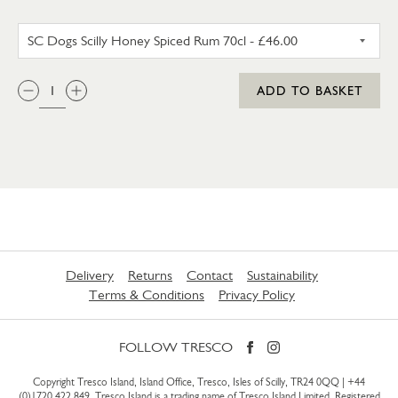
SC DOGS SCILLY HONEY SPICE
QTY:
ADD TO BASKET
Delivery
Returns
Contact
Sustainability
Terms & Conditions
Privacy Policy
FOLLOW TRESCO
Copyright Tresco Island, Island Office, Tresco, Isles of Scilly, TR24 0QQ |
+44
(0)1720 422 849
. Tresco Island is a trading name of Tresco Island Limited. Registered