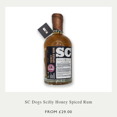
SC Dogs Scilly Honey Spiced Rum
FROM £29.00