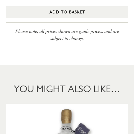
ADD TO BASKET
Please note, all prices shown are guide prices, and are
subject to change.
YOU MIGHT ALSO LIKE…