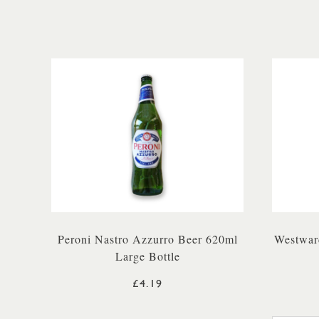
Peroni Nastro Azzurro Beer 620ml
Westwar
Large Bottle
£4.19