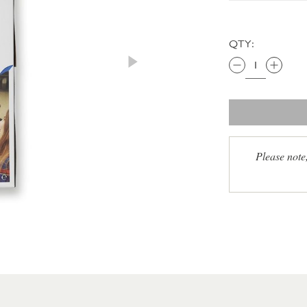
QTY:
Please note