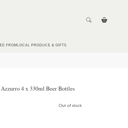
EE FROM
LOCAL PRODUCE & GIFTS
 Azzurro 4 x 330ml Beer Bottles
Out of stock