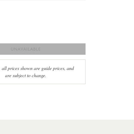
UNAVAILABLE
, all prices shown are guide prices, and
are subject to change.