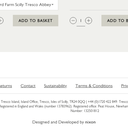
WESTWARD FARM SCILLY TRESCO ABBEY GARDEN G
:
QTY:
ADD TO BASKET
ADD TO 
eturns
Contact
Sustainability
Terms & Conditions
Pri
Tresco Island, Island Office, Tresco, Isles of Scilly, TR24 0QQ |
+44 (0)1720 422 849
. Tresco
 Registered in England and Wales (number 13783962). Registered office: Peat House, Newh
Number: 132501812
Designed and Developed by
nixon