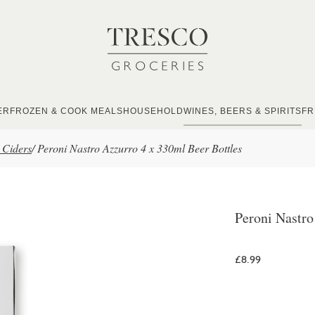
ER
FROZEN & COOK MEALS
HOUSEHOLD
WINES, BEERS & SPIRITS
FR
 Ciders
/
Peroni Nastro Azzurro 4 x 330ml Beer Bottles
Peroni Nastro
£8.99