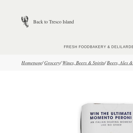
Skip to main content
Back to Tresco Island
FRESH FOOD
BAKERY & DELI
LARD
Homepage
/
Grocery
/
Wines, Beers & Spirits
/
Beers, Ales &