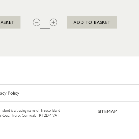
IN 35CL
QTY:
BASKET
ADD TO BASKET
vacy Policy
 Island is a trading name of Tresco Island
SITEMAP
am Road, Truro, Cornwall, TR1 2DP. VAT