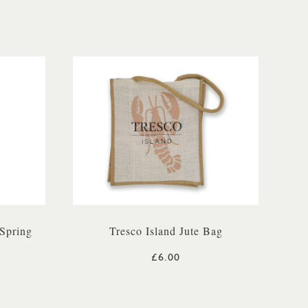
Spring
Tresco Island Jute Bag
£6.00