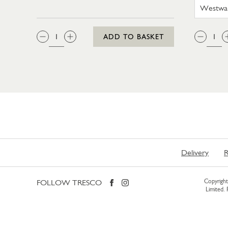
QTY:
QTY
ADD TO BASKET
Delivery
R
FOLLOW TRESCO
Copyright 
Limited.