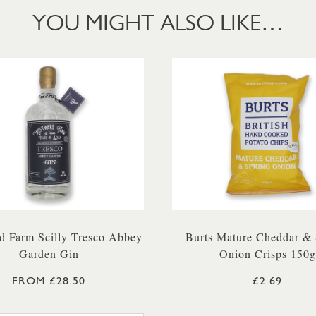
YOU MIGHT ALSO LIKE…
d Farm Scilly Tresco Abbey
Burts Mature Cheddar & 
Garden Gin
Onion Crisps 150g
FROM £28.50
£2.69