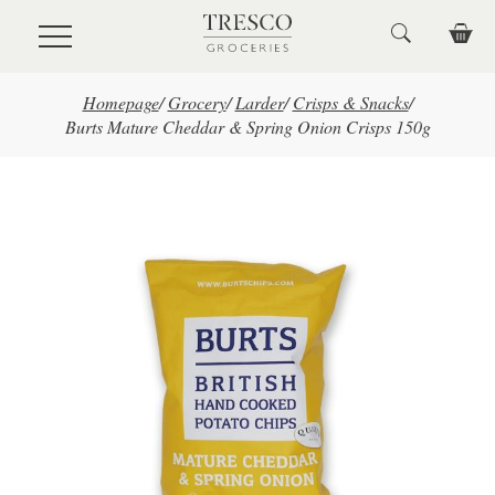
Skip to main content
Homepage
/
Grocery
/
Larder
/
Crisps & Snacks
/
Burts Mature Cheddar & Spring Onion Crisps 150g