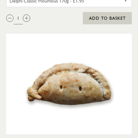
QTY:
ADD TO BASKET