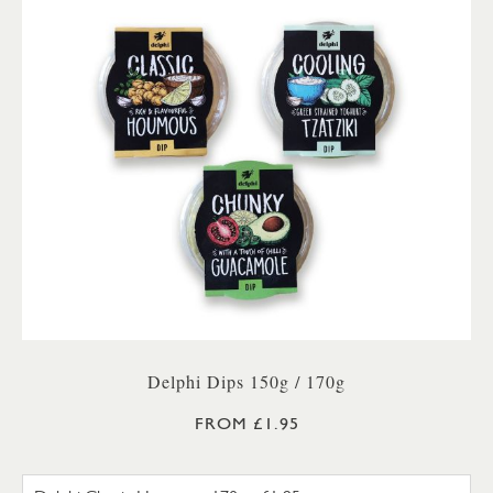
Delphi Dips 150g / 170g
FROM £1.95
DELPHI CLASSIC HOUMOUS 17