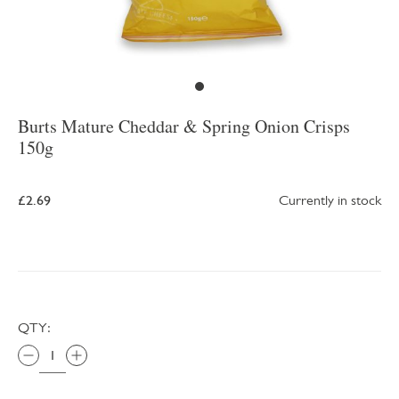
Burts Mature Cheddar & Spring Onion Crisps
150g
£2.69
Currently in stock
QTY: