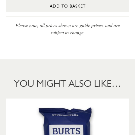
ADD TO BASKET
Please note, all prices shown are guide prices, and are
subject to change.
YOU MIGHT ALSO LIKE…