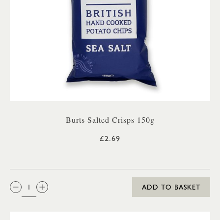
Burts Salted Crisps 150g
£2.69
QTY:
ADD TO BASKET