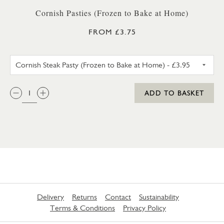
Cornish Pasties (Frozen to Bake at Home)
FROM £3.75
CORNISH STEAK PASTY (FROZ
QTY:
ADD TO BASKET
Delivery
Returns
Contact
Sustainability
Terms & Conditions
Privacy Policy