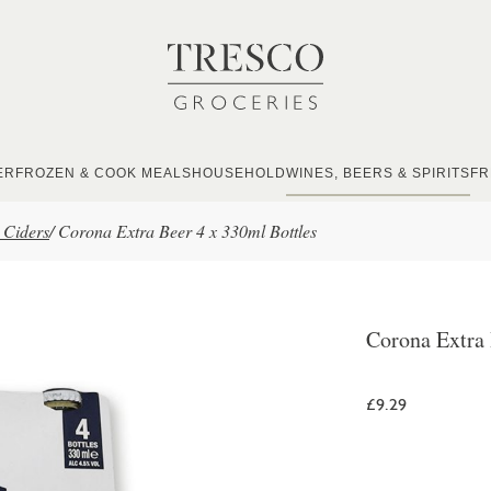
ER
FROZEN & COOK MEALS
HOUSEHOLD
WINES, BEERS & SPIRITS
FR
 Ciders
/
Corona Extra Beer 4 x 330ml Bottles
Corona Extra 
£9.29