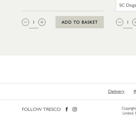
QTY:
QTY
ADD TO BASKET
Delivery
R
FOLLOW TRESCO
Copyright 
Limited.