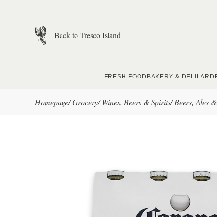
Skip to main content
Back to Tresco Island
FRESH FOOD
BAKERY & DELI
LARD
Homepage
/
Grocery
/
Wines, Beers & Spirits
/
Beers, Ales &