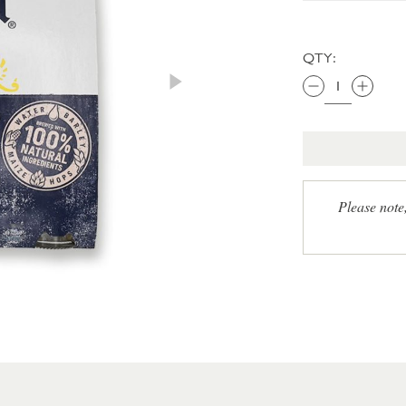
QTY:
Please note