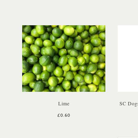
Lime
SC Dogs
£0.60