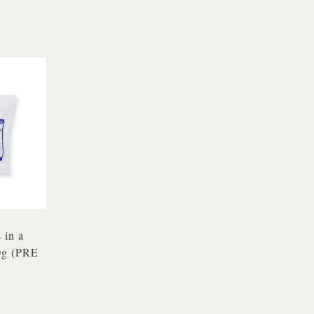
 in a
0g (PRE