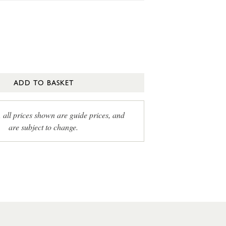
ADD TO BASKET
, all prices shown are guide prices, and
are subject to change.