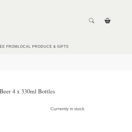
EE FROM
LOCAL PRODUCE & GIFTS
Beer 4 x 330ml Bottles
Currently in stock