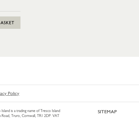
BASKET
vacy Policy
 Island is a trading name of Tresco Island
SITEMAP
am Road, Truro, Cornwall, TR1 2DP. VAT