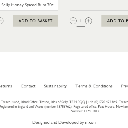
SC DOGS SCILLY HONEY SPICED RUM 35CL
:
QTY:
ADD TO BASKET
ADD TO 
eturns
Contact
Sustainability
Terms & Conditions
Pri
Tresco Island, Island Office, Tresco, Isles of Scilly, TR24 0QQ |
+44 (0)1720 422 849
. Tresco
 Registered in England and Wales (number 13783962). Registered office: Peat House, Newh
Number: 132501812
Designed and Developed by
nixon