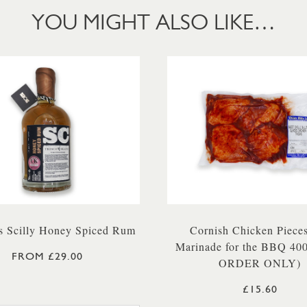
YOU MIGHT ALSO LIKE…
 Scilly Honey Spiced Rum
Cornish Chicken Pieces
Marinade for the BBQ 40
FROM £29.00
ORDER ONLY)
£15.60