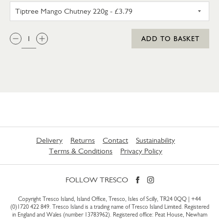
TIPTREE MANGO CHUTNEY 22
QTY:
ADD TO BASKET
Delivery
Returns
Contact
Sustainability
Terms & Conditions
Privacy Policy
FOLLOW TRESCO
Copyright Tresco Island, Island Office, Tresco, Isles of Scilly, TR24 0QQ |
+44
(0)1720 422 849
. Tresco Island is a trading name of Tresco Island Limited. Registered
in England and Wales (number 13783962). Registered office: Peat House, Newham