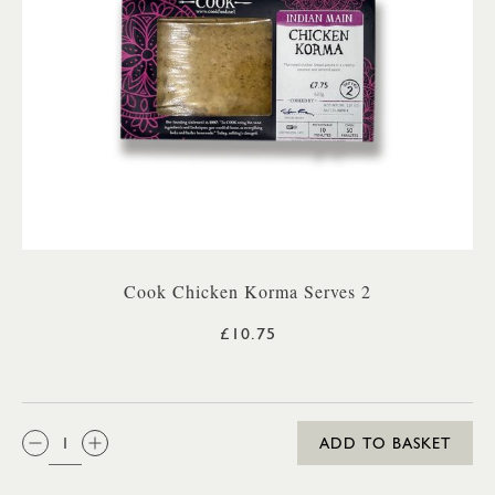
Cook Chicken Korma Serves 2
£10.75
QTY:
ADD TO BASKET