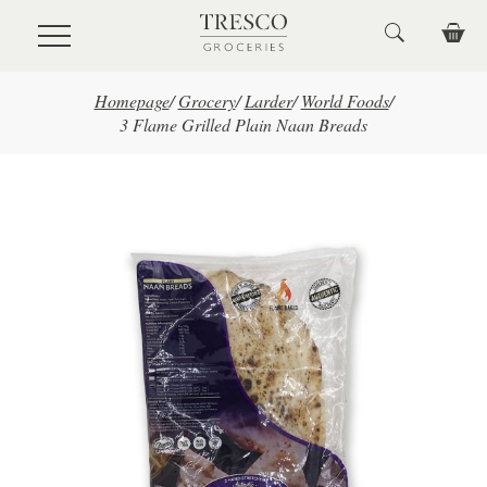
Skip to main content
Homepage
/
Grocery
/
Larder
/
World Foods
/
3 Flame Grilled Plain Naan Breads