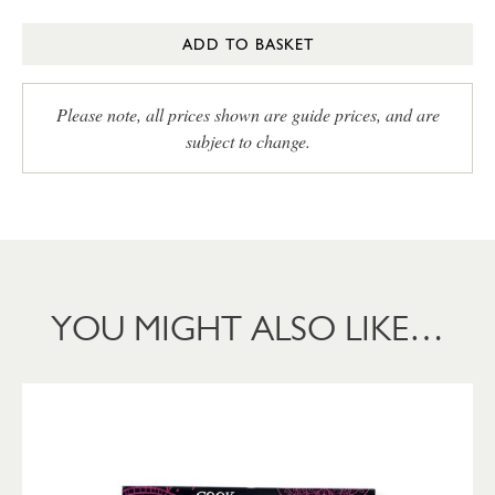
ADD TO BASKET
Please note, all prices shown are guide prices, and are
subject to change.
YOU MIGHT ALSO LIKE…