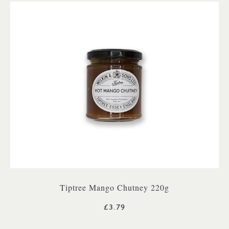
Tiptree Mango Chutney 220g
£3.79