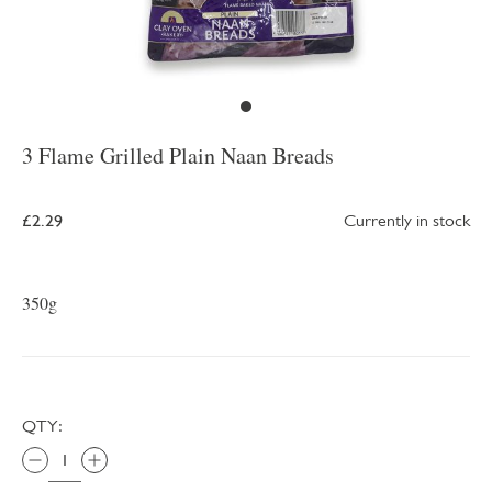
3 Flame Grilled Plain Naan Breads
£2.29
Currently in stock
350g
QTY: