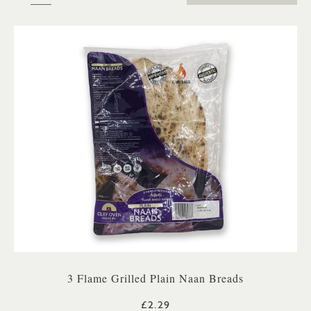
3 Flame Grilled Plain Naan Breads
£2.29