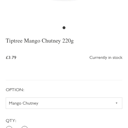
Tiptree Mango Chutney 220g
£3.79
Currently in stock
OPTION:
QTY: