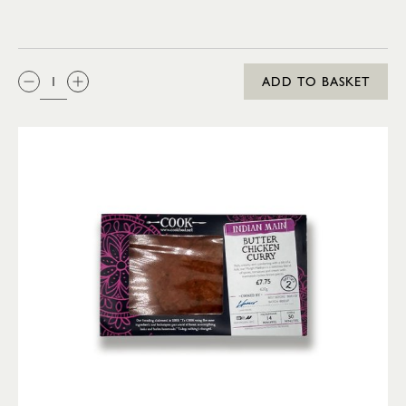
QTY:
ADD TO BASKET