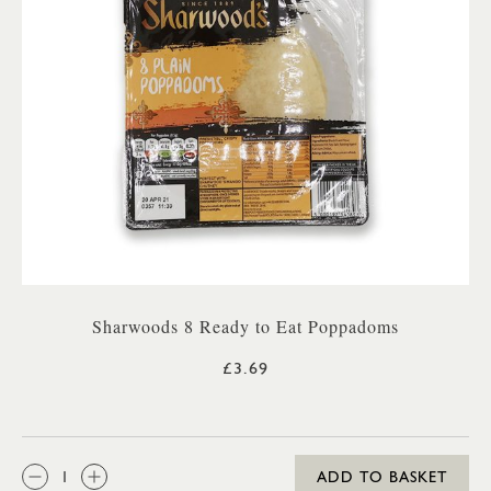
Sharwoods 8 Ready to Eat Poppadoms
£3.69
QTY:
ADD TO BASKET