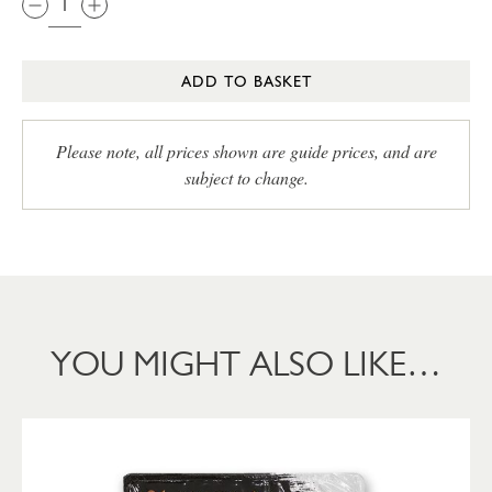
ADD TO BASKET
Please note, all prices shown are guide prices, and are
subject to change.
YOU MIGHT ALSO LIKE…