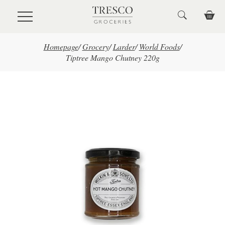
Skip to main content
Homepage
/
Grocery
/
Larder
/
World Foods
/
Tiptree Mango Chutney 220g