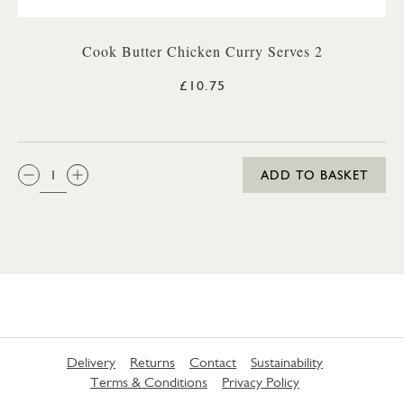
Cook Butter Chicken Curry Serves 2
£10.75
QTY:
ADD TO BASKET
Delivery
Returns
Contact
Sustainability
Terms & Conditions
Privacy Policy