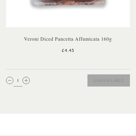
Veroni Diced Pancetta Affumicata 160g
£4.45
QTY:
UNAVAILABLE