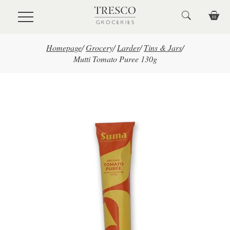
Skip to main content
Homepage
/
Grocery
/
Larder
/
Tins & Jars
/
Mutti Tomato Puree 130g