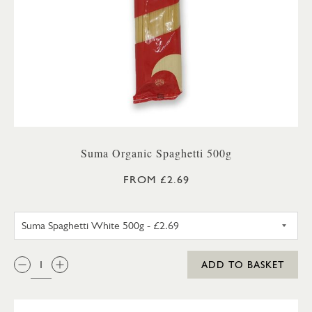
Suma Organic Spaghetti 500g
FROM £2.69
SUMA SPAGHETTI WHITE 500G
QTY:
ADD TO BASKET