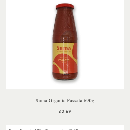
Suma Organic Passata 690g
£2.69
SUMA PASSATA 690G (STANDA