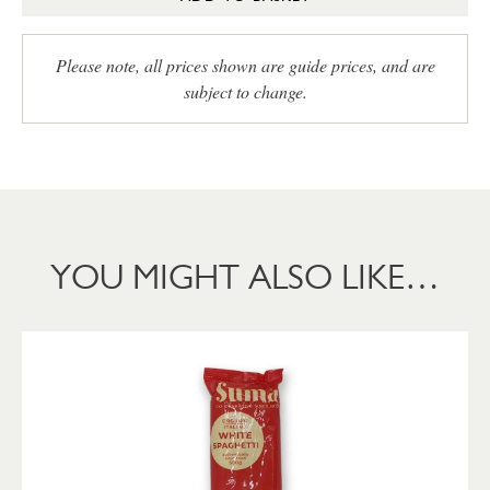
Please note, all prices shown are guide prices, and are
subject to change.
YOU MIGHT ALSO LIKE…