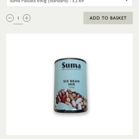
QTY:
ADD TO BASKET