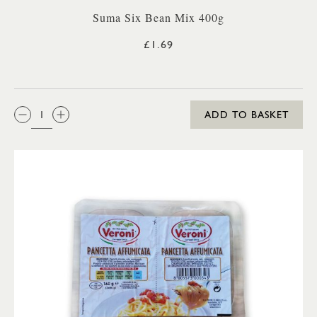
Suma Six Bean Mix 400g
£1.69
QTY:
ADD TO BASKET