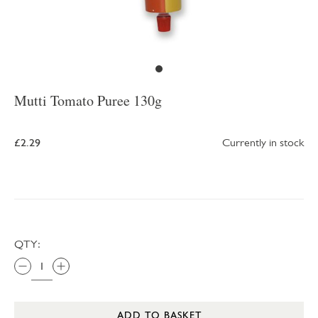
Mutti Tomato Puree 130g
£2.29
Currently in stock
QTY:
ADD TO BASKET