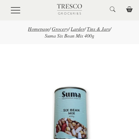
Skip to main content
Homepage
/
Grocery
/
Larder
/
Tins & Jars
/
Suma Six Bean Mix 400g