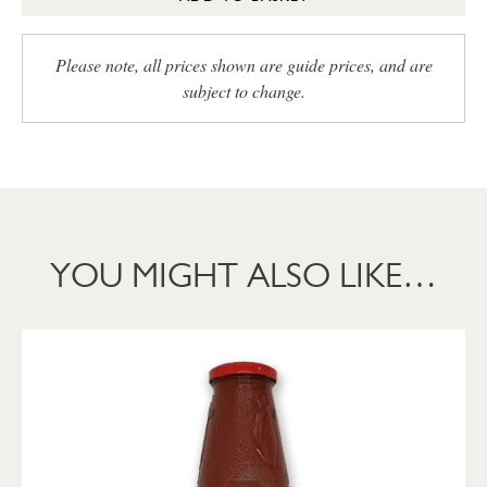
Please note, all prices shown are guide prices, and are
subject to change.
YOU MIGHT ALSO LIKE…