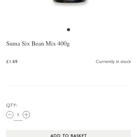
Suma Six Bean Mix 400g
£1.69
Currently in stock
QTY:
ADD TO BASKET