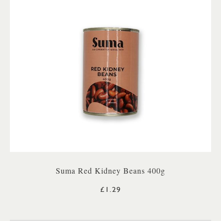
Suma Red Kidney Beans 400g
£1.29