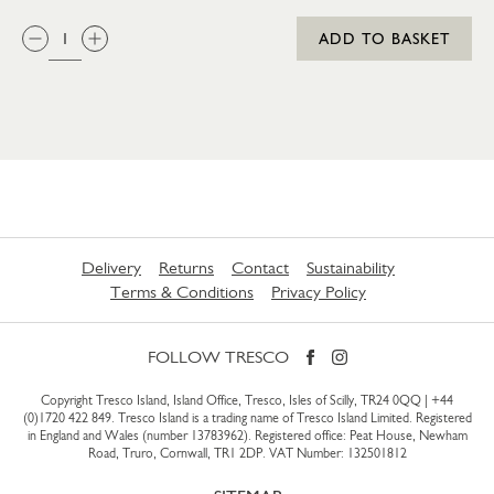
QTY:
ADD TO BASKET
Delivery
Returns
Contact
Sustainability
Terms & Conditions
Privacy Policy
FOLLOW TRESCO
Copyright Tresco Island, Island Office, Tresco, Isles of Scilly, TR24 0QQ |
+44
(0)1720 422 849
. Tresco Island is a trading name of Tresco Island Limited. Registered
in England and Wales (number 13783962). Registered office: Peat House, Newham
Road, Truro, Cornwall, TR1 2DP. VAT Number: 132501812