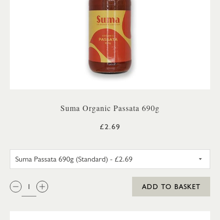
Suma Organic Passata 690g
£2.69
SUMA PASSATA 690G (STANDA
QTY:
ADD TO BASKET