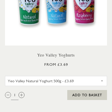
Yeo Valley Yoghurts
FROM £3.69
YEO VALLEY NATURAL YOGHU
QTY:
ADD TO BASKET