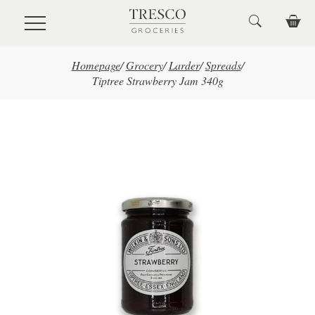
Skip to main content
Homepage
/
Grocery
/
Larder
/
Spreads
/
Tiptree Strawberry Jam 340g