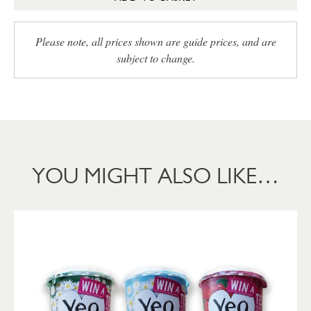
Please note, all prices shown are guide prices, and are
subject to change.
YOU MIGHT ALSO LIKE…