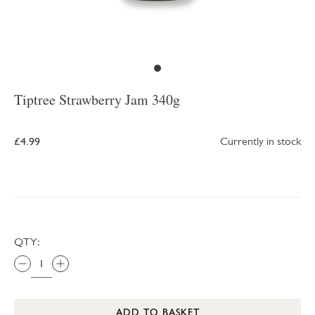
Tiptree Strawberry Jam 340g
£4.99
Currently in stock
QTY:
ADD TO BASKET