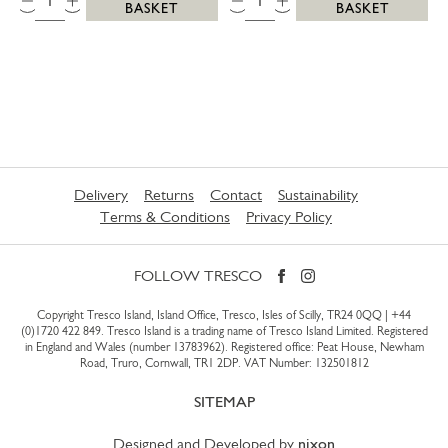
BASKET
BASKET
Delivery
Returns
Contact
Sustainability
Terms & Conditions
Privacy Policy
FOLLOW TRESCO
Copyright Tresco Island, Island Office, Tresco, Isles of Scilly, TR24 0QQ |
+44
(0)1720 422 849
. Tresco Island is a trading name of Tresco Island Limited. Registered
in England and Wales (number 13783962). Registered office: Peat House, Newham
Road, Truro, Cornwall, TR1 2DP. VAT Number: 132501812
SITEMAP
Designed and Developed by
nixon