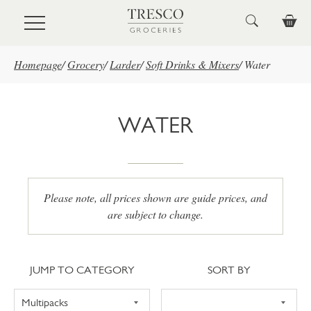
Skip to main content
Homepage
/
Grocery
/
Larder
/
Soft Drinks & Mixers
/
Water
WATER
Please note, all prices shown are guide prices, and
are subject to change.
Jump to category
Sort
JUMP TO CATEGORY
SORT BY