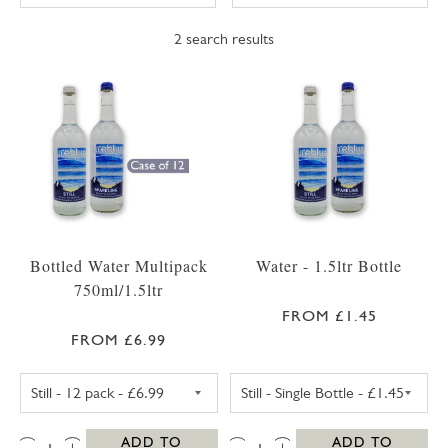
2
search results
Bottled Water Multipack
Water - 1.5ltr Bottle
750ml/1.5ltr
FROM £1.45
FROM £6.99
STILL WATER 1.5LTR - 6 PACK
STILL WATER - 1
QTY:
QTY:
ADD TO
ADD TO