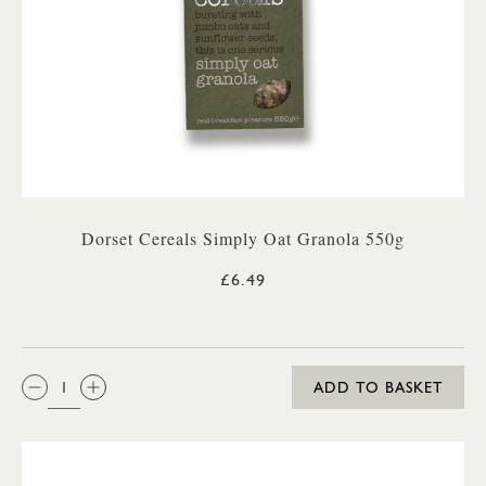
Dorset Cereals Simply Oat Granola 550g
£6.49
QTY:
ADD TO BASKET