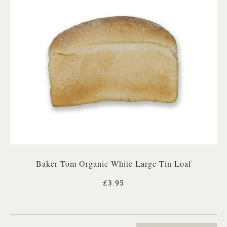
Baker Tom Organic White Large Tin Loaf
£3.95