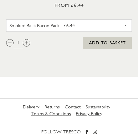
FROM £6.44
UNSMOKED BACK BACON PA
QTY:
ADD TO BASKET
Delivery
Returns
Contact
Sustainability
Terms & Conditions
Privacy Policy
FOLLOW TRESCO