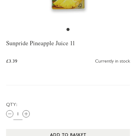
Sunpride Pineapple Juice 1l
£3.39
Currently in stock
QTY:
ADD TO BASKET