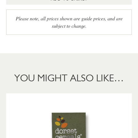
Please note, all prices shown are guide prices, and are
subject to change.
YOU MIGHT ALSO LIKE…