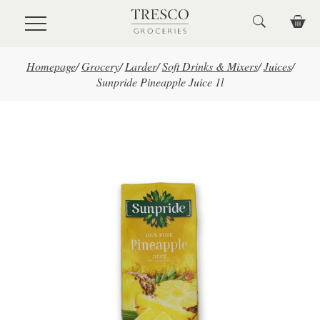
Skip to main content
Homepage
/
Grocery
/
Larder
/
Soft Drinks & Mixers
/
Juices
/
Sunpride Pineapple Juice 1l