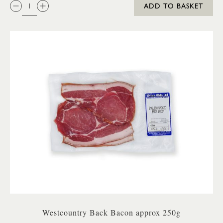
QTY:
ADD TO BASKET
Westcountry Back Bacon approx 250g