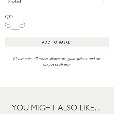
QTY:
ADD TO BASKET
Please note, all prices shown are guide prices, and are
subject to change.
YOU MIGHT ALSO LIKE…