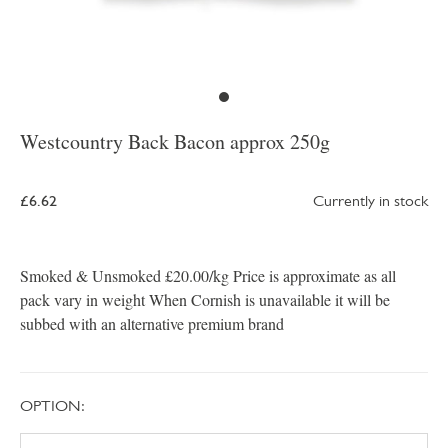
Westcountry Back Bacon approx 250g
£6.62
Currently in stock
Smoked & Unsmoked £20.00/kg Price is approximate as all
pack vary in weight When Cornish is unavailable it will be
subbed with an alternative premium brand
OPTION: