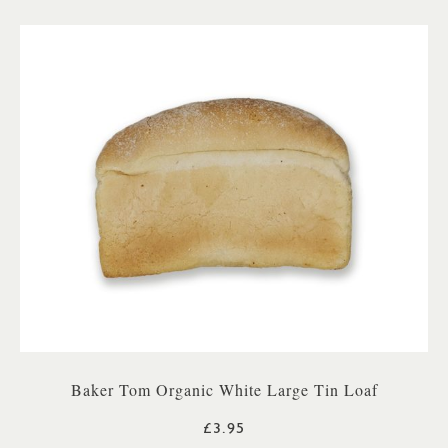
Baker Tom Organic White Large Tin Loaf
£3.95