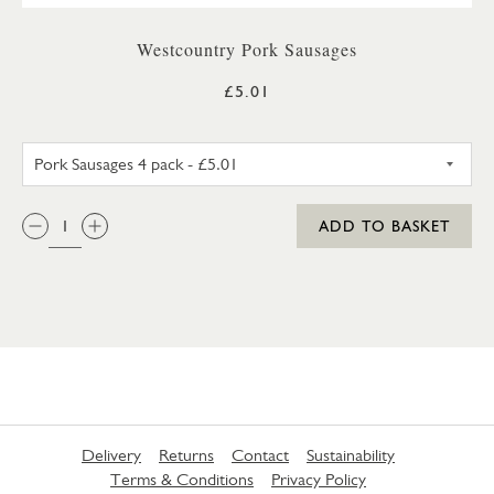
Westcountry Pork Sausages
£5.01
PORK SAUSAGES 4 PACK
QTY:
ADD TO BASKET
Delivery
Returns
Contact
Sustainability
Terms & Conditions
Privacy Policy