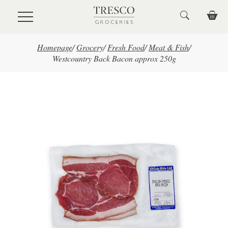
Skip to main content
Homepage
/
Grocery
/
Fresh Food
/
Meat & Fish
/
Westcountry Back Bacon approx 250g