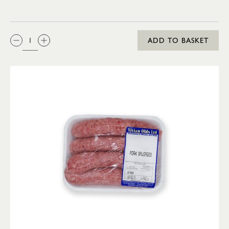
QTY:
ADD TO BASKET