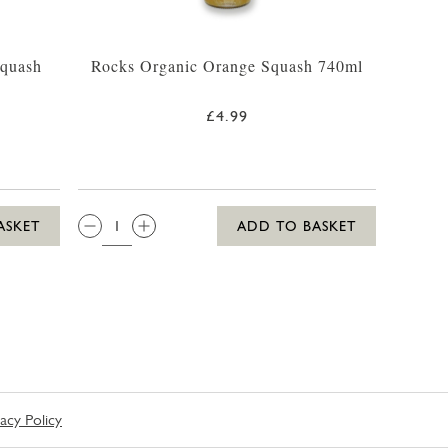
Squash
Rocks Organic Orange Squash 740ml
£4.99
QTY:
ASKET
ADD TO BASKET
vacy Policy