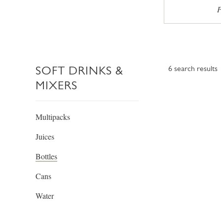
P
SOFT DRINKS &
6
search results
MIXERS
Multipacks
Juices
Bottles
Cans
Water