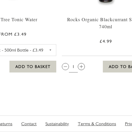
 Tree Tonic Water
Rocks Organic Blackcurrant 
740ml
FROM £3.49
£4.99
FEVER TREE PREMIUM TONIC WATER 500ML
QTY:
ADD TO BASKET
ADD TO B
eturns
Contact
Sustainability
Terms & Conditions
Pri