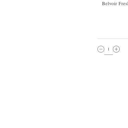
Belvoir Fre
QTY: