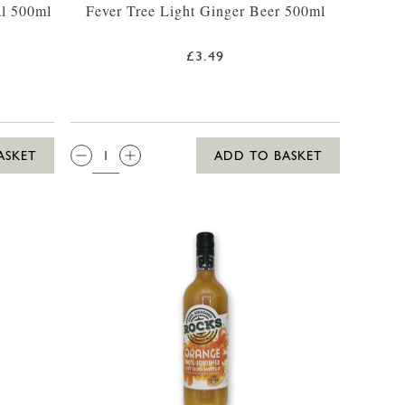
al 500ml
Fever Tree Light Ginger Beer 500ml
£3.49
QTY:
ASKET
ADD TO BASKET