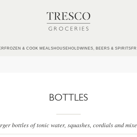
ER
FROZEN & COOK MEALS
HOUSEHOLD
WINES, BEERS & SPIRITS
FR
BOTTLES
rger bottles of tonic water, squashes, cordials and mixe