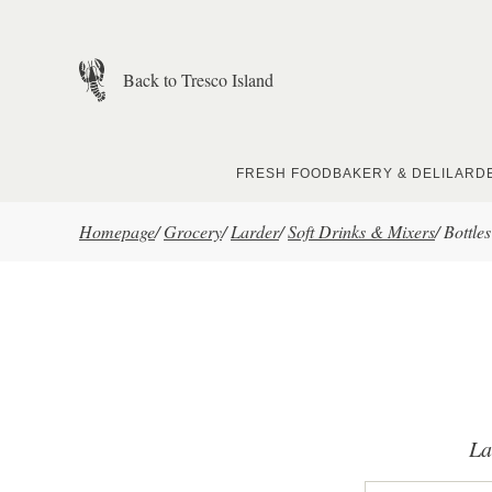
Skip to main content
Back to Tresco Island
FRESH FOOD
BAKERY & DELI
LARD
Homepage
/
Grocery
/
Larder
/
Soft Drinks & Mixers
/
Bottles
La