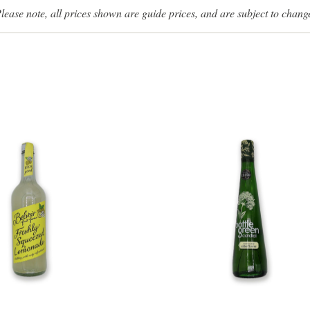
lease note, all prices shown are guide prices, and are subject to chang