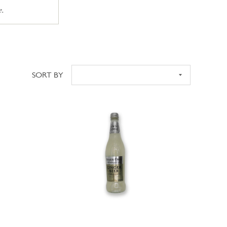
e.
SORT BY
Sort