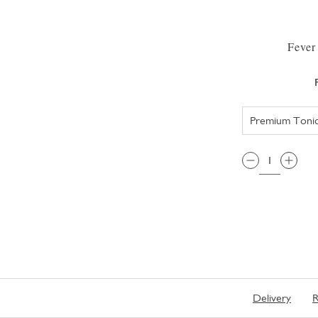
Fever
QTY:
Delivery
R