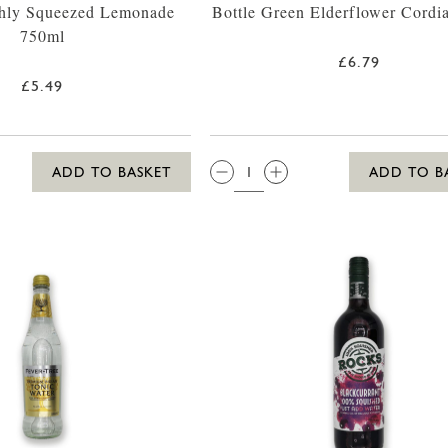
shly Squeezed Lemonade
Bottle Green Elderflower Cordi
750ml
£6.79
£5.49
QTY:
ADD TO BASKET
ADD TO B