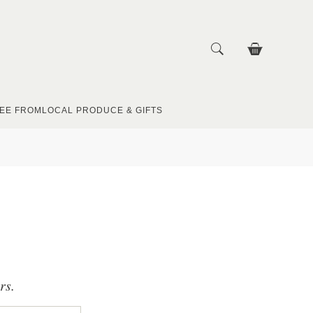
EE FROM
LOCAL PRODUCE & GIFTS
rs.