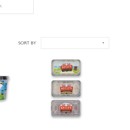
e.
SORT BY
Sort