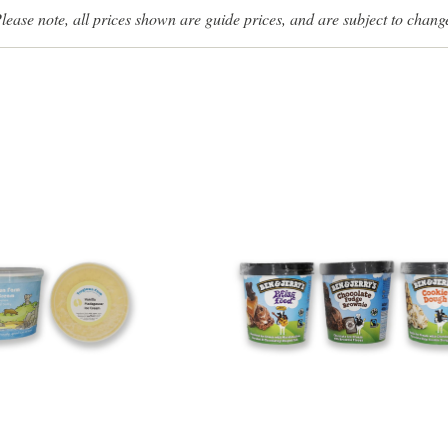
lease note, all prices shown are guide prices, and are subject to chang