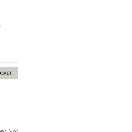
1
ASKET
vacy Policy