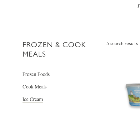
P
FROZEN & COOK
5
search results
MEALS
Frozen Foods
Cook Meals
Ice Cream