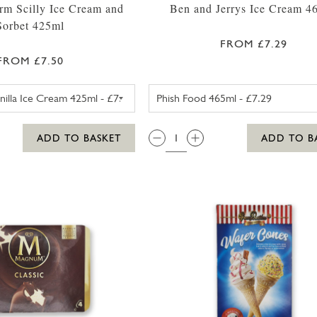
rm Scilly Ice Cream and
Ben and Jerrys Ice Cream 4
Sorbet 425ml
FROM £7.29
FROM £7.50
TROYTOWN FARM VANILLA MADAGASCAR ICE CREAM 
BEN AND JE
QTY:
ADD TO BASKET
ADD TO B