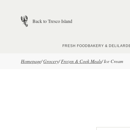
Skip to main content
Back to Tresco Island
FRESH FOOD
BAKERY & DELI
LARD
Homepage
/
Grocery
/
Frozen & Cook Meals
/
Ice Cream