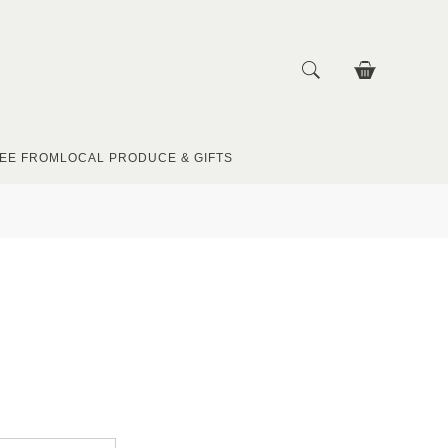
EE FROM
LOCAL PRODUCE & GIFTS