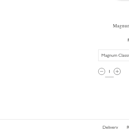
Magnum
QTY:
Delivery
R