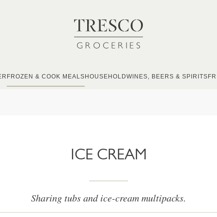
ER
FROZEN & COOK MEALS
HOUSEHOLD
WINES, BEERS & SPIRITS
FR
ICE CREAM
Sharing tubs and ice-cream multipacks.