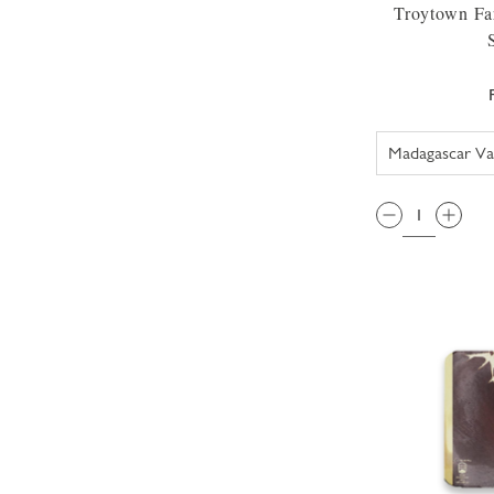
Troytown Fa
QTY: