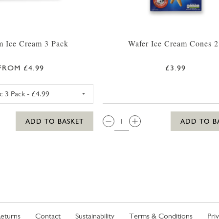
 Ice Cream 3 Pack
Wafer Ice Cream Cones 2
FROM £4.99
£3.99
MAGNUM CLASSIC ICE CREAM 3 PACK
QTY:
ADD TO BASKET
ADD TO B
eturns
Contact
Sustainability
Terms & Conditions
Pri