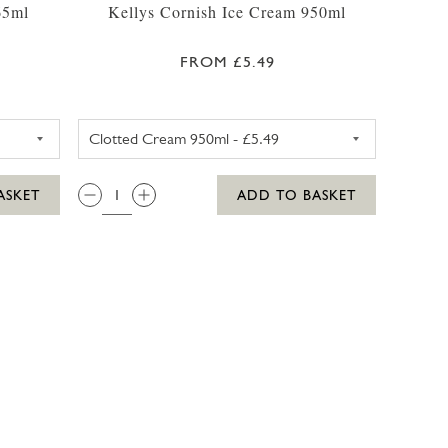
65ml
Kellys Cornish Ice Cream 950ml
FROM £5.49
425ML
RRYS CHOCOLATE FUDGE BROWNIE ICE CREAM 465ML
KELLYS CLOTTED CREAM CORN
QTY:
ASKET
ADD TO BASKET