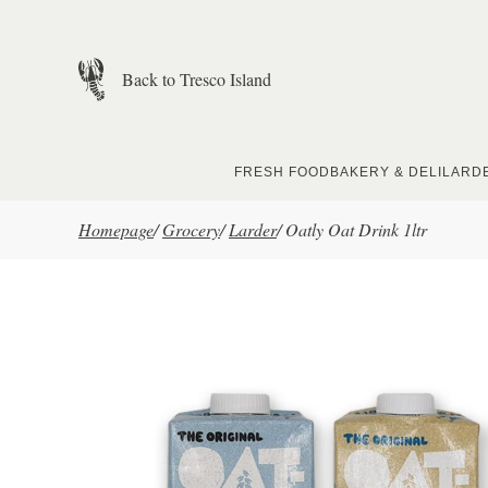
Skip to main content
Back to Tresco Island
FRESH FOOD
BAKERY & DELI
LARD
Homepage
/
Grocery
/
Larder
/
Oatly Oat Drink 1ltr