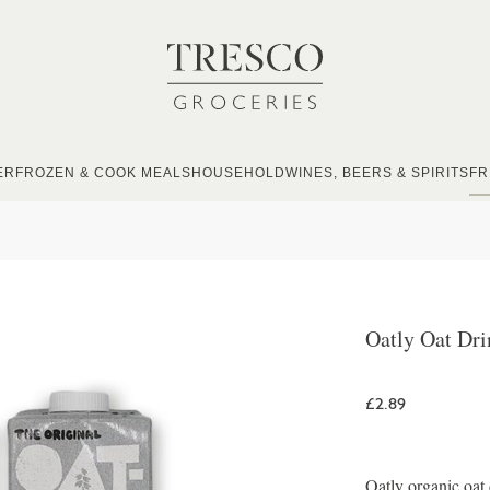
ER
FROZEN & COOK MEALS
HOUSEHOLD
WINES, BEERS & SPIRITS
FR
Oatly Oat Dri
£2.89
Oatly organic oat 