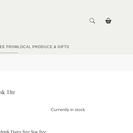
EE FROM
LOCAL PRODUCE & GIFTS
nk 1ltr
Currently in stock
drink Dairy free Soy free