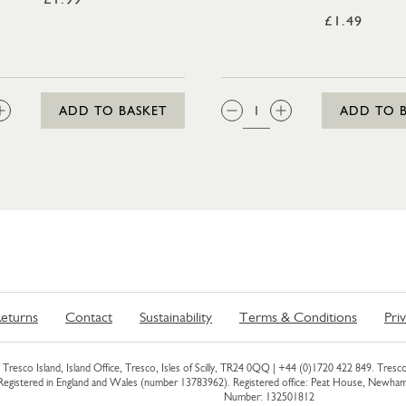
£1.49
:
QTY:
ADD TO BASKET
ADD TO 
eturns
Contact
Sustainability
Terms & Conditions
Pri
Tresco Island, Island Office, Tresco, Isles of Scilly, TR24 0QQ |
+44 (0)1720 422 849
. Tresco
 Registered in England and Wales (number 13783962). Registered office: Peat House, Newh
Number: 132501812