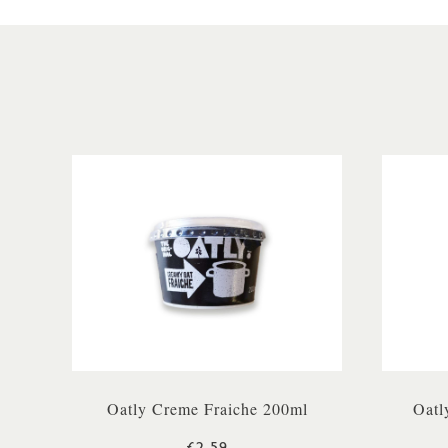
Oatly Creme Fraiche 200ml
Oatl
£2.59