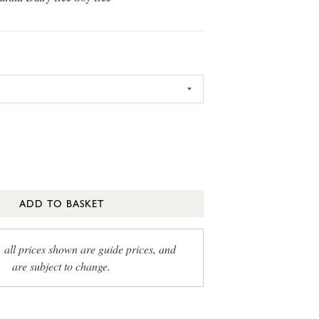
ADD TO BASKET
, all prices shown are guide prices, and
are subject to change.