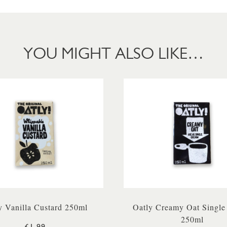
YOU MIGHT ALSO LIKE…
y Vanilla Custard 250ml
Oatly Creamy Oat Single
250ml
£1.99