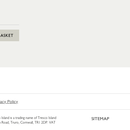
BASKET
vacy Policy
 Island is a trading name of Tresco Island
SITEMAP
am Road, Truro, Cornwall, TR1 2DP. VAT