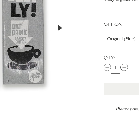
OPTION:
QTY:
Please note