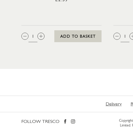
QTY:
QTY
ADD TO BASKET
Delivery
R
FOLLOW TRESCO
Copyright 
Limited.