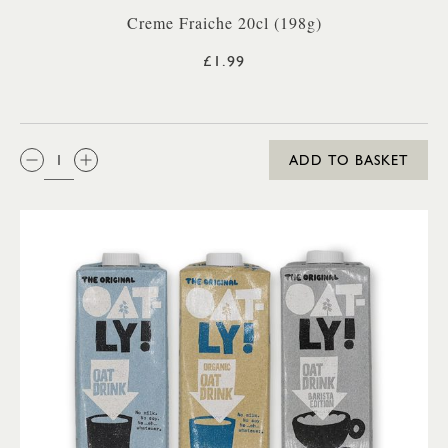
Creme Fraiche 20cl (198g)
£1.99
QTY:
ADD TO BASKET