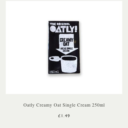
Oatly Creamy Oat Single Cream 250ml
£1.49