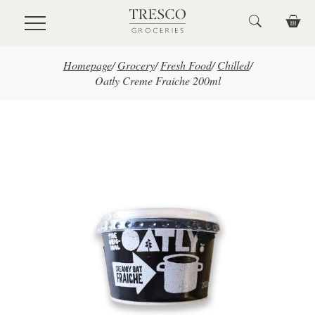
Skip to main content
Homepage
/
Grocery
/
Fresh Food
/
Chilled
/
Oatly Creme Fraiche 200ml