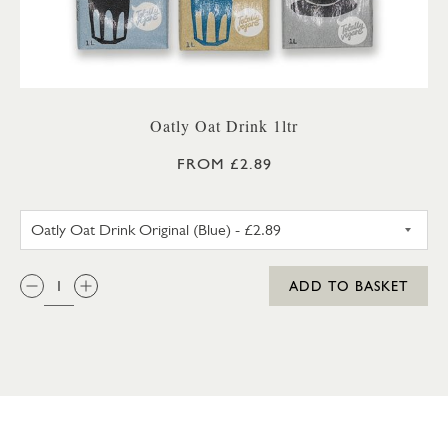
Oatly Oat Drink 1ltr
FROM £2.89
OATLY OAT DRINK ORIGINAL 
QTY:
ADD TO BASKET