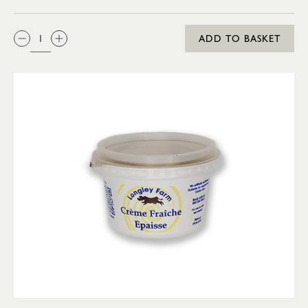
QTY:
ADD TO BASKET