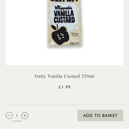
Oatly Vanilla Custard 250ml
£1.99
QTY:
ADD TO BASKET