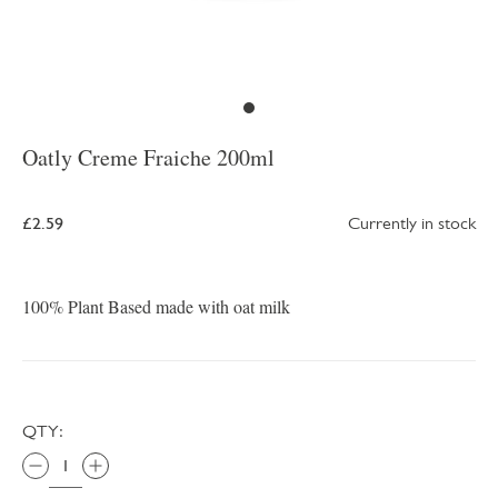
Oatly Creme Fraiche 200ml
£2.59
Currently in stock
100% Plant Based made with oat milk
QTY: