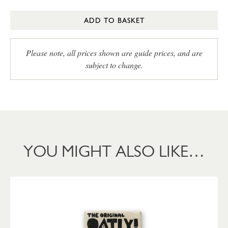
ADD TO BASKET
Please note, all prices shown are guide prices, and are
subject to change.
YOU MIGHT ALSO LIKE…