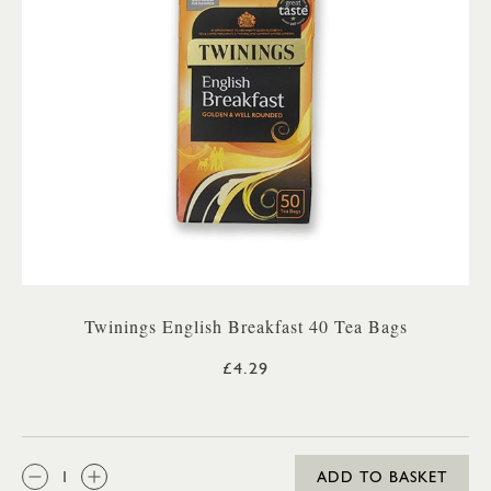
Twinings English Breakfast 40 Tea Bags
£4.29
QTY:
ADD TO BASKET