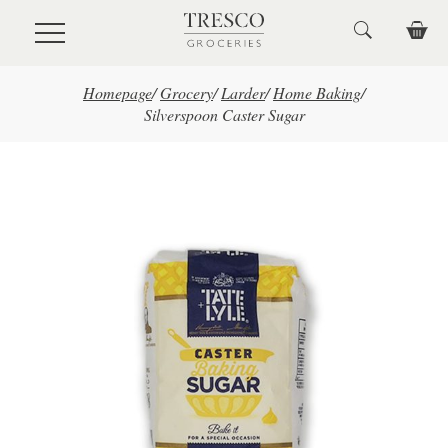
Skip to main content
Homepage
/
Grocery
/
Larder
/
Home Baking
/
Silverspoon Caster Sugar