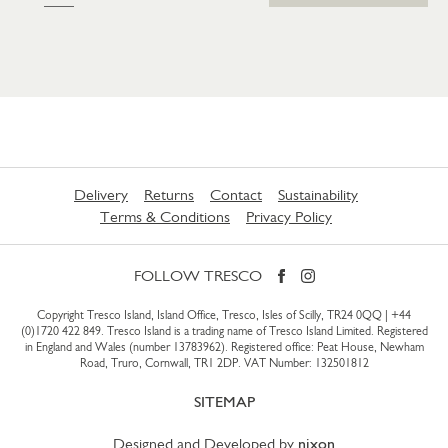
Delivery
Returns
Contact
Sustainability
Terms & Conditions
Privacy Policy
FOLLOW TRESCO
Copyright Tresco Island, Island Office, Tresco, Isles of Scilly, TR24 0QQ |
+44
(0)1720 422 849
. Tresco Island is a trading name of Tresco Island Limited. Registered
in England and Wales (number 13783962). Registered office: Peat House, Newham
Road, Truro, Cornwall, TR1 2DP. VAT Number: 132501812
SITEMAP
Designed and Developed by
nixon