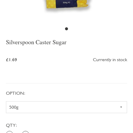
Silverspoon Caster Sugar
£1.69
Currently in stock
OPTION:
QTY: