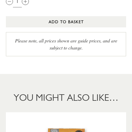
ADD TO BASKET
Please note, all prices shown are guide prices, and are
subject to change.
YOU MIGHT ALSO LIKE…