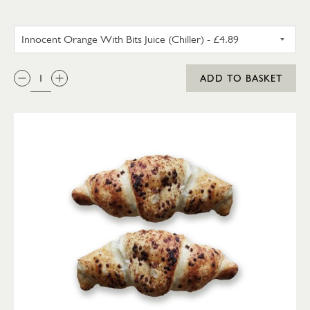
INNOCENT ORANGE WITH BITS 
QTY:
ADD TO BASKET