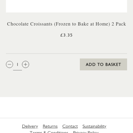
Chocolate Croissants (Frozen to Bake at Home) 2 Pack
£3.35
QTY:
ADD TO BASKET
Delivery
Returns
Contact
Sustainability
Terms & Conditions
Privacy Policy