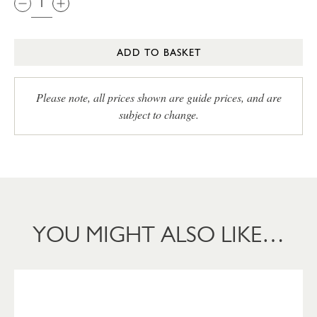
ADD TO BASKET
Please note, all prices shown are guide prices, and are
subject to change.
YOU MIGHT ALSO LIKE…