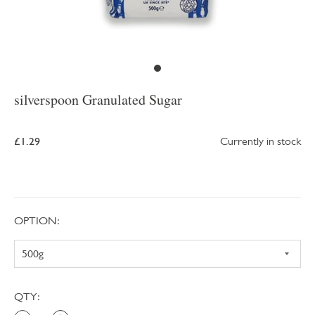
silverspoon Granulated Sugar
£1.29
Currently in stock
OPTION:
QTY: