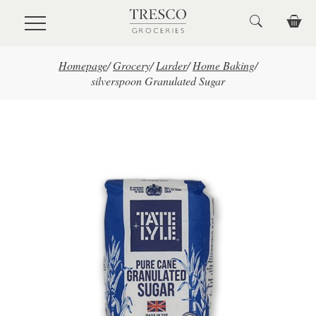
Skip to main content
Homepage
/
Grocery
/
Larder
/
Home Baking
/
silverspoon Granulated Sugar