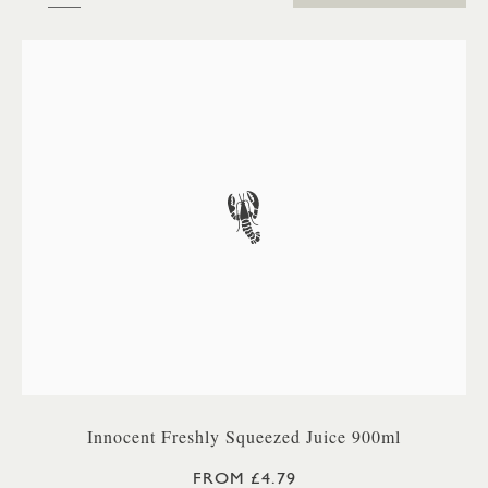
Innocent Freshly Squeezed Juice 900ml
FROM £4.79