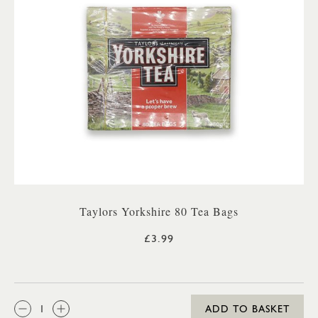
Taylors Yorkshire 80 Tea Bags
£3.99
QTY:
ADD TO BASKET