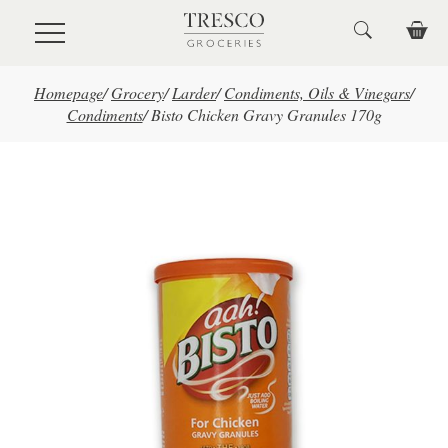
Skip to main content
Homepage
/
Grocery
/
Larder
/
Condiments, Oils & Vinegars
/
Condiments
/
Bisto Chicken Gravy Granules 170g