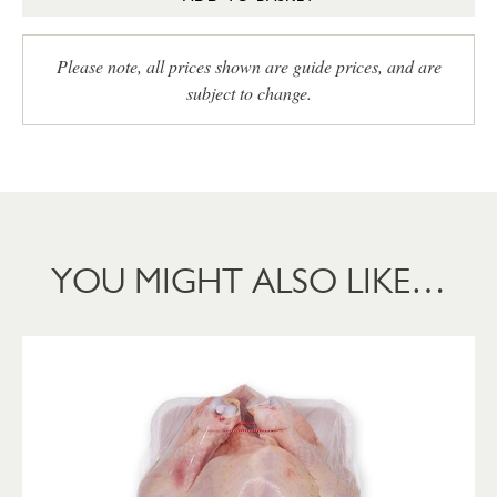
Please note, all prices shown are guide prices, and are
subject to change.
YOU MIGHT ALSO LIKE…