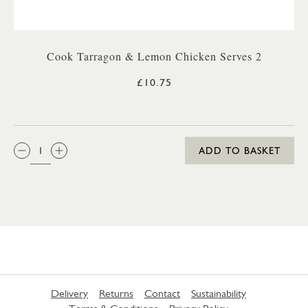
Cook Tarragon & Lemon Chicken Serves 2
£10.75
QTY:
ADD TO BASKET
Delivery
Returns
Contact
Sustainability