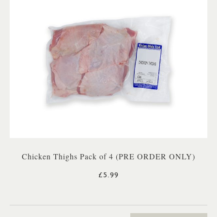
Chicken Thighs Pack of 4 (PRE ORDER ONLY)
£5.99