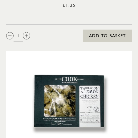
£1.25
QTY:
ADD TO BASKET