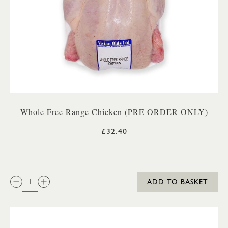
Whole Free Range Chicken (PRE ORDER ONLY)
£32.40
QTY:
ADD TO BASKET