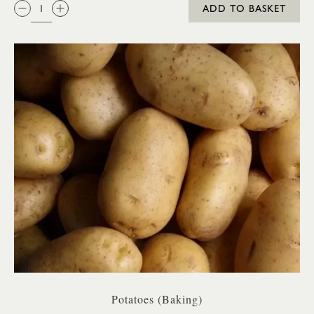
QTY:
ADD TO BASKET
Potatoes (Baking)