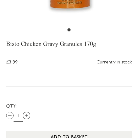
Bisto Chicken Gravy Granules 170g
£3.99
Currently in stock
QTY:
ADD TO BASKET