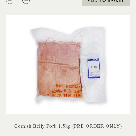
ADD TO BASKET
Cornish Belly Pork 1.5kg (PRE ORDER ONLY)