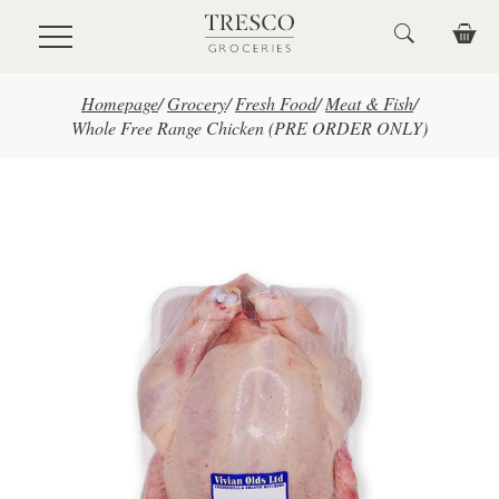
Skip to main content
Homepage
/
Grocery
/
Fresh Food
/
Meat & Fish
/
Whole Free Range Chicken (PRE ORDER ONLY)