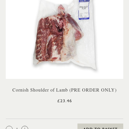
Cornish Shoulder of Lamb (PRE ORDER ONLY)
£23.46
QTY: