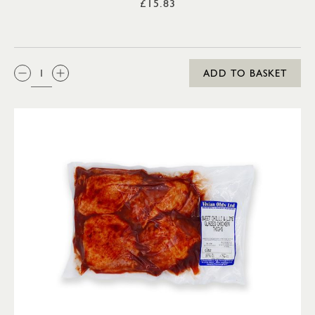
£15.83
QTY:
ADD TO BASKET