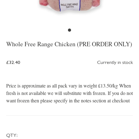
Whole Free Range Chicken (PRE ORDER ONLY)
£32.40
Currently in stock
Price is approximate as all pack vary in weight £13.50/kg When
fresh is not available we will substitute with frozen. If you do not
want frozen then please specify in the notes section at checkout
QTY: