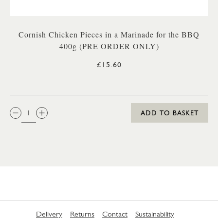
Cornish Chicken Pieces in a Marinade for the BBQ
400g (PRE ORDER ONLY)
£15.60
QTY:
ADD TO BASKET
Delivery
Returns
Contact
Sustainability