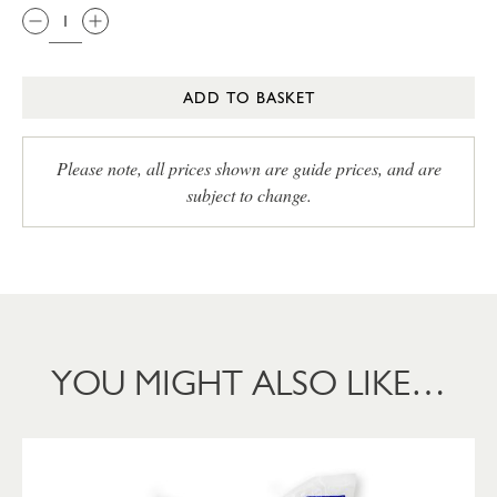
ADD TO BASKET
Please note, all prices shown are guide prices, and are
subject to change.
YOU MIGHT ALSO LIKE…